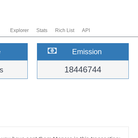
Explorer
Stats
Rich List
API
e
Emission
18446744
s