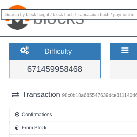
blocks
Difficulty
671459958468
Transaction
98c0b18a685547639dce311140d6
Confirmations
From Block