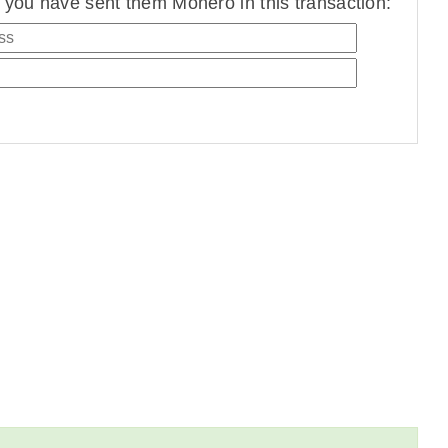
you have sent them Monero in this transaction: