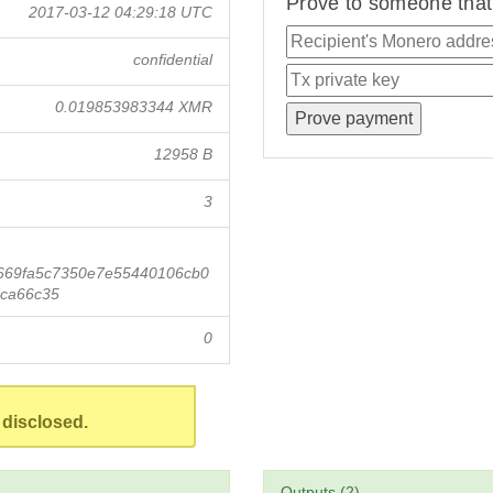
Prove to someone that 
2017-03-12 04:29:18 UTC
confidential
0.019853983344 XMR
12958 B
3
669fa5c7350e7e55440106cb0
ca66c35
0
 disclosed.
Outputs (2)