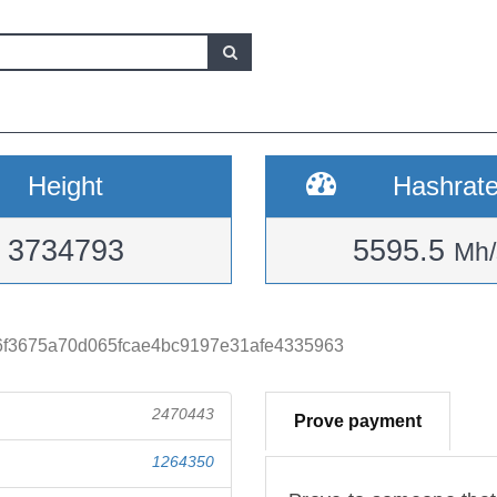
Height
Hashrat
3734793
5595.5
Mh/
f3675a70d065fcae4bc9197e31afe4335963
2470443
Prove payment
1264350