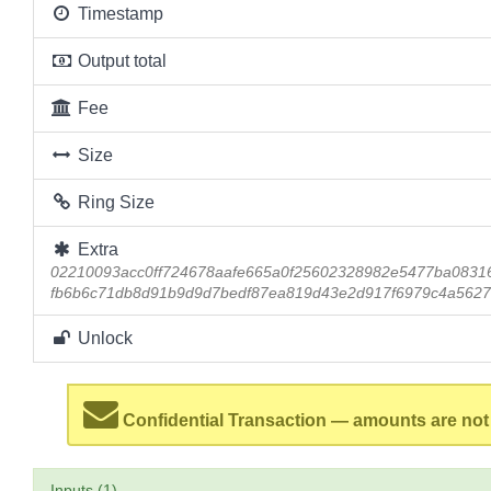
Timestamp
Output total
Fee
Size
Ring Size
Extra
02210093acc0ff724678aafe665a0f25602328982e5477ba0831
fb6b6c71db8d91b9d9d7bedf87ea819d43e2d917f6979c4a5627
Unlock
Confidential Transaction — amounts are not
Inputs (1)