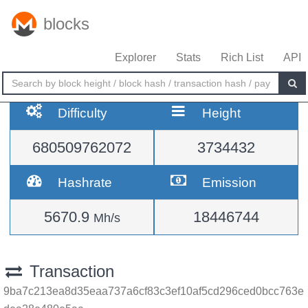
blocks
Explorer
Stats
Rich List
API
Difficulty
Height
680509762072
3734432
Hashrate
Emission
5670.9
18446744
Mh/s
Transaction
9ba7c213ea8d35eaa737a6cf83c3ef10af5cd296ced0bcc763e