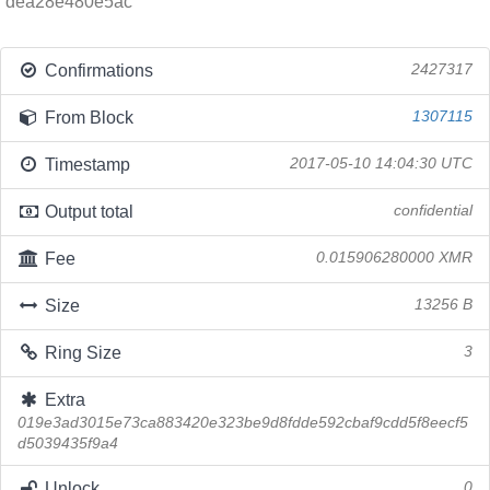
dea28e480e5ac
Confirmations
2427317
From Block
1307115
Timestamp
2017-05-10 14:04:30 UTC
Output total
confidential
Fee
0.015906280000 XMR
Size
13256 B
Ring Size
3
Extra
019e3ad3015e73ca883420e323be9d8fdde592cbaf9cdd5f8eecf5
d5039435f9a4
Unlock
0