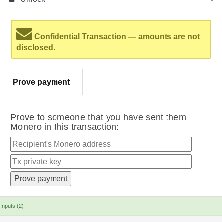
Confidential Transaction — amounts are not
disclosed.
Prove payment
Prove to someone that you have sent them
Monero in this transaction:
Inputs (2)