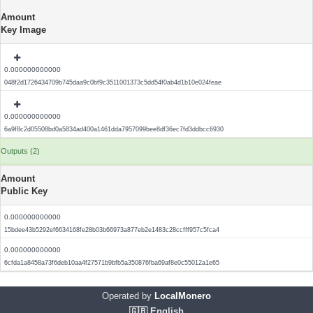
Amount
Key Image
0.000000000000
048f2d1726434709b745daa9c0bf9c3511001373c5dd54f0ab4d1b10e024feae
0.000000000000
6a9f8c2d05508bd0a5834ad400a1461dda7957099bee8df36ec7fd3ddbcc6930
Outputs (2)
Amount
Public Key
0.000000000000
15bdee43b5292ef6634168fe28b03b66973a877eb2e1483c28ccfff957c5fca4
0.000000000000
6cfda1a8458a73f6deb10aa4f27571b9bfb5a350876fba69af8e0c55012a1e65
Operated by
LocalMonero
🇬🇧 English