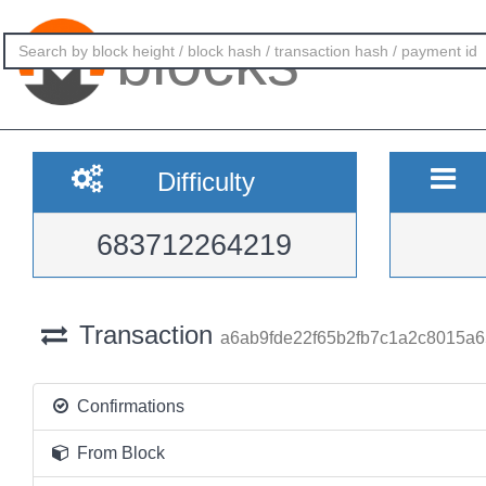
blocks
Difficulty
683712264219
Transaction
a6ab9fde22f65b2fb7c1a2c8015a
Confirmations
From Block