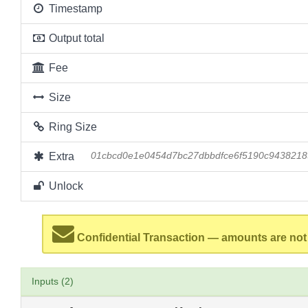
Timestamp
Output total
Fee
Size
Ring Size
Extra
01cbcd0e1e0454d7bc27dbbdfce6f5190c943821
Unlock
Confidential Transaction — amounts are not
Inputs (2)