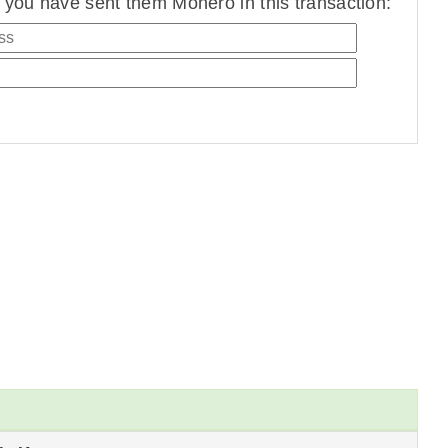
you have sent them Monero in this transaction: