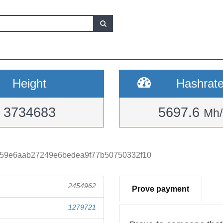
Height
Hashrat
3734683
5697.6
Mh/
659e6aab27249e6bedea9f77b50750332f10
2454962
Prove payment
1279721