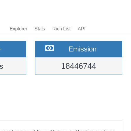
Explorer
Stats
Rich List
API
e
Emission
18446744
s