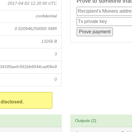
Prove to someone that 
2017-04-02 12:20:50 UTC
confidential
0.020946250000 XMR
13256 B
3
834189aefc591bb9044cad06e9
0
 disclosed.
Outputs (2)