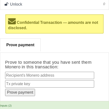
Unlock
0
Confidential Transaction — amounts are not
disclosed.
Prove payment
Prove to someone that you have sent them
Monero in this transaction:
Inputs (2)