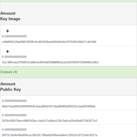
Amount
Key Image
0.000000000000
c49d8f90128a948f15650fc6cd91953beaf40fa9144a7972d51109d17cdd7d64
0.000000000000
211c680cda375599151db8cbe9634d0539888fb11dcb5d7945975286469cb5b3
Outputs (4)
Amount
Public Key
0.000000000000
990e7ebad5fb2948ff804dfc6aea80b033f7daa88d80a065f33c0ae6063f89ab
0.000000000000
2676e285478eec699f2f43ecc4a0c07a48ea133fc5e6ca03fa49a927042977e2
0.000000000000
2f872c5a3fe46edf64cac05e35c798a9d24f8eeedde4c32622e19715e8c8517a