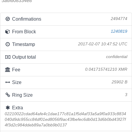
5a6f608334e8
Confirmations
2494774
From Block
1240819
Timestamp
2017-02-07 10:47:52 UTC
Output total
confidential
Fee
0.041715741210 XMR
Size
25902 B
Ring Size
3
Extra
02210022cdad64afe4c1dae177c81a1f5d4af33a5a9f0a933c8834
040d9dc955cc84df01ed8056f9ac43fbefec6db0d13d6b0bd43f27f
4f3d2c984ddeb89a7a0bb9b0137