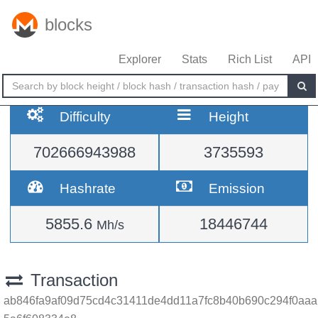
blocks
Explorer
Stats
Rich List
API
Difficulty
Height
702666943988
3735593
Hashrate
Emission
5855.6
18446744
Mh/s
Transaction
ab846fa9af09d75cd4c31411de4dd11a7fc8b40b690c294f0aaa