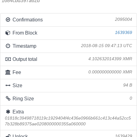
1684cbd397a62b
Confirmations
2095004
From Block
1639369
Timestamp
2018-08-15 09:47:13 UTC
Output total
4.102632014399 XMR
Fee
0.000000000000 XMR
Size
94 B
Ring Size
0
Extra
01818c39498718119c1929404f4c436e0966b661c413c44a52cc5
7b328b89375ae0208000000355a060000
Unlock
1639429