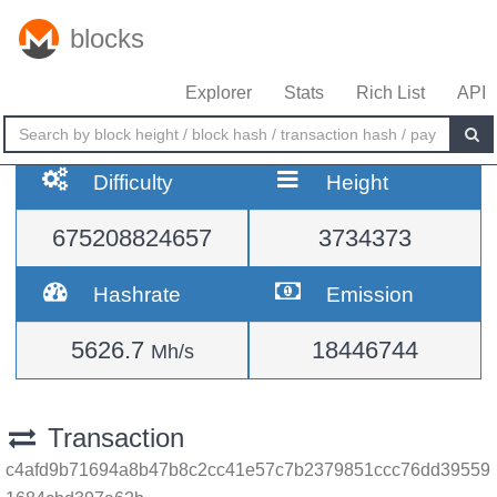
blocks
Explorer
Stats
Rich List
API
Difficulty
Height
675208824657
3734373
Hashrate
Emission
5626.7
18446744
Mh/s
Transaction
c4afd9b71694a8b47b8c2cc41e57c7b2379851ccc76dd39559