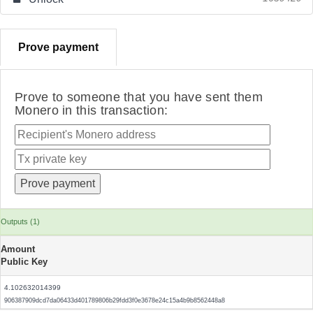
Prove payment
Prove to someone that you have sent them
Monero in this transaction:
Outputs (1)
Amount
Public Key
4.102632014399
906387909dcd7da06433d401789806b29fdd3f0e3678e24c15a4b9b8562448a8