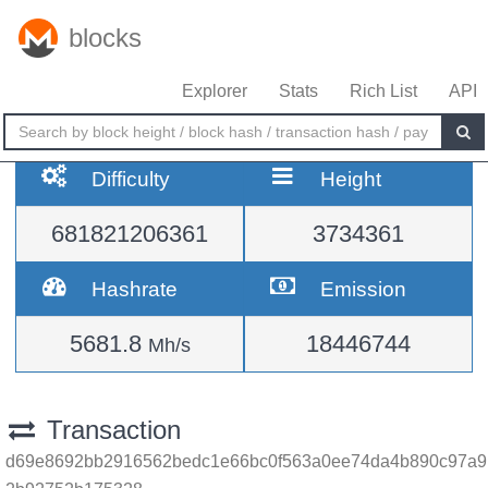
blocks
Explorer
Stats
Rich List
API
Difficulty
Height
681821206361
3734361
Hashrate
Emission
5681.8
18446744
Mh/s
Transaction
d69e8692bb2916562bedc1e66bc0f563a0ee74da4b890c97a9