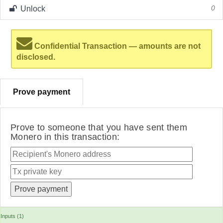
Unlock
0
Confidential Transaction — amounts are not
disclosed.
Prove payment
Prove to someone that you have sent them
Monero in this transaction:
Inputs (1)