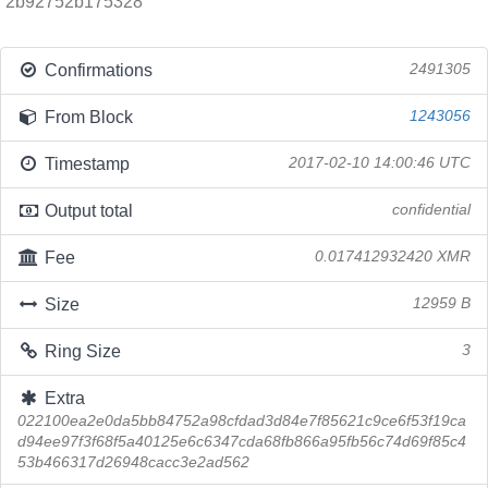
2b92752b175328
Confirmations
2491305
From Block
1243056
Timestamp
2017-02-10 14:00:46 UTC
Output total
confidential
Fee
0.017412932420 XMR
Size
12959 B
Ring Size
3
Extra
022100ea2e0da5bb84752a98cfdad3d84e7f85621c9ce6f53f19ca
d94ee97f3f68f5a40125e6c6347cda68fb866a95fb56c74d69f85c4
53b466317d26948cacc3e2ad562