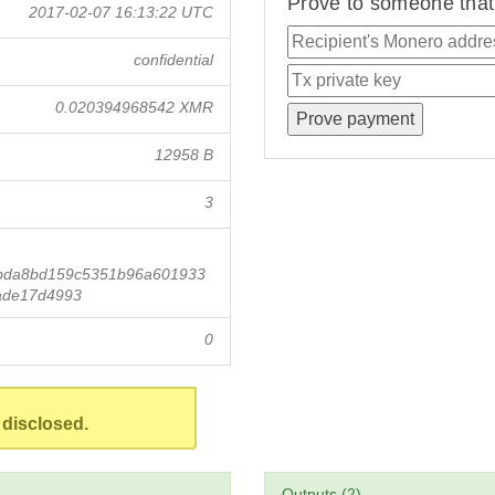
Prove to someone that 
2017-02-07 16:13:22 UTC
confidential
0.020394968542 XMR
12958 B
3
bda8bd159c5351b96a601933
ade17d4993
0
 disclosed.
Outputs (2)