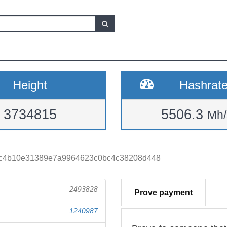
Height
Hashrat
3734815
5506.3
Mh/
bc4b10e31389e7a9964623c0bc4c38208d448
2493828
Prove payment
1240987