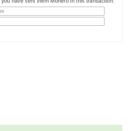
you have sent them Monero in this transaction: