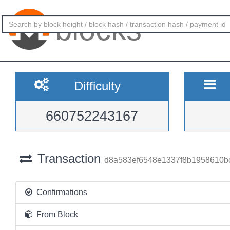
blocks
Difficulty
660752243167
Transaction
d8a583ef6548e1337f8b1958610
Confirmations
From Block