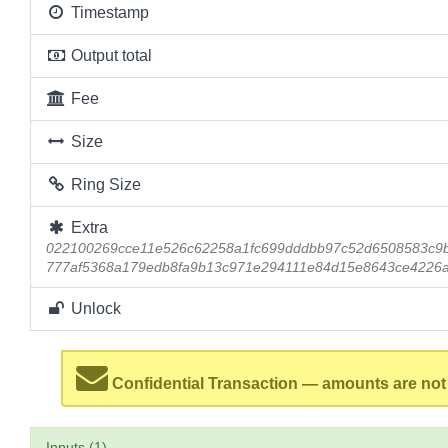
Timestamp
Output total
Fee
Size
Ring Size
Extra
022100269cce11e526c62258a1fc699dddbb97c52d6508583c9
777af5368a179edb8fa9b13c971e294111e84d15e8643ce4226
Unlock
Confidential Transaction — amounts are not
Inputs (1)