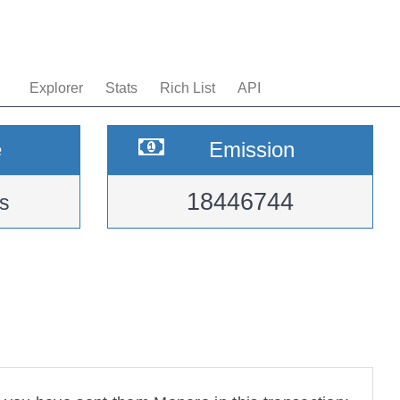
Explorer
Stats
Rich List
API
e
Emission
18446744
s