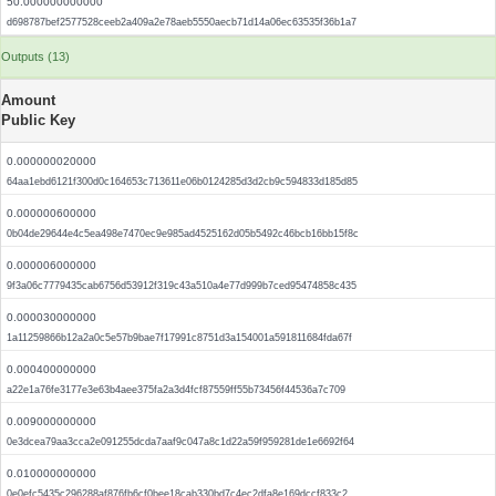
50.000000000000
d698787bef2577528ceeb2a409a2e78aeb5550aecb71d14a06ec63535f36b1a7
Outputs (13)
Amount
Public Key
0.000000020000
64aa1ebd6121f300d0c164653c713611e06b0124285d3d2cb9c594833d185d85
0.000000600000
0b04de29644e4c5ea498e7470ec9e985ad4525162d05b5492c46bcb16bb15f8c
0.000006000000
9f3a06c7779435cab6756d53912f319c43a510a4e77d999b7ced95474858c435
0.000030000000
1a11259866b12a2a0c5e57b9bae7f17991c8751d3a154001a591811684fda67f
0.000400000000
a22e1a76fe3177e3e63b4aee375fa2a3d4fcf87559ff55b73456f44536a7c709
0.009000000000
0e3dcea79aa3cca2e091255dcda7aaf9c047a8c1d22a59f959281de1e6692f64
0.010000000000
0e0efc5435c296288af876fb6cf0bee18cab330bd7c4ec2dfa8e169dccf833c2