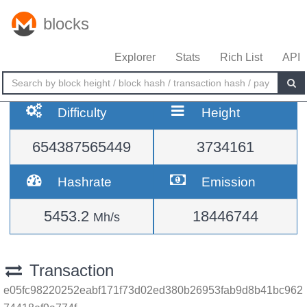
blocks
Explorer
Stats
Rich List
API
Difficulty
Height
654387565449
3734161
Hashrate
Emission
5453.2
18446744
Mh/s
Transaction
e05fc98220252eabf171f73d02ed380b26953fab9d8b41bc962