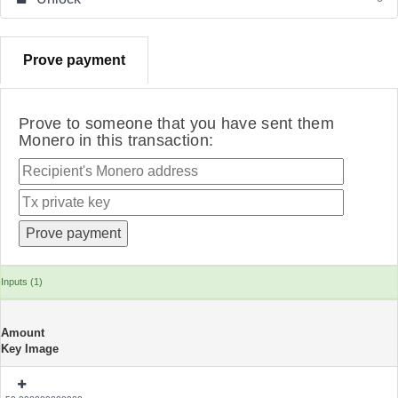
Prove payment
Prove to someone that you have sent them
Monero in this transaction:
Inputs (1)
Amount
Key Image