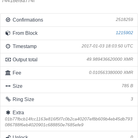
74418ef9a774f
Confirmations
2518259
From Block
1215902
Timestamp
2017-01-03 18:03:50 UTC
Output total
49.989436620000 XMR
Fee
0.010563380000 XMR
Size
785 B
Ring Size
3
Extra
01b77fbcb14fcc1163e816f5f7c0b2ca40207ef8b609b4eb45db793
086788f6eb4020901c688850e7685efe9
Unlock
0