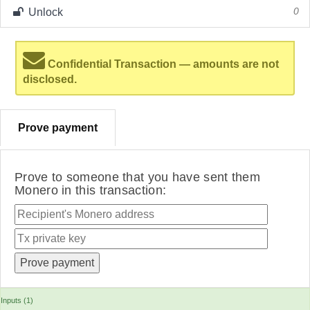
Unlock
0
Confidential Transaction — amounts are not
disclosed.
Prove payment
Prove to someone that you have sent them
Monero in this transaction:
Inputs (1)