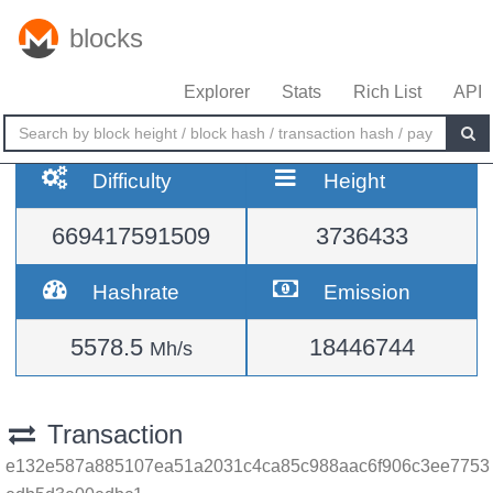
blocks
Explorer
Stats
Rich List
API
Difficulty
Height
669417591509
3736433
Hashrate
Emission
5578.5
18446744
Mh/s
Transaction
e132e587a885107ea51a2031c4ca85c988aac6f906c3ee7753