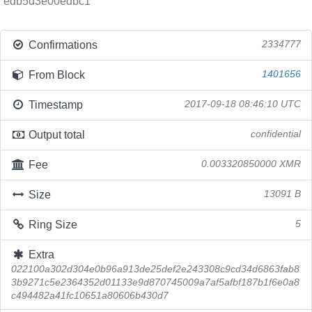
edb5d3e00edbc1
Confirmations
2334777
From Block
1401656
Timestamp
2017-09-18 08:46:10 UTC
Output total
confidential
Fee
0.003320850000 XMR
Size
13091 B
Ring Size
5
Extra
022100a302d304e0b96a913de25def2e243308c9cd34d6863fab8
3b9271c5e2364352d01133e9d870745009a7af5afbf187b1f6e0a8
c494482a41fc10651a80606b430d7