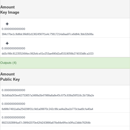
Amount
Key Image
0.000000000000
394cf7be1c8d8dc99d91d13624567f1e4c75617214a9aa97ce6d84c3bb32b08a
0.000000000000
dd3cf99c8123552494ec062b4ce01e253ae690d2a45319056b274033d8ca1f23
Outputs (4)
Amount
Public Key
0.000000000000
5b3d0da503ee62753657a3489a5b47989a8a8e45c675c839a50f516c2b738a2e
0.000000000000
6d98b74911a6a254208f31c9d1a09970c242c66cad4a2ba1b773cbad0cfa40a4
0.000000000000
892319289f4a47c39f842070e42fd243866a676e84e6ffecb0ffa13dbb76264b