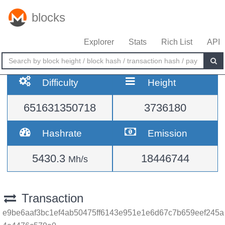
blocks
Explorer
Stats
Rich List
API
Difficulty
Height
651631350718
3736180
Hashrate
Emission
5430.3
18446744
Mh/s
Transaction
e9be6aaf3bc1ef4ab50475ff6143e951e1e6d67c7b659eef245a