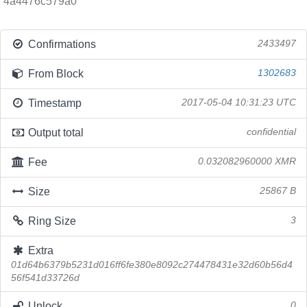
4a4476c579a0
Confirmations
2433497
From Block
1302683
Timestamp
2017-05-04 10:31:23 UTC
Output total
confidential
Fee
0.032082960000 XMR
Size
25867 B
Ring Size
3
Extra
01d64b6379b5231d016ff6fe380e8092c274478431e32d60b56d4
56f541d33726d
Unlock
0