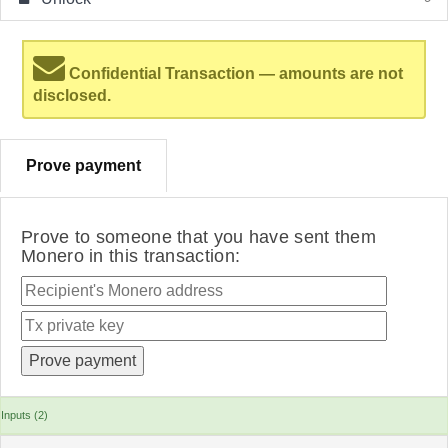
Confidential Transaction — amounts are not
disclosed.
Prove payment
Prove to someone that you have sent them
Monero in this transaction:
Inputs (2)