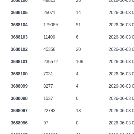
3688106
48823
26
2026-06-03 0
3688105
25071
14
2026-06-03 0
3688104
179089
91
2026-06-03 0
3688103
11406
6
2026-06-03 0
3688102
45358
20
2026-06-03 0
3688101
235572
106
2026-06-03 0
3688100
7031
4
2026-06-03 0
3688099
8277
4
2026-06-03 0
3688098
1537
0
2026-06-03 0
3688097
22793
13
2026-06-03 0
3688096
97
0
2026-06-03 0