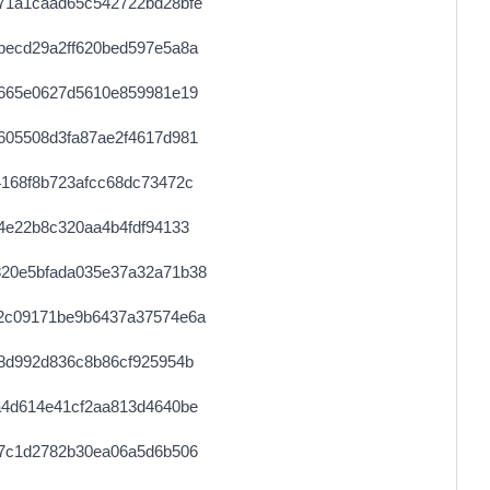
71a1caad65c542722bd28bfe
becd29a2ff620bed597e5a8a
e665e0627d5610e859981e19
605508d3fa87ae2f4617d981
168f8b723afcc68dc73472c
4e22b8c320aa4b4fdf94133
20e5bfada035e37a32a71b38
2c09171be9b6437a37574e6a
8d992d836c8b86cf925954b
a4d614e41cf2aa813d4640be
27c1d2782b30ea06a5d6b506