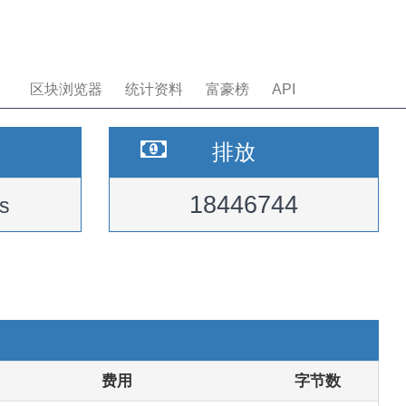
区块浏览器
统计资料
富豪榜
API
排放
18446744
s
费用
字节数