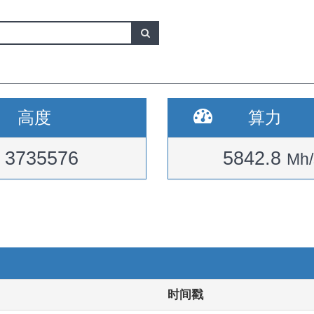
高度
算力
3735576
5842.8
Mh/
时间戳