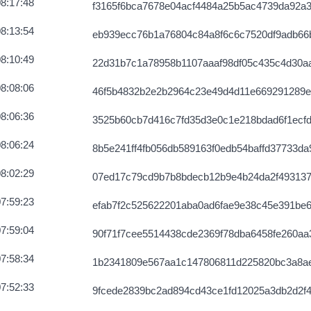
8:17:48
f3165f6bca7678e04acf4484a25b5ac4739da92a
8:13:54
eb939ecc76b1a76804c84a8f6c6c7520df9adb66
8:10:49
22d31b7c1a78958b1107aaaf98df05c435c4d30a
8:08:06
46f5b4832b2e2b2964c23e49d4d11e669291289e
8:06:36
3525b60cb7d416c7fd35d3e0c1e218bdad6f1ecf
8:06:24
8b5e241ff4fb056db589163f0edb54baffd37733da
8:02:29
07ed17c79cd9b7b8bdecb12b9e4b24da2f493137
7:59:23
efab7f2c525622201aba0ad6fae9e38c45e391be6
7:59:04
90f71f7cee5514438cde2369f78dba6458fe260aa3
7:58:34
1b2341809e567aa1c147806811d225820bc3a8a
7:52:33
9fcede2839bc2ad894cd43ce1fd12025a3db2d2f4