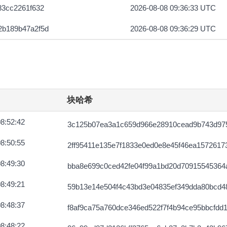
83cc2261f632
2026-08-08 09:36:33 UTC
2b189b47a2f5d
2026-08-08 09:36:29 UTC
块哈希
8:52:42
3c125b07ea3a1c659d966e28910cead9b743d975
8:50:55
2ff95411e135e7f1833e0ed0e8e45f46ea1572617
8:49:30
bba8e699c0ced42fe04f99a1bd20d70915545364
8:49:21
59b13e14e504f4c43bd3e04835ef349dda80bcd4
8:48:37
f8af9ca75a760dce346ed522f7f4b94ce95bbcfdd
8:48:22