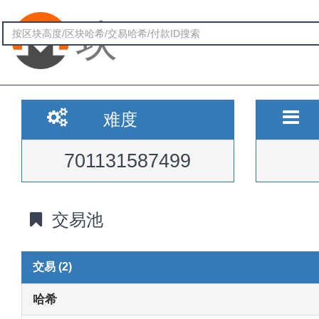
块
难度
701131587499
交易池
交易 (2)
哈希