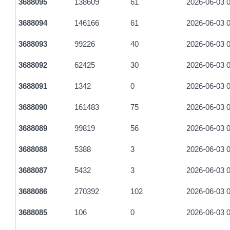
3688095
138609
61
2026-06-03 0
3688094
146166
61
2026-06-03 0
3688093
99226
40
2026-06-03 0
3688092
62425
30
2026-06-03 0
3688091
1342
0
2026-06-03 0
3688090
161483
75
2026-06-03 0
3688089
99819
56
2026-06-03 0
3688088
5388
3
2026-06-03 0
3688087
5432
3
2026-06-03 0
3688086
270392
102
2026-06-03 0
3688085
106
0
2026-06-03 0