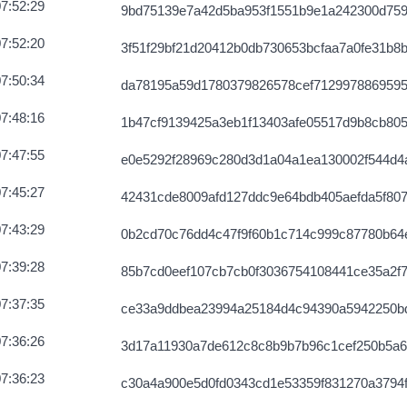
7:52:29
9bd75139e7a42d5ba953f1551b9e1a242300d75
7:52:20
3f51f29bf21d20412b0db730653bcfaa7a0fe31b8
7:50:34
da78195a59d1780379826578cef712997886959
7:48:16
1b47cf9139425a3eb1f13403afe05517d9b8cb80
7:47:55
e0e5292f28969c280d3d1a04a1ea130002f544d4
7:45:27
42431cde8009afd127ddc9e64bdb405aefda5f807
7:43:29
0b2cd70c76dd4c47f9f60b1c714c999c87780b64
7:39:28
85b7cd0eef107cb7cb0f3036754108441ce35a2f
7:37:35
ce33a9ddbea23994a25184d4c94390a5942250b
7:36:26
3d17a11930a7de612c8c8b9b7b96c1cef250b5a6
7:36:23
c30a4a900e5d0fd0343cd1e53359f831270a3794f