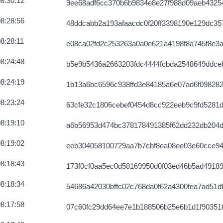
8:30:12
9ee68adf6cc370b6b9834e8e27f988d09aeb4325
8:28:56
48ddcabb2a193afaacdc0f20ff3398190e129dc3
8:28:11
e08ca02fd2c253263a0a0e621a4198f8a745f8e3a
8:24:48
b5e9b5436a2663203fdc4444fcbda2548649ddce
8:24:19
1b13a6bc6596c938ffd3e84185a6e07ad6f098282
8:23:24
63cfe32c1806cebef0454d8cc922eeb9c9fd5281
8:19:10
a6b56953d474bc378178491385f62dd232db204d
8:19:02
eeb304058100729aa7b7cbf8ea08ee03e60cce9
8:18:43
173f0cf0aa5ec0d58169950d0f03ed46b5ad4918
8:18:34
54686a42030bffc02c768da0f62a4300fea7ad51d
8:17:58
07c60fc29dd64ee7e1b188506b25e6b1d1f90351