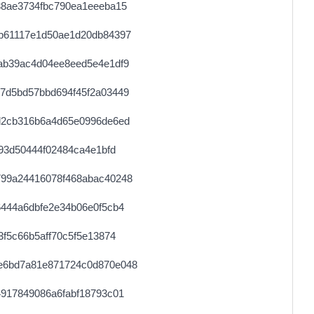
38ae3734fbc790ea1eeeba15
b61117e1d50ae1d20db84397
ab39ac4d04ee8eed5e4e1df9
7d5bd57bbd694f45f2a03449
d2cb316b6a4d65e0996de6ed
93d50444f02484ca4e1bfd
99a24416078f468abac40248
444a6dbfe2e34b06e0f5cb4
f5c66b5aff70c5f5e13874
e6bd7a81e871724c0d870e048
917849086a6fabf18793c01