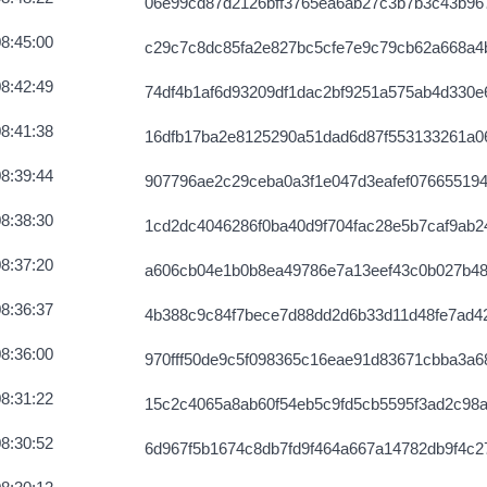
06e99cd87d2126bff3765ea6ab27c3b7b3c43b96
8:45:00
c29c7c8dc85fa2e827bc5cfe7e9c79cb62a668a4
8:42:49
74df4b1af6d93209df1dac2bf9251a575ab4d330
8:41:38
16dfb17ba2e8125290a51dad6d87f553133261a0
8:39:44
907796ae2c29ceba0a3f1e047d3eafef076655194
8:38:30
1cd2dc4046286f0ba40d9f704fac28e5b7caf9ab2
8:37:20
a606cb04e1b0b8ea49786e7a13eef43c0b027b48
8:36:37
4b388c9c84f7bece7d88dd2d6b33d11d48fe7ad4
8:36:00
970fff50de9c5f098365c16eae91d83671cbba3a6
8:31:22
15c2c4065a8ab60f54eb5c9fd5cb5595f3ad2c98
8:30:52
6d967f5b1674c8db7fd9f464a667a14782db9f4c