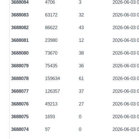
3688084
4706
3
2026-06-03 0
3688083
63172
32
2026-06-03 0
3688082
86622
43
2026-06-03 0
3688081
23980
12
2026-06-03 0
3688080
73670
38
2026-06-03 0
3688079
75435
36
2026-06-03 0
3688078
159634
61
2026-06-03 0
3688077
126357
37
2026-06-03 0
3688076
49213
27
2026-06-03 0
3688075
1693
0
2026-06-03 0
3688074
97
0
2026-06-03 0