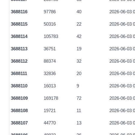
3688116
97786
40
2026-06-03 0
3688115
50316
22
2026-06-03 0
3688114
105783
42
2026-06-03 0
3688113
36751
19
2026-06-03 0
3688112
88374
32
2026-06-03 0
3688111
32836
20
2026-06-03 0
3688110
16013
9
2026-06-03 0
3688109
169178
72
2026-06-03 0
3688108
19721
11
2026-06-03 0
3688107
44770
13
2026-06-03 0