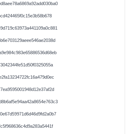
9d8aee78a6869a92add030ba0
bcd424465f0c15e3b58b678
59d719c63973a441109a0c881
5b6e703129aeee546ae2038d
a9e984c983e65886536d68eb
3042344fe51d50f0325055a
e2fa13234722fc16a479d0ec
77ea9595001948d12e37af2d
d8b6af5e94aa42a8654e763c3
0e67d59971d6d46d9fd2a0b7
c5f968636c4d9a283a5441f