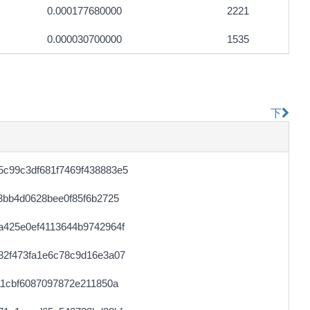
0.000177680000
2221
0.000030700000
1535
下
c99c3df681f7469f438883e5
3bb4d0628bee0f85f6b2725
a425e0ef4113644b9742964f
82f473fa1e6c78c9d16e3a07
11cbf6087097872e211850a