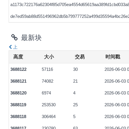
a1173c722176a62304f85d705ea4554d65619aa389fd1cbd033a
de7ed59ab88d551496962db5b799777252a499d35594a4bc26e
最新块
上
高度
大小
交易
时间戳
3688122
57116
30
2026-06-03 0
3688121
74082
21
2026-06-03 0
3688120
6974
4
2026-06-03 0
3688119
253530
25
2026-06-03 0
3688118
306464
5
2026-06-03 0
3688117
230780
63
2026-06-03 0