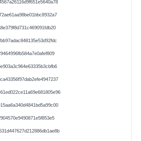
4567a26116d9f651e5640a78
572ae61aa98be01bbc8932a7
8e379f8d731c469091fdb20
fbb97adac848135e53d92fdc
9464996fb584a7e0afef809
de903a3c964e63335b3cbfb6
ca43356f97dab2efe4947237
461ed022ce11a69e681805e96
915aa6a340d4841bd5a99c00
f904570e9490871e5f853e5
631d447627d212886db1ae8b