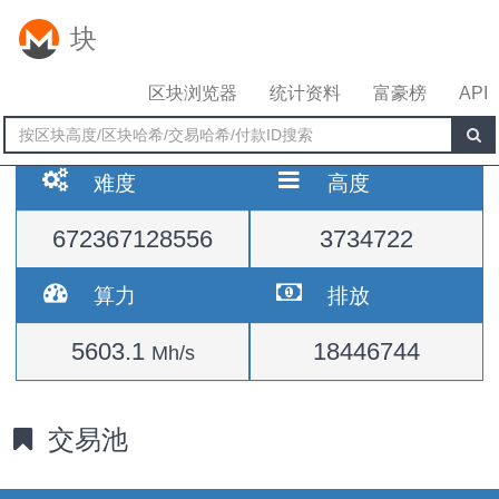
块
区块浏览器
统计资料
富豪榜
API
难度
高度
672367128556
3734722
算力
排放
5603.1
18446744
Mh/s
交易池