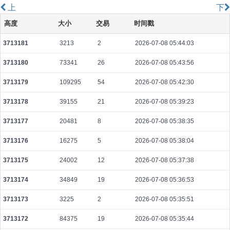
上
下
高度
大小
交易
时间戳
3713181
3213
2
2026-07-08 05:44:03
3713180
73341
26
2026-07-08 05:43:56
3713179
109295
54
2026-07-08 05:42:30
3713178
39155
21
2026-07-08 05:39:23
3713177
20481
8
2026-07-08 05:38:35
3713176
16275
5
2026-07-08 05:38:04
3713175
24002
12
2026-07-08 05:37:38
3713174
34849
19
2026-07-08 05:36:53
3713173
3225
2
2026-07-08 05:35:51
3713172
84375
19
2026-07-08 05:35:44