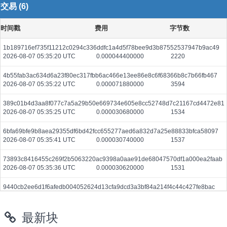
交易 (6)
时间戳
费用
字节数
1b189716ef735f11212c0294c336ddfc1a4d5f78bee9d3b87552537947b9ac49
2026-08-07 05:35:20 UTC
0.000044400000
2220
4b55fab3ac634d6a23f80ec317fbb6ac466e13ee86e8c6f68366b8c7b66fb467
2026-08-07 05:35:22 UTC
0.000071880000
3594
389c01b4d3aa8f077c7a5a29b50e669734e605e8cc52748d7c21167cd4472e81
2026-08-07 05:35:25 UTC
0.000030680000
1534
6bfa69bfe9b8aea29355df6bd42fcc655277aed6a832d7a25e88833bfca58097
2026-08-07 05:35:41 UTC
0.000030740000
1537
73893c8416455c269f2b5063220ac9398a0aae91de68047570df1a000ea2faab
2026-08-07 05:35:36 UTC
0.000030620000
1531
9440cb2ee6d1f6afedb004052624d13cfa9dcd3a3bf84a214f4c44c427fe8bac
2026-08-05 07:04:11 UTC
0.000056220000
2351
最新块