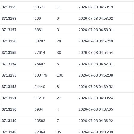
3713159
30571
11
2026-07-08 04:59:19
3713158
106
0
2026-07-08 04:58:02
3713157
8861
3
2026-07-08 04:58:01
3713156
58207
29
2026-07-08 04:57:49
3713155
77614
38
2026-07-08 04:54:54
3713154
26407
6
2026-07-08 04:52:31
3713153
300779
130
2026-07-08 04:52:08
3713152
14440
8
2026-07-08 04:39:52
3713151
61210
27
2026-07-08 04:39:24
3713150
6984
4
2026-07-08 04:37:05
3713149
13583
7
2026-07-08 04:36:22
3713148
72364
35
2026-07-08 04:35:39