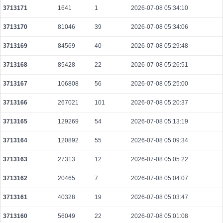
3713171
1641
1
2026-07-08 05:34:10
3713170
81046
39
2026-07-08 05:34:06
3713169
84569
40
2026-07-08 05:29:48
3713168
85428
22
2026-07-08 05:26:51
3713167
106808
56
2026-07-08 05:25:00
3713166
267021
101
2026-07-08 05:20:37
3713165
129269
54
2026-07-08 05:13:19
3713164
120892
55
2026-07-08 05:09:34
3713163
27313
12
2026-07-08 05:05:22
3713162
20465
7
2026-07-08 05:04:07
3713161
40328
19
2026-07-08 05:03:47
3713160
56049
22
2026-07-08 05:01:08