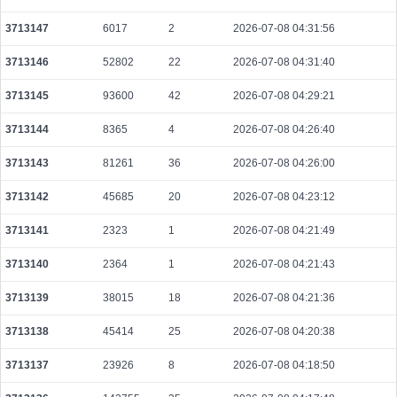
3713147
6017
2
2026-07-08 04:31:56
3713146
52802
22
2026-07-08 04:31:40
3713145
93600
42
2026-07-08 04:29:21
3713144
8365
4
2026-07-08 04:26:40
3713143
81261
36
2026-07-08 04:26:00
3713142
45685
20
2026-07-08 04:23:12
3713141
2323
1
2026-07-08 04:21:49
3713140
2364
1
2026-07-08 04:21:43
3713139
38015
18
2026-07-08 04:21:36
3713138
45414
25
2026-07-08 04:20:38
3713137
23926
8
2026-07-08 04:18:50