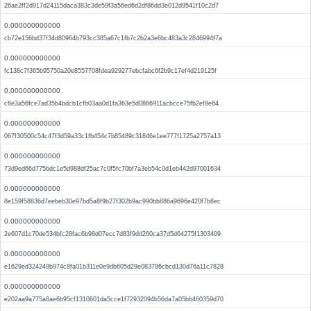
26ae2ff2d917d24115daca383c3de59f3a56ed6d2df86dd3e012d9541f10c2d7
0.000000000000
cb72e156bd37f34d80964b793cc385a67c1fb7c2b2a3e6bc483a3c2846994f7a
0.000000000000
fc138c7f365b95750a20e8557708fdea929277ebcfabc6f2b9c17ef4d219125f
0.000000000000
c6e3a56fce7ad35b4bdcb1cfb03aa0d1fa363e5d0866911acbcce75fb2ef8e64
0.000000000000
067f30500c54c47f3d59a33c1fb454c7b85489c31846e1ee777f1725a2757a13
0.000000000000
73d9ed66d775bdc1e5d988df25ac7c0f5fc70bf7a3eb54c0d1eb442d97001634
0.000000000000
8e159f58836d7eebeb30e97bd5a8f9b27f302b9ac990bb886a9696e420f7b8ec
0.000000000000
2e607d1c70de534bfc28fac6b98d07ecc7d83f9dd260ca37d5d64275f1303409
0.000000000000
e1629ed324249b974c8fa01b311e0e9db605d29e083786cbcd130d76a11c7828
0.000000000000
e202aa9a775a8ae6b95cf1310601da5cce1f72932094b56da7a05bb460359d70