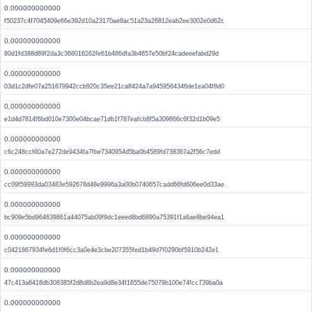
0.000000000000
f50237c4f7045409e66e392d10a23170ae8ac51a23a26812eab2ee3002e0d62c
0.000000000000
80d1fd388d89f2da3c368016262fe61b486dfa3b4657e50bf24cadeeefabd29d
0.000000000000
03d1c2dfe07a251679942ccb920c35ee21ca8424a7a9459564346de1ea04f8d0
0.000000000000
e1d4d7814f6bd010e7300e04bcae71db1f787eafcb8f5a309866c6f32d1b09e5
0.000000000000
c6c248ccf60a7e272de9434fa7fbe7340954d5ba0b4589fd738367a2f56c7edd
0.000000000000
cc09f59993da03483e592678d48e9996a3a00b0740657cadd66fd606ee0d33ae
0.000000000000
bc909e5bd964839861a44075ab09f9dc1eeed8bd6890a75391f1a6ae8be94ea1
0.000000000000
c0421867934fe6d1f0f6cc3a0e4e3cbe207355fed1b49d7f0290bf5910b242e1
0.000000000000
47c413a6418db308385f2d8d8b2ea9d8e34f1655de75079b100e74fcc739ba0a
0.000000000000