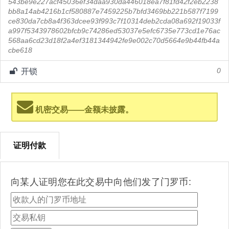
543be9e227acf45036ef34daa930da446018ea7f81fd42f2eb2238
bb8a14ab4216b1cf580887e7459225b7bfd3469bb221b587f7199
ce830da7cb8a4f363dcee93f993c7f10314deb2cda08a692f19033f
a997f5343978602bfcb9c74286ed53037e5efc6735e773cd1e76ac
568aa6cd23d18f2a4ef3181344942fe9e002c70d5664e9b44fb44a
cbe618
开锁
0
机密交易——金额未披露。
证明付款
向某人证明您在此交易中向他们发了门罗币: