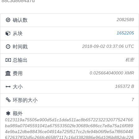
88c3d8684a7d
确认数
2082589
从块
1652205
时间戳
2018-09-02 03:37:06 UTC
总输出
机密
费用
0.025664040000 XMR
大小
165372 B
环形的大小
7
额外
0123119a75505e900d5d1c1dda511ac8b6572232232077524766
ba989a07045591041a675533502fe30689c686cc7e8a75a16f089
4e9ba12dbe88436ce04914a725f517cc2cfe94b06f9e5a7f860448
672637ff32d5c266fc4658f7117c16d3382886e96d10f6b882dc226