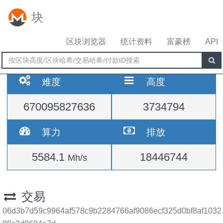
块
区块浏览器
统计资料
富豪榜
API
难度
高度
670095827636
3734794
算力
排放
5584.1
18446744
Mh/s
交易
06d3b7d59c9964af578c9b2284766af9086ecf325d0bf8af1032