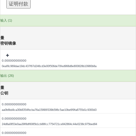
输入 (1)
量
密钥镜像
0.000000000000
0eaf8c969dae19dc437f67d246cd3e00f506de70fed968d8e800828b10980b8a
输出 (26)
量
公钥
0.000000000000
aa0b6bd4ca30b8354fbcba76a15990f339b596c5ae10be6f9fa8755d1c9300d3
0.000000000000
24d8a0853e0aa39f8df6085b1cb88fcc7754721ce842864c44e0238c975bed94
0.000000000000