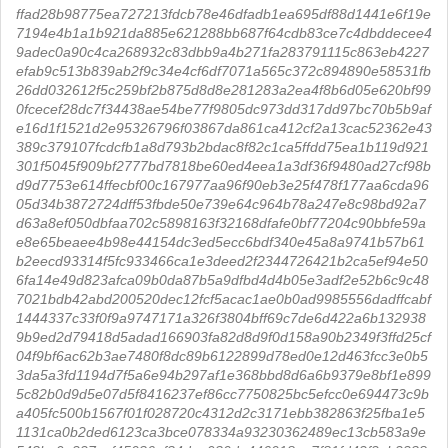
ffad28b98775ea727213fdcb78e46dfadb1ea695df88d1441e6f19e
7194e4b1a1b921da885e621288bb687f64cdb83ce7c4dbddecee4
9adec0a90c4ca268932c83dbb9a4b271fa283791115c863eb4227
efab9c513b839ab2f9c34e4cf6df7071a565c372c894890e58531fb
26dd032612f5c259bf2b875d8d8e281283a2ea4f8b6d05e620bf99
0fcecef28dc7f34438ae54be77f9805dc973dd317dd97bc70b5b9af
e16d1f1521d2e95326796f03867da861ca412cf2a13cac52362e43
389c379107fcdcfb1a8d793b2bdac8f82c1ca5ffdd75ea1b119d921
301f5045f909bf2777bd7818be60ed4eea1a3df36f9480ad27cf98b
d9d7753e614ffecbf00c167977aa96f90eb3e25f478f177aa6cda96
05d34b3872724dff53fbde50e739e64c964b78a247e8c98bd92a7
d63a8ef050dbfaa702c5898163f32168dfafe0bf77204c90bbfe59a
e8e65beaee4b98e44154dc3ed5ecc6bdf340e45a8a9741b57b61
b2eecd93314f5fc933466ca1e3deed2f2344726421b2ca5ef94e50
6fa14e49d823afca09b0da87b5a9dfbd4d4b05e3adf2e52b6c9c48
7021bdb42abd200520dec12fcf5acac1ae0b0ad9985556dadffcabf
1444337c33f0f9a9747171a326f3804bff69c7de6d422a6b132938
9b9ed2d79418d5adad166903fa82d8d9f0d158a90b2349f3ffd25cf
04f9bf6ac62b3ae7480f8dc89b6122899d78ed0e12d463fcc3e0b5
3da5a3fd1194d7f5a6e94b297af1e368bbd8d6a6b9379e8bf1e899
5c82b0d9d5e07d5f8416237ef86cc7750825bc5efcc0e694473c9b
a405fc500b1567f01f028720c4312d2c3171ebb382863f25fba1e5
1131ca0b2ded6123ca3bce078334a93230362489ec13cb583a9e