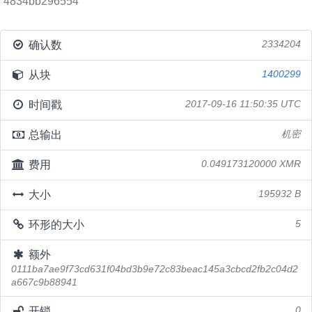
4834bb296554
确认数
2334204
从块
1400299
时间戳
2017-09-16 11:50:35 UTC
总输出
机密
费用
0.049173120000 XMR
大小
195932 B
环形的大小
5
额外
0111ba7ae9f73cd631f04bd3b9e72c83beac145a3cbcd2fb2c04d2
a667c9b88941
开锁
0