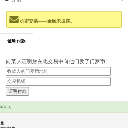
机密交易——金额未披露。
证明付款
向某人证明您在此交易中向他们发了门罗币:
输入 (1)
量