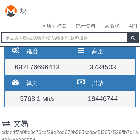
块
区块浏览器
统计资料
富豪榜
API
难度
高度
692176696413
3734503
算力
排放
5768.1
18446744
Mh/s
交易
cdee4f7a9bc8c76caf29e2ee679b585ccdae5f3654529ffb7d1a