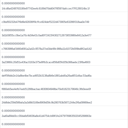
0.000000000000
14cd8a4248763190e97742ee4c6169d70dd047f8597dafccecf7ff126014bc1f
0.000000000000
c0bd50232b47f9d9e92836ff9cffce924def5222d473905e63286f318aa0e749
0.000000000000
3d1b5855cc0be1a70c4d34ef2c0ad0f72415f4302712673653980e8412a3e477
0.000000000000
c7663986af3460d091a2a42c8578a37ed3de99c988a11d1072b009bd8f2ad142
0.000000000000
3a23860c20d51e43fac0163e375e8ffb3cace856d05fd35b366aebc23f8a4603
0.000000000000
deff5fbbb2e14a8be4be7bca4652b3138a8b6e1881abd0a26ad651d4ac53ad6a
0.000000000000
f660eb5ee4efb7eeb51266bacbac4830604948be70e61623179646c3fb0eee0f
0.000000000000
24d6de259d589afa3a3d9b5169e8909d59c9b280763b5871244e2f6a09969ee2
0.000000000000
2ad0a89dd3cc00da6d54636a8e41d4754cb99f1fe2475f76963502045268663e
0.000000000000