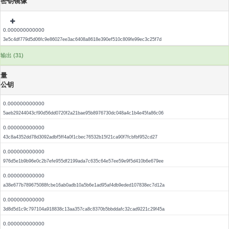
密钥镜像
0.000000000000
3e5c4df779d5d06fc9e86027ee3ac6408a8618e390ef510c809fe99ec3c25f7d
输出 (31)
量
公钥
0.000000000000
5aeb29244043cf90d56dd0720f2a21bae95b8976730dc048a4c1b4e45fa86c06
0.000000000000
43c8a4352dd78d3092adbf5ff4a0f1cbec76532b15f21ca90f7fcbfbf952cd27
0.000000000000
976d5e1b9b96e0c2b7efe955df2199ada7c635c64e57ee59e9f5d410b6e679ee
0.000000000000
a38e677b789675088fcbe16ab0adb10a5b6e1ad95af4db9eded107838ec7d12a
0.000000000000
3d8d5d1c9c797104a918838c13aa357ca8c8370b5bbddafc32cad9221c29f45a
0.000000000000