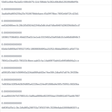
53d01e46dcf9a3a92cf49fe9475c114c598ddc5e382e49b48d12816fb88bff5b
0.000000000000
3aa8a94a8654259a25e7616679bbb4aeec45a5fff78bec790f2e6df72fcd23d1
0.000000000000
ee63d3480eec6c28b185d5924d22f46a5d8cbfa67d9a49487d29635fb0bb5cd7
0.000000000000
1839617f36b902c49dd235a02cbe1edc0315492a33af63db10cbd46d0d9f48c5
0.000000000000
83d4e5d9956e67855271ff0c1860660949f0ea31052c68dda0894f2caf0d771b
0.000000000000
79041e10ea402c790103c8beecaabf2cfac14ab69f70abfd1e84f0d6b94a2cce
0.000000000000
a009185c8db7e569f643a324da689fab92be74ee56fc2dbaffd7a874c3f4358e
0.000000000000
7e6630dc6285b4d3b5fd895a42228ee224edff1696bd4e565cf50f91c682b5ba
0.000000000000
dcaad9441fbf7b57990141c0a86aa6899ed922655dae15fd9911d070ad4b7897
0.000000000000
4d63f0a55e1c3bc2dfa985a298703a73f50374ffc35299e8abd19006b86307ca