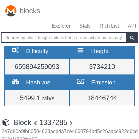
blocks
Explorer
Stats
Rich List
API
Difficulty
Height
659894259093
3734210
Hashrate
Emission
5499.1
18446744
Mh/s
Block
1337285
2e7d80a9fb80504638acbda7ce4660794bd5c26aacc922d6cd