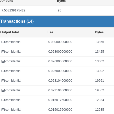
Amount
Bytes
7.508239175422
95
Transactions (14)
Output total
Fee
Bytes
confidential
0.030000000000
13856
confidential
0.028000000000
13425
confidential
0.026000000000
13002
confidential
0.026000000000
13002
confidential
0.023104000000
19561
confidential
0.023104000000
19562
confidential
0.015017600000
12934
confidential
0.015017600000
12935