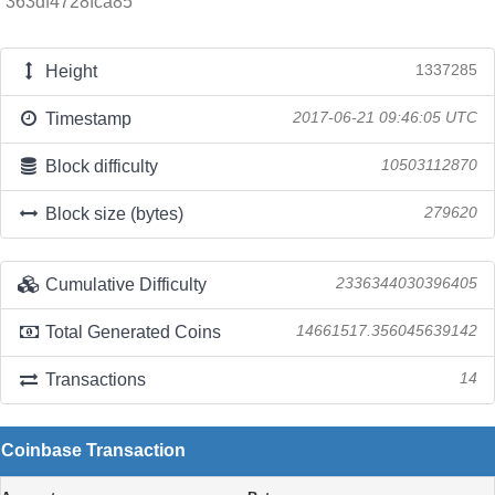
363df4728fca85
Height
1337285
Timestamp
2017-06-21 09:46:05 UTC
Block difficulty
10503112870
Block size (bytes)
279620
Cumulative Difficulty
2336344030396405
Total Generated Coins
14661517.356045639142
Transactions
14
Coinbase Transaction