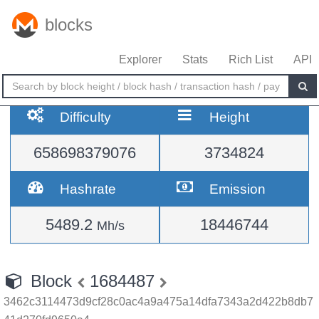
blocks
Explorer
Stats
Rich List
API
Difficulty
Height
658698379076
3734824
Hashrate
Emission
5489.2
18446744
Mh/s
Block
1684487
3462c3114473d9cf28c0ac4a9a475a14dfa7343a2d422b8db7