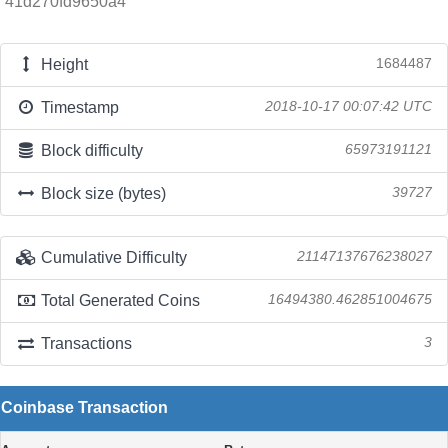
41d270fd9650a4
Height
1684487
Timestamp
2018-10-17 00:07:42 UTC
Block difficulty
65973191121
Block size (bytes)
39727
Cumulative Difficulty
21147137676238027
Total Generated Coins
16494380.462851004675
Transactions
3
Coinbase Transaction