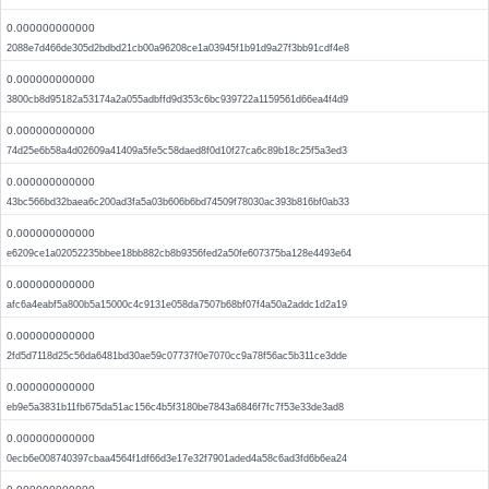
0.000000000000
2088e7d466de305d2bdbd21cb00a96208ce1a03945f1b91d9a27f3bb91cdf4e8
0.000000000000
3800cb8d95182a53174a2a055adbffd9d353c6bc939722a1159561d66ea4f4d9
0.000000000000
74d25e6b58a4d02609a41409a5fe5c58daed8f0d10f27ca6c89b18c25f5a3ed3
0.000000000000
43bc566bd32baea6c200ad3fa5a03b606b6bd74509f78030ac393b816bf0ab33
0.000000000000
e6209ce1a02052235bbee18bb882cb8b9356fed2a50fe607375ba128e4493e64
0.000000000000
afc6a4eabf5a800b5a15000c4c9131e058da7507b68bf07f4a50a2addc1d2a19
0.000000000000
2fd5d7118d25c56da6481bd30ae59c07737f0e7070cc9a78f56ac5b311ce3dde
0.000000000000
eb9e5a3831b11fb675da51ac156c4b5f3180be7843a6846f7fc7f53e33de3ad8
0.000000000000
0ecb6e008740397cbaa4564f1df66d3e17e32f7901aded4a58c6ad3fd6b6ea24