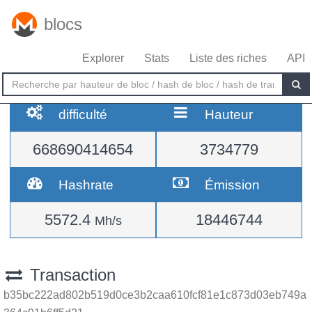
blocs
Explorer
Stats
Liste des riches
API
difficulté
Hauteur
668690414654
3734779
Hashrate
Émission
5572.4
18446744
Mh/s
Transaction
b35bc222ad802b519d0ce3b2caa610fcf81e1c873d03eb749a