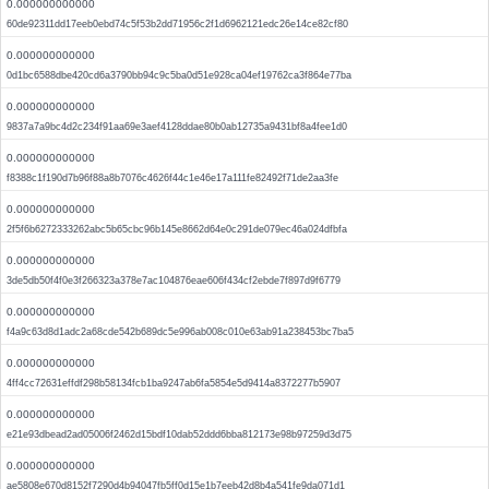
0.000000000000
60de92311dd17eeb0ebd74c5f53b2dd71956c2f1d6962121edc26e14ce82cf80
0.000000000000
0d1bc6588dbe420cd6a3790bb94c9c5ba0d51e928ca04ef19762ca3f864e77ba
0.000000000000
9837a7a9bc4d2c234f91aa69e3aef4128ddae80b0ab12735a9431bf8a4fee1d0
0.000000000000
f8388c1f190d7b96f88a8b7076c4626f44c1e46e17a111fe82492f71de2aa3fe
0.000000000000
2f5f6b6272333262abc5b65cbc96b145e8662d64e0c291de079ec46a024dfbfa
0.000000000000
3de5db50f4f0e3f266323a378e7ac104876eae606f434cf2ebde7f897d9f6779
0.000000000000
f4a9c63d8d1adc2a68cde542b689dc5e996ab008c010e63ab91a238453bc7ba5
0.000000000000
4ff4cc72631effdf298b58134fcb1ba9247ab6fa5854e5d9414a8372277b5907
0.000000000000
e21e93dbead2ad05006f2462d15bdf10dab52ddd6bba812173e98b97259d3d75
0.000000000000
ae5808e670d8152f7290d4b94047fb5ff0d15e1b7eeb42d8b4a541fe9da071d1