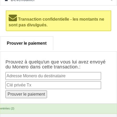
Transaction confidentielle - les montants ne
sont pas divulgués.
Prouver le paiement
Prouvez à quelqu'un que vous lui avez envoyé
du Monero dans cette transaction.:
entrées (2)