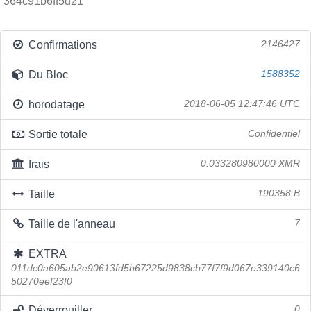
364c91b6ff5d21
Confirmations
2146427
Du Bloc
1588352
horodatage
2018-06-05 12:47:46 UTC
Sortie totale
Confidentiel
frais
0.033280980000 XMR
Taille
190358 B
Taille de l'anneau
7
EXTRA
011dc0a605ab2e90613fd5b67225d9838cb77f7f9d067e339140c6
50270eef23f0
Déverrouiller
0