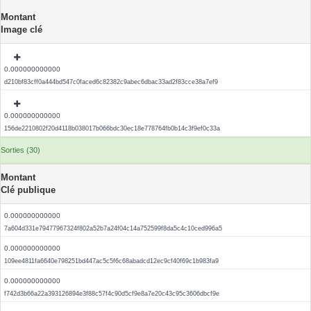
Montant
Image clé
0.000000000000
d210bf83cff0a444bd547c0faced6c82382c9abec6dbac33ad2f83cce38a7ef9
0.000000000000
156de2210802f20d4118b038017b066bdc30ec18e778764fb0b14c3f9ef0c33a
Sorties (30)
Montant
Clé publique
0.000000000000
7a604d331e79477967324f802a52b7a24f04c14a752599f8da5c4c10ced996a5
0.000000000000
109ee4811fa6640e798251bd447ac5c5f6c68abadcd12ec9cf40f69c1b983fa9
0.000000000000
f742d3b66a22a393126894e3f88c57f4c90d5cf9e8a7e20c43c95c3606dbcf9e