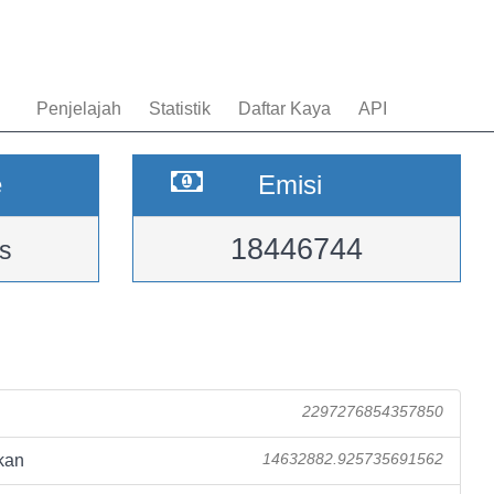
Penjelajah
Statistik
Daftar Kaya
API
e
Emisi
18446744
s
2297276854357850
kan
14632882.925735691562