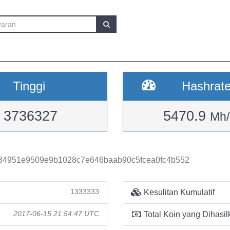
Tinggi
Hashrat
3736327
5470.9
Mh/
34951e9509e9b1028c7e646baab90c5fcea0fc4b552
1333333
Kesulitan Kumulatif
2017-06-15 21:54:47 UTC
Total Koin yang Dihasil