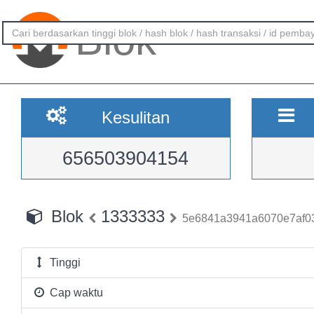
Blok
Kesulitan
656503904154
Blok
1333333
5e6841a3941a6070e7af0
Tinggi
Cap waktu