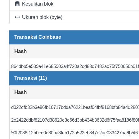
Kesulitan blok
Ukuran blok (byte)
Transaksi Coinbase
Hash
864dbb5e599a41e685903a4f720a2dd83d7482ac75f750656b01
Transaksi (11)
Hash
d922cfb32b3e86fb16717bdda76221beaf04fbf8168bfb84a4d280
2e2422ddbf82107d38620c3c66d3bb434b3632d6f75faa8196f80f
90f2038f12b0cd0c30ba3fcb172a522eb347e2ae033427aa9b5f6