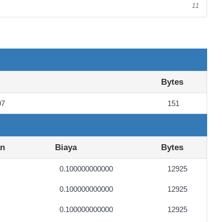
11
Bytes
97
151
an
Biaya
Bytes
0.100000000000
12925
0.100000000000
12925
0.100000000000
12925