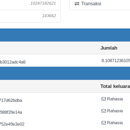
10247182621
Transaksi
143662
Jumlah
8.1087123610
fb3012adc4a6
Total keluar
Rahasia
717d62bdba
Rahasia
988f39e14a
Rahasia
752e49e3e02