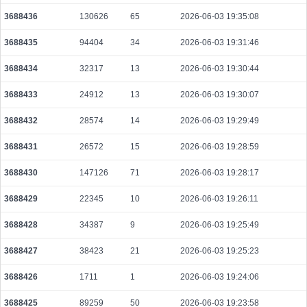
583bf5e7634cf8fb26d207f836a6a11574a2495e4d0af35096442f16fb3a4638
3688436
130626
65
2026-06-03 19:35:08
2026-08-08 10:11:01 UTC
0.000072460000
3507
3688435
94404
34
2026-06-03 19:31:46
6db34424b8745608725339e50d0ec9d030a8c76ba914d2016a4782270c098d3
2026-08-08 10:06:46 UTC
0.000030640000
1532
3688434
32317
13
2026-06-03 19:30:44
d97b29c6cbb3dbf8c53eb2b6ec9f683d53397a1b2733c506f02dd9608da7cb3a
3688433
24912
13
2026-06-03 19:30:07
2026-08-08 10:10:18 UTC
0.000030760000
1538
3688432
28574
14
2026-06-03 19:29:49
5685bd0af680dbfe2522c4c18cd00a6ba853dea088a132623c925af59efc4e3b
2026-08-08 10:06:57 UTC
0.000708480000
2214
3688431
26572
15
2026-06-03 19:28:59
53baf441598f73f79496fe9b040215679ed437063ba99545654eb17f47204e3f
2026-08-08 10:09:18 UTC
3688430
147126
71
0.000030640000
2026-06-03 19:28:17
1532
fcbfb7f97ebb66f41f8f55a0e9b884b4bf00c5c6b73d5a9269cd587c7c4b6c3f
3688429
22345
10
2026-06-03 19:26:11
2026-08-08 10:08:39 UTC
0.000058080000
2904
3688428
34387
9
2026-06-03 19:25:49
94529e0b867d05218be896327bb0a02f0e68cfa5534a6201ffc07ae500377f41
2026-08-08 10:07:42 UTC
0.000492160000
1538
3688427
38423
21
2026-06-03 19:25:23
5b7802ce68a47ff3292d5a1b57aa46b92a91f8b398c5c093da7df768afadcb41
3688426
1711
1
2026-06-03 19:24:06
2026-08-08 10:08:59 UTC
0.000044360000
2218
3688425
89259
50
2026-06-03 19:23:58