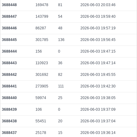
3688448
169478
81
2026-06-03 20:03:46
3e5a3ee65754011723bf8737f017e5367a1f019e3a669f8cef7d3d7ea88a3525
2026-08-08 10:06:24 UTC
0.000030700000
1535
3688447
143799
54
2026-06-03 19:59:40
2b07ab41928aad1fa789a24c53a0f85e23513d7fb6017586af59b009a7cc6e26
3688446
86287
48
2026-06-03 19:57:19
2026-08-08 10:05:19 UTC
0.000058280000
2914
3688445
301785
136
2026-06-03 19:56:45
d2e9062be96fe17a397bd937d8b530e0e6372adbd029d16ffb97276cc765292c
2026-08-08 10:05:32 UTC
0.000044480000
2224
3688444
156
0
2026-06-03 19:47:15
6275df439fa8226df29a9b6b75404eb4aed031e2fa96fa0be52d67ca0624ae2d
2026-08-08 10:07:51 UTC
0.000030740000
1537
3688443
110923
36
2026-06-03 19:47:14
43bd0da87bd0c1bcc7af2437b796e0d0ce0f9b186070a194778f33a8512a8c2f
3688442
301692
82
2026-06-03 19:45:55
2026-08-08 10:05:16 UTC
0.000030700000
1535
3688441
273905
111
2026-06-03 19:42:30
6186fe9925c73dbbec2c68890a74c9f328c2d98fcfebd1a5b917dc16d3c5e730
2026-08-08 10:06:57 UTC
0.000030640000
1532
3688440
59974
25
2026-06-03 19:38:05
6da5a87010198a953d1142716af7bb26cdfe9d5d97711c3714eaa9a67d847135
3688439
106
0
2026-06-03 19:37:09
2026-08-08 10:11:10 UTC
0.000177520000
2219
3688438
55451
20
2026-06-03 19:37:04
7949ebaf1ac3008734f32b412acc57b6a39403b6ff94ac9b634bc54359b99935
2026-08-08 10:11:32 UTC
0.000044520000
2226
3688437
25178
15
2026-06-03 19:36:14