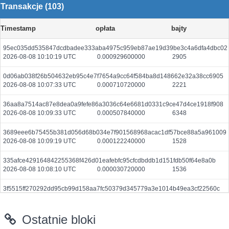
Transakcje (103)
Timestamp
opłata
bajty
95ec035dd535847dcdbadee333aba4975c959eb87ae19d39be3c4a6dfa4dbc02
2026-08-08 10:10:19 UTC
0.000929600000
2905
0d06ab038f26b504632eb95c4e7f7654a9cc64f584ba8d148662e32a38cc6905
2026-08-08 10:07:33 UTC
0.000710720000
2221
36aa8a7514ac87e8dea0a9fefe86a3036c64e6681d0331c9ce47d4ce1918f908
2026-08-08 10:09:33 UTC
0.000507840000
6348
3689eee6b75455b381d056d68b034e7f901568968acac1df57bce88a5a961009
2026-08-08 10:09:19 UTC
0.000122240000
1528
335afce429164842255368f426d01eafebfc95cfcdbddb1d151fdb50f64e8a0b
2026-08-08 10:08:10 UTC
0.000030720000
1536
3f5515ff270292dd95cb99d158aa7fc50379d345779a3e1014b49ea3cf22560c
2026-08-08 10:08:40 UTC
0.000044400000
2220
Ostatnie bloki
8414258925d95d6e58c27c35d2896d324ebfb70ee7589ce30efa8d9f913b4b0f
2026-08-08 10:06:22 UTC
0.000044380000
2219