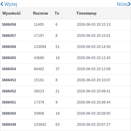
Wyżej
Niżej
13fede3a74c496e5b5257d9293636dc05d9c8ac7e412ebed564191c8d9fbd910
Wysokość
Rozmiar
Tx
Timestamp
2026-08-08 10:09:47 UTC
0.000030680000
1534
3688458
11405
6
2026-06-03 20:15:13
e1009624b1884a1afc88aed9c230aac34ec1b959f8a6edd15df7190d0b762e11
2026-08-08 10:07:46 UTC
0.000491520000
1536
3688457
17197
8
2026-06-03 20:15:01
395ad27d9c07b650c4c99d04f0e1a3bffce533d8adc881dbeab8719888dd6912
2026-08-08 10:10:05 UTC
0.000030700000
1535
3688456
123094
51
2026-06-03 20:14:50
6783a5feb1833eaaab5ea2efae3ce370afc01cb60594ef4e2364664f1cf8ed12
3688455
43680
18
2026-06-03 20:12:43
2026-08-08 10:08:39 UTC
0.000930240000
2447
3688454
66462
37
2026-06-03 20:12:09
94ad6c1bd35243722809dbe945a5a64cb0c145c511c78cf1dcdca1e96c851415
2026-08-08 10:05:15 UTC
0.000491520000
1536
3688453
15161
8
2026-06-03 20:10:07
e47aab124cb1843f17f470e25bb9e0f63b63c6b53b79f882ca49fd68fbbd7517
3688452
39223
21
2026-06-03 20:09:41
2026-08-08 10:05:39 UTC
0.000030580000
1529
3688451
17379
9
2026-06-03 20:08:44
8d2a82fac527b5fb2a25c663bb286beecc94e21d6de3205a65794b45f22c141d
2026-08-08 10:06:57 UTC
0.000490560000
1533
3688450
33906
18
2026-06-03 20:08:05
775a1f3ad6ff6b85fb9a93d977bfdb5d8e2da0d662f86c3a048b2a16f0e9e522
3688449
153642
63
2026-06-03 20:07:27
2026-08-08 10:10:18 UTC
0.000932480000
2914