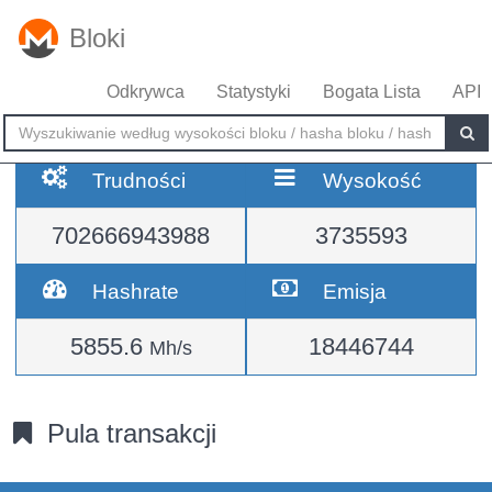
Bloki
Odkrywca
Statystyki
Bogata Lista
API
Trudności
Wysokość
702666943988
3735593
Hashrate
Emisja
5855.6
18446744
Mh/s
Pula transakcji