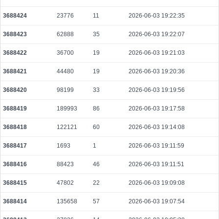
86183956a4b3b46f50703c35b8c0f26da91dc03b0393d28cd34fb2dd969e9642
2026-08-08 10:06:57 UTC
0.000030640000
1532
3688424
23776
11
2026-06-03 19:22:35
4c1cfc3f40e7ff23a7b2832df40384a261e2630698f9358daffc5dfecbb30e43
3688423
62888
35
2026-06-03 19:22:07
2026-08-08 10:08:59 UTC
0.000030620000
1531
3688422
36700
19
2026-06-03 19:21:03
17c4016dc24dddf69887cce749351c99ef2f0e5ec545b7e8cab82641f56e1543
2026-08-08 10:08:33 UTC
0.000042400000
1660
3688421
44480
19
2026-06-03 19:20:36
5dda39ed63867d30515c29be2b5bba0efcde6b7c27f046922fe51b5e74e86346
3688420
98199
33
2026-06-03 19:19:56
2026-08-08 10:10:40 UTC
0.000122800000
1535
3688419
189993
86
2026-06-03 19:17:58
9f8879ee0dbb578f9c4427da90bd0202fd29de6b124d3fa27be4b324a9322648
2026-08-08 10:05:19 UTC
0.000490880000
1534
3688418
122121
60
2026-06-03 19:14:08
69b7fda6a2add580af31efdfd3184fecb185ca8d5f1d4eabcea59672950fc353
3688417
1693
1
2026-06-03 19:11:59
2026-08-08 10:05:44 UTC
0.000710080000
2219
3688416
88423
46
2026-06-03 19:11:51
3549cb7215bd5a259e7b2575acbec98819c44d8f7587e972f4175a4712eaef54
2026-08-08 10:06:16 UTC
0.000098110000
1523
3688415
47802
22
2026-06-03 19:09:08
e1c79b2a7826ca066837e42b1c26b15ac9218274c5499dd26b3eeed28913815
2026-08-08 10:06:20 UTC
0.000044420000
2221
3688414
135658
57
2026-06-03 19:07:54
a0e0fb13baf8decabe90fa7e918c25be9d33a3265eff9766471648bf8540715d