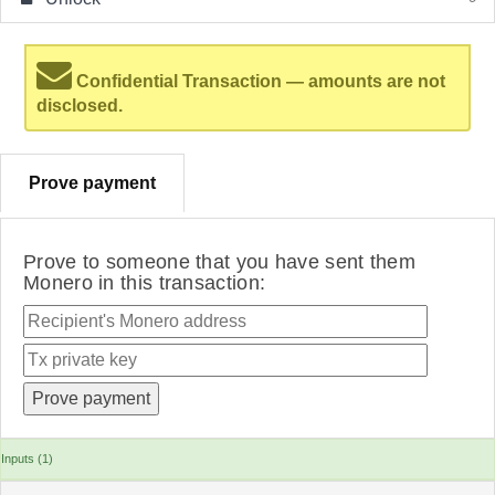
Confidential Transaction — amounts are not
disclosed.
Prove payment
Prove to someone that you have sent them
Monero in this transaction:
Inputs (1)