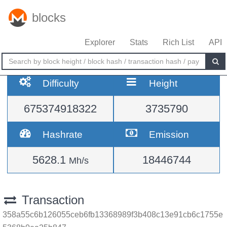
blocks
Explorer
Stats
Rich List
API
Difficulty
Height
675374918322
3735790
Hashrate
Emission
5628.1
18446744
Mh/s
Transaction
358a55c6b126055ceb6fb13368989f3b408c13e91cb6c1755e