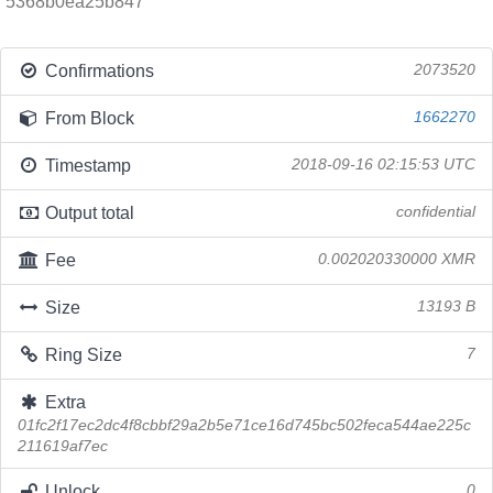
5368b0ea25b847
Confirmations
2073520
From Block
1662270
Timestamp
2018-09-16 02:15:53 UTC
Output total
confidential
Fee
0.002020330000 XMR
Size
13193 B
Ring Size
7
Extra
01fc2f17ec2dc4f8cbbf29a2b5e71ce16d745bc502feca544ae225c
211619af7ec
Unlock
0