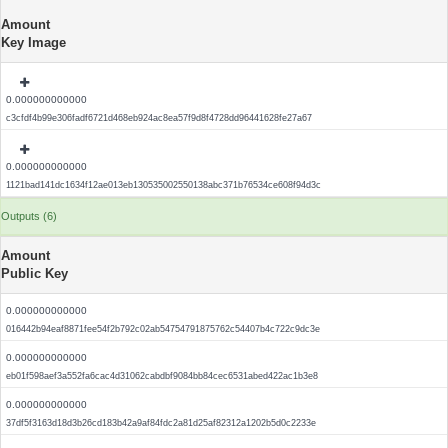
Amount
Key Image
0.000000000000
c3cfdf4b99e306fadf6721d468eb924ac8ea57f9d8f4728dd96441628fe27a67
0.000000000000
1121bad141dc1634f12ae013eb130535002550138abc371b76534ce608f94d3c
Outputs (6)
Amount
Public Key
0.000000000000
016442b94eaf8871fee54f2b792c02ab54754791875762c54407b4c722c9dc3e
0.000000000000
eb01f598aef3a552fa6cac4d31062cabdbf9084bb84cec6531abed422ac1b3e8
0.000000000000
37df5f3163d18d3b26cd183b42a9af84fdc2a81d25af82312a1202b5d0c2233e