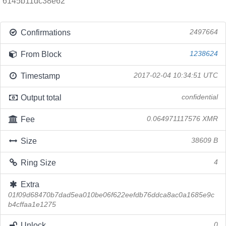
6145b11dc38e62
Confirmations
2497664
From Block
1238624
Timestamp
2017-02-04 10:34:51 UTC
Output total
confidential
Fee
0.064971117576 XMR
Size
38609 B
Ring Size
4
Extra
01f09d68470b7dad5ea010be06f622eefdb76ddca8ac0a1685e9c
b4cffaa1e1275
Unlock
0