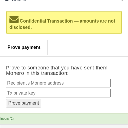
Confidential Transaction — amounts are not
disclosed.
Prove payment
Prove to someone that you have sent them
Monero in this transaction:
Inputs (2)