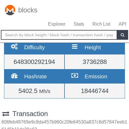
blocks
Explorer
Stats
Rich List
API
Difficulty
Height
648300292194
3736288
Hashrate
Emission
5402.5
18446744
Mh/s
Transaction
606feb48769e9c8da457b960c20fe64530a837c8d57647eeb1