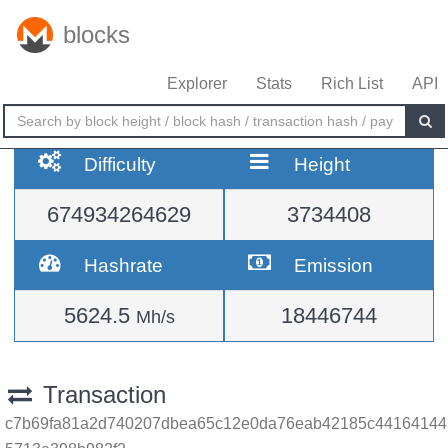
blocks
Explorer
Stats
Rich List
API
Difficulty
Height
674934264629
3734408
Hashrate
Emission
5624.5
18446744
Mh/s
Transaction
c7b69fa81a2d740207dbea65c12e0da76eab42185c44164144