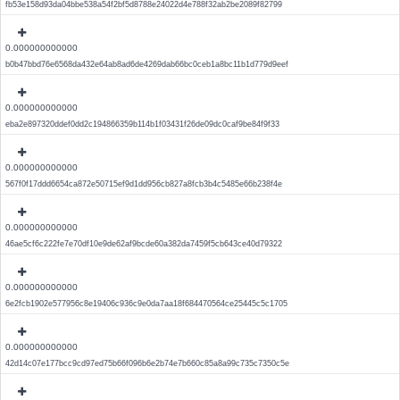
fb53e158d93da04bbe538a54f2bf5d8788e24022d4e788f32ab2be2089f82799
0.000000000000
b0b47bbd76e6568da432e64ab8ad6de4269dab66bc0ceb1a8bc11b1d779d9eef
0.000000000000
eba2e897320ddef0dd2c194866359b114b1f03431f26de09dc0caf9be84f9f33
0.000000000000
567f0f17ddd6654ca872e50715ef9d1dd956cb827a8fcb3b4c5485e66b238f4e
0.000000000000
46ae5cf6c222fe7e70df10e9de62af9bcde60a382da7459f5cb643ce40d79322
0.000000000000
6e2fcb1902e577956c8e19406c936c9e0da7aa18f684470564ce25445c5c1705
0.000000000000
42d14c07e177bcc9cd97ed75b66f096b6e2b74e7b660c85a8a99c735c7350c5e