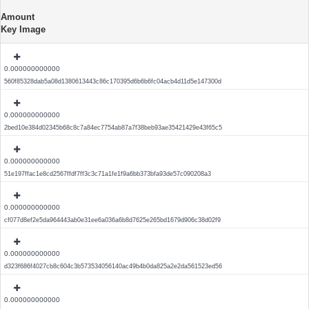
Amount
Key Image
0.000000000000
560f85328dab5a08d1380613443c86c170395d6b6b6fc04acb4d11d5e147300d
0.000000000000
2bed10e384d02345b68c8c7a84ec7754ab87a7f38beb93ae35421429e43f65c5
0.000000000000
51e197ffac1e8cd2567ffdf7ff3c3c71a1fe1f9a6bb373bfa93de57c090208a3
0.000000000000
cf077d8ef2e5da964443ab0e31ee6a036a6b8d7625e265bd1679d906c38d02f9
0.000000000000
d323f686f4027cb8c604c3b573534056140ac49b4b0da825a2e2da561523ed56
0.000000000000