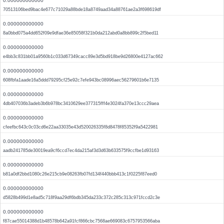
0.000000000000
70513106bed9bac4e677c71029a88bde18a8749aad34a88761ae2a3f698619df
0.000000000000
8a0bbd075a4dd652f09e9dfae36e85058f321b0da212abd0a8bb899c2f5bed11
0.000000000000
e4bb3c831bb01a9560b1c033d67349cacc89e3d5bd918be9d26800e4127ac662
0.000000000000
608fbfa1aade16a5ddd79295cf25e92c7efe943bc08996aec56279601b6e7135
0.000000000000
4db407036b3adeb3b6b978bc3410629ee377315fff4e3024fa370e13ccc29aea
0.000000000000
cfeefbc643c0c03cd6e22aa33035e43d520026335f8d8478f85352f9a5422981
0.000000000000
aadb241785de30019ea9cf6ccd7ec4da215af3d3d63b633575f9ccfbe1d93163
0.000000000000
b81a0df2bbd1080c26e215cb9e08263fb07fd134f440bbb413c1f0225f87eed0
0.000000000000
d5828b499d1e8ad5c718f9aa29df6bdb345da233c372c285c313c971fccd2c3e
0.000000000000
f87cae55014388d1b48578b642a91fcf866cbc7568ae669083c6757953566aba