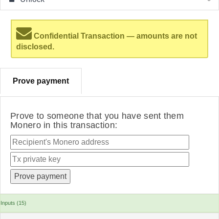
Confidential Transaction — amounts are not
disclosed.
Prove payment
Prove to someone that you have sent them
Monero in this transaction:
Inputs (15)