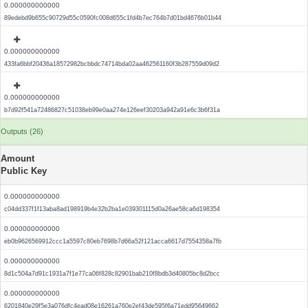
0.000000000000
89edebd9b655c90729d55c0590fc008d655c1fd4b7ec764b7d01bd4676b01b44
0.000000000000
433fa6bbf20436a18572982bcbbdc74714bda02aa462561160f3b287559d09d2
0.000000000000
b7d92f541a72486827c51038eb99e0aa274e126eef30203a942a91e6c3b6f31a
Outputs (26)
Amount
Public Key
0.000000000000
c04dd337f1f13aba8ad198919b4e32b2ba1e039301115d0a26ae58ca6d198354
0.000000000000
eb0b9626569912ccc1a5597c80eb7698b7d66a52f121acca6617d7554358a7fb
0.000000000000
8d1c504a7d91c1931a7f1e77ca06f828c82901bab210f8bdb3d40805bc8d2bcc
0.000000000000
6201840e29f5e3a076dfc4ead08e16261a760e2ef43de595f6a71edd95649662