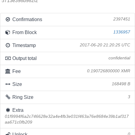
5713e398b982f2
Confirmations
2397451
From Block
1336957
Timestamp
2017-06-20 21:20:25 UTC
Output total
confidential
Fee
0.190726800000 XMR
Size
168498 B
Ring Size
3
Extra
01f9994f6a2c746628e32a4e4fb3e031f463a76e8684e39b1af317
aa671c0fb209
Unlock
0