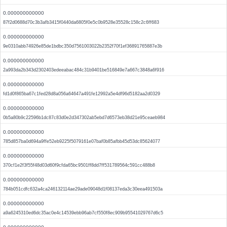
0.000000000000
87f2d0688d70c3b3afb3415f0440da6805f0e5c0b9528e35528c158c2c6ff683
0.000000000000
9e0310abb74926e85de1bdbc350d7561003022b2352f70f1ef36891765887e3b
0.000000000000
2a993da2b343d2302403edeeabac484c31b9401be516849e7a667c3848a6f916
0.000000000000
fd1d0f865ba67c1fed28d8a056a64647a491fe12992a5e4df96d5182aa2d0329
0.000000000000
0b5a80b9c22596b1dc87c83d0e2d347302ab5ebd7d6573eb38d21e95ceaeb984
0.000000000000
785d857ba0d694a9ffe52eb9225f5079161e07baf0b85afbb45d53dc85624077
0.000000000000
370cf1e2f3f55f48d03d60f9cfda65bc9501ff8dd7ff531789564c591cc488b8
0.000000000000
784b051cdfc632a4ca246132114ae29ade09048d1f08137eda3c30eea491503a
0.000000000000
a9a6245310ed6dc35ac0e4c14539ebb96ab7cf550f8ec909b95541029767d6c5