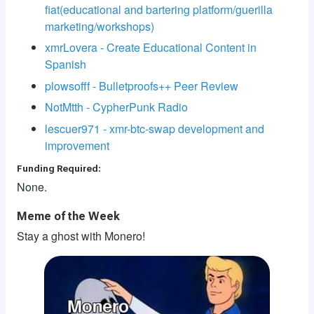
fiat(educational and bartering platform/guerilla
marketing/workshops)
xmrLovera - Create Educational Content in
Spanish
plowsofff - Bulletproofs++ Peer Review
NotMtth - CypherPunk Radio
lescuer971 - xmr-btc-swap development and
improvement
Funding Required:
None.
Meme of the Week
Stay a ghost with Monero!