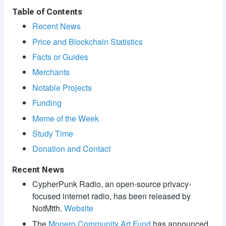
Table of Contents
Recent News
Price and Blockchain Statistics
Facts or Guides
Merchants
Notable Projects
Funding
Meme of the Week
Study Time
Donation and Contact
Recent News
CypherPunk Radio, an open-source privacy-
focused internet radio, has been released by
NotMtth.
Website
The
Monero Community Art Fund
has announced