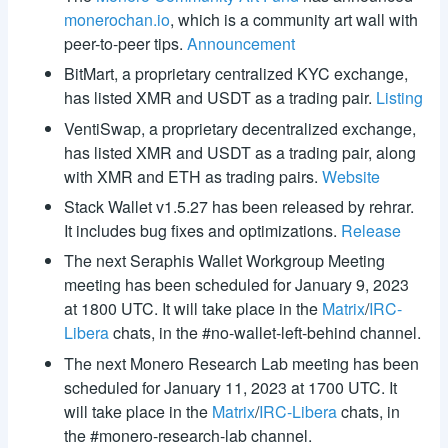
monerochan.io
, which is a community art wall with
peer-to-peer tips.
Announcement
BitMart, a proprietary centralized KYC exchange,
has listed XMR and USDT as a trading pair.
Listing
VentiSwap, a proprietary decentralized exchange,
has listed XMR and USDT as a trading pair, along
with XMR and ETH as trading pairs.
Website
Stack Wallet v1.5.27 has been released by rehrar.
It includes bug fixes and optimizations.
Release
The next Seraphis Wallet Workgroup Meeting
meeting has been scheduled for January 9, 2023
at 1800 UTC. It will take place in the
Matrix
/
IRC-
Libera
chats, in the #no-wallet-left-behind channel.
The next Monero Research Lab meeting has been
scheduled for January 11, 2023 at 1700 UTC. It
will take place in the
Matrix
/
IRC-Libera
chats, in
the #monero-research-lab channel.