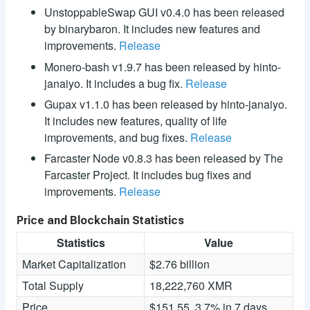
UnstoppableSwap GUI v0.4.0 has been released
by binarybaron. It includes new features and
improvements.
Release
Monero-bash v1.9.7 has been released by hinto-
janaiyo. It includes a bug fix.
Release
Gupax v1.1.0 has been released by hinto-janaiyo.
It includes new features, quality of life
improvements, and bug fixes.
Release
Farcaster Node v0.8.3 has been released by The
Farcaster Project. It includes bug fixes and
improvements.
Release
Price and Blockchain Statistics
Statistics
Value
Market Capitalization
$2.76 billion
Total Supply
18,222,760 XMR
Price
$151.55, 3.7% in 7 days