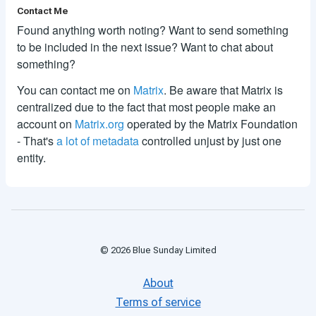
Contact Me
Found anything worth noting? Want to send something
to be included in the next issue? Want to chat about
something?
You can contact me on
Matrix
. Be aware that Matrix is
centralized due to the fact that most people make an
account on
Matrix.org
operated by the Matrix Foundation
- That's
a lot of metadata
controlled unjust by just one
entity.
©
2026
Blue Sunday Limited
About
Terms of service