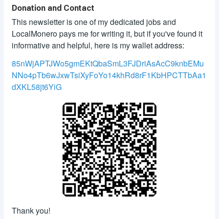
Donation and Contact
This newsletter is one of my dedicated jobs and
LocalMonero pays me for writing it, but if you've found it
informative and helpful, here is my wallet address:
85nWjAPTJWo5gmEKtQbaSmL3FJDriAsAcC9knbEMu
NNo4pTb6wJxwTsiXyFoYo14khRd8rF1KbHPCTTbAa1
dXKL58jt6YiG
Thank you!