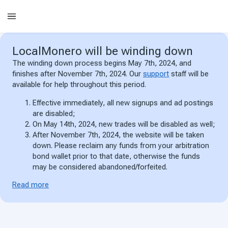
LocalMonero
will be winding down
The winding down process begins May 7th, 2024, and
finishes after November 7th, 2024. Our
support
staff will be
available for help throughout this period.
Effective immediately, all new signups and ad postings
are disabled;
On May 14th, 2024, new trades will be disabled as well;
After November 7th, 2024, the website will be taken
down. Please reclaim any funds from your arbitration
bond wallet prior to that date, otherwise the funds
may be considered abandoned/forfeited.
Read more