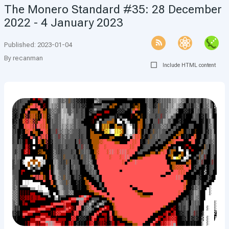
The Monero Standard #35: 28 December
2022 - 4 January 2023
Published
:
2023-01-04
By
recanman
Include HTML content