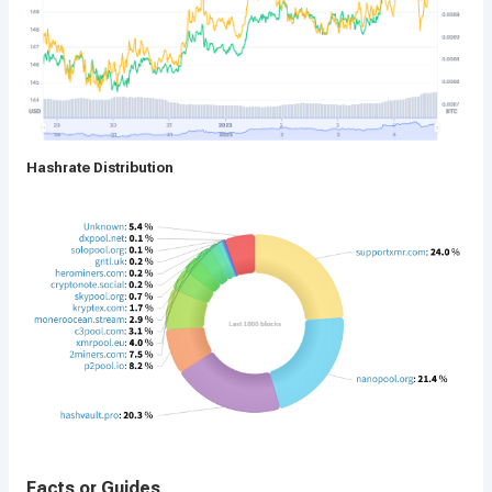
Hashrate Distribution
Facts or Guides