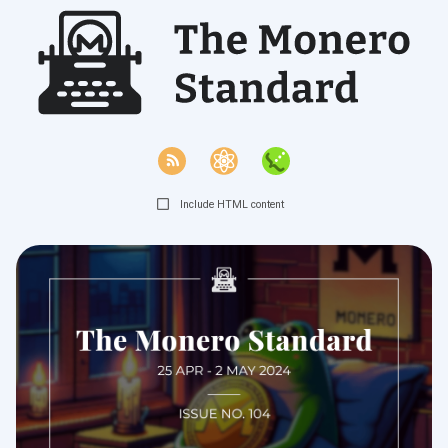
Include HTML content