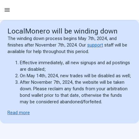
LocalMonero
will be winding down
The winding down process begins May 7th, 2024, and
finishes after November 7th, 2024. Our
support
staff will be
available for help throughout this period.
Effective immediately, all new signups and ad postings
are disabled;
On May 14th, 2024, new trades will be disabled as well;
After November 7th, 2024, the website will be taken
down. Please reclaim any funds from your arbitration
bond wallet prior to that date, otherwise the funds
may be considered abandoned/forfeited.
Read more