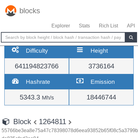
blocks
Explorer
Stats
Rich List
API
Difficulty
Height
641194823766
3736164
Hashrate
Emission
5343.3
18446744
Mh/s
Block
1264811
55766be3ea8e75a47c78398078d6eea93852b65f08c5a3799b