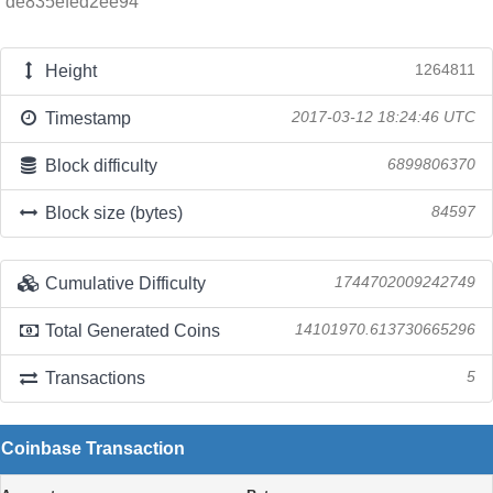
de835efed2ee94
Height
1264811
Timestamp
2017-03-12 18:24:46 UTC
Block difficulty
6899806370
Block size (bytes)
84597
Cumulative Difficulty
1744702009242749
Total Generated Coins
14101970.613730665296
Transactions
5
Coinbase Transaction