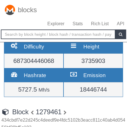
blocks
Explorer
Stats
Rich List
API
Difficulty
Height
687304446068
3735903
Hashrate
Emission
5727.5
18446744
Mh/s
Block
1279461
434cbdf7e22d245c4deedf9e4fdc5102b3eacc811c40ab4d054