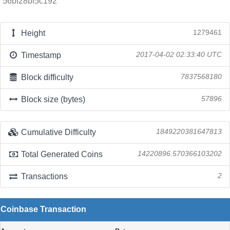
56bf28bf5c192
Height
1279461
Timestamp
2017-04-02 02:33:40 UTC
Block difficulty
7837568180
Block size (bytes)
57896
Cumulative Difficulty
1849220381647813
Total Generated Coins
14220896.570366103202
Transactions
2
Coinbase Transaction