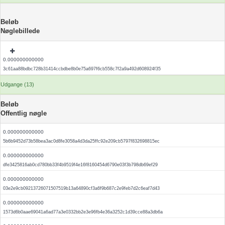
Beløb
Nøglebillede
0.000000000000
3c61aa88bdbc728b31414ccbdbe8b0e75a697f6cb558c7f2a9a492d608924f35
Udgange (13)
Beløb
Offentlig nøgle
0.000000000000
5b6b9452d73b58bea3ac0d8fe3058a4d3da25ffc92e209cb5797f832698815ec
0.000000000000
dfe3425816ab0cd780bb33f4b9519f4e16f8160454d6790e03f3b798db69ef29
0.000000000000
03e2e9cb09213726071507519b13a64890cf3a6f9b687c2e9feb7d2c6eaf7d43
0.000000000000
1573d6b0aae69041a6ad77a3e0332bb2e3e96fb4e36a3252c1d39cce88a3db6a