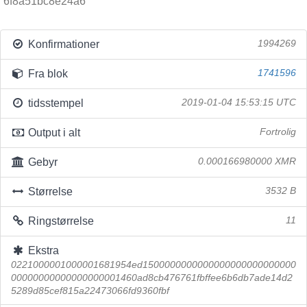
6f8a51bc8e24a6
Konfirmationer
1994269
Fra blok
1741596
tidsstempel
2019-01-04 15:53:15 UTC
Output i alt
Fortrolig
Gebyr
0.000166980000 XMR
Størrelse
3532 B
Ringstørrelse
11
Ekstra
0221000001000001681954ed1500000000000000000000000000
00000000000000000001460ad8cb476761fbffee6b6db7ade14d2
5289d85cef815a22473066fd9360fbf