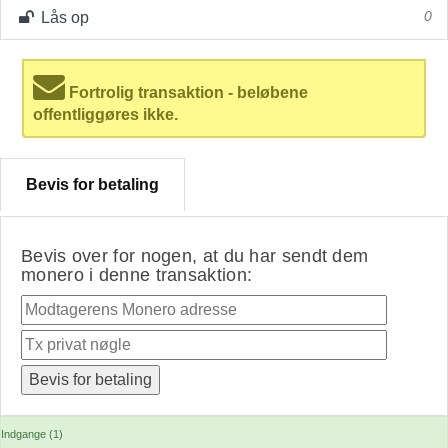
Lås op
0
Fortrolig transaktion - beløbene
offentliggøres ikke.
Bevis for betaling
Bevis over for nogen, at du har sendt dem
monero i denne transaktion:
Indgange (1)