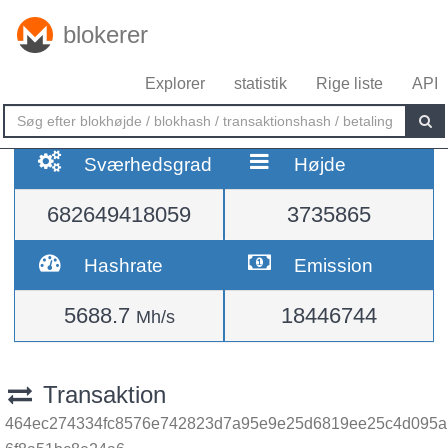
blokerer
Explorer
statistik
Rige liste
API
Sværhedsgrad
Højde
682649418059
3735865
Hashrate
Emission
5688.7
18446744
Mh/s
Transaktion
464ec274334fc8576e742823d7a95e9e25d6819ee25c4d095a