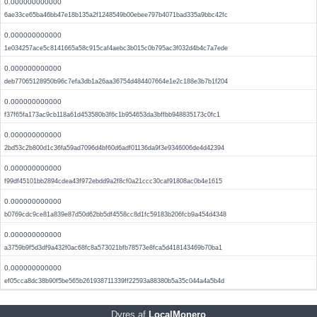
0.000000000000
6ae33ce65ba46bb47e18b135a2f1248549b00ebee797b4071bad335a9bbc42fc
0.000000000000
1e034257ace5c8141665a58c915caf4aebc3b015c0b795ac3f032d4b4c7a7ede
0.000000000000
deb77065128950b96c7efa3db1a26aa36754d484407664e1e2c188e3b7b1f204
0.000000000000
f37f65fa173ac9cb118a61d453580b3f6c1b954653da3bffbb948835173c0fc1
0.000000000000
2bd53c2b800d1c36fa59ad7096d4bf60d6adf01136da9f3e9346006de4d42394
0.000000000000
f99df45101bb2894cdea43f972ebdd9a2f8cf0a21ccc30caf91808ac0b4e1615
0.000000000000
b0769cdc9ce81a839e87d50d62bb5df4558cc8d1fc59183b206fcb9a454d4348
0.000000000000
a3759b9f5d3df9a432f0ac68fc8a573021bfb78573e8fca5d418143469b70ba1
0.000000000000
ef05cca8dc38b90f5be565b261938711339ff22593a88380b5a35c044a4a5b4d
Dyres af
LocalMonero