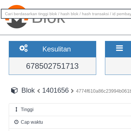
Blok
Kesulitan
678502751713
Blok
1401656
4774f610a86c23994b061b
Tinggi
Cap waktu