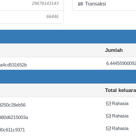
29678143143
Transaksi
66446
Jumlah
6.4445590009
7a4cd531652b
Total keluar
Rahasia
d250c28eb56
Rahasia
980d6215003a
Rahasia
80c611c9371