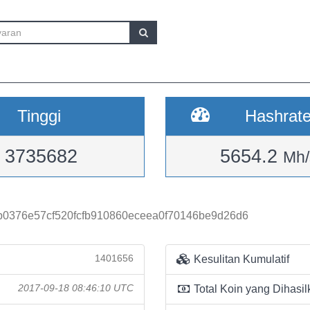
Tinggi
Hashrat
3735682
5654.2
Mh/
0376e57cf520fcfb910860eceea0f70146be9d26d6
1401656
Kesulitan Kumulatif
2017-09-18 08:46:10 UTC
Total Koin yang Dihasil