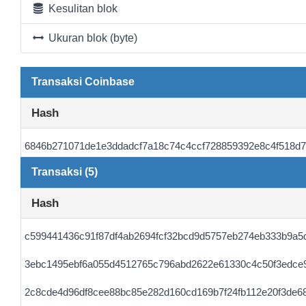
Kesulitan blok
Ukuran blok (byte)
Transaksi Coinbase
Hash
6846b271071de1e3ddadcf7a18c74c4ccf728859392e8c4f518d
Transaksi (5)
Hash
c599441436c91f87df4ab2694fcf32bcd9d5757eb274eb333b9a5
3ebc1495ebf6a055d4512765c796abd2622e61330c4c50f3edce
2c8cde4d96df8cee88bc85e282d160cd169b7f24fb112e20f3de6