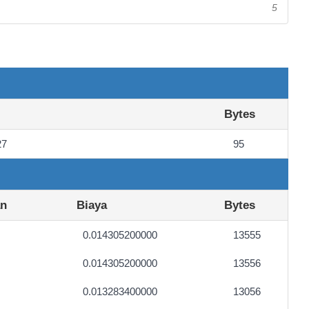
5
Bytes
27
95
an
Biaya
Bytes
0.014305200000
13555
0.014305200000
13556
0.013283400000
13056