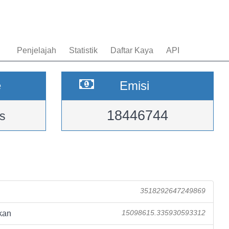
Penjelajah
Statistik
Daftar Kaya
API
e
Emisi
18446744
s
3518292647249869
kan
15098615.335930593312