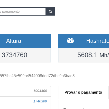
Altura
Hashrat
3734760
5608.1
Mh/
557fbc45e599b4544008ddd72dbc9b3bad3
1994460
Provar o pagamento
1740300