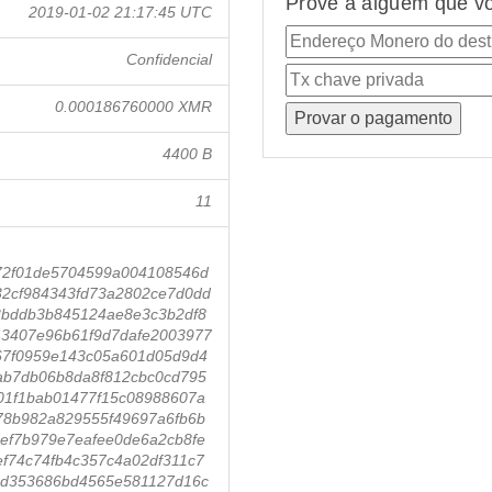
Prove a alguém que vo
2019-01-02 21:17:45 UTC
Confidencial
0.000186760000 XMR
4400 B
11
72f01de5704599a004108546d
2cf984343fd73a2802ce7d0dd
3bddb3b845124ae8e3c3b2df8
3407e96b61f9d7dafe2003977
67f0959e143c05a601d05d9d4
ab7db06b8da8f812cbc0cd795
01f1bab01477f15c08988607a
78b982a829555f49697a6fb6b
ef7b979e7eafee0de6a2cb8fe
f74c74fb4c357c4a02df311c7
3d353686bd4565e581127d16c