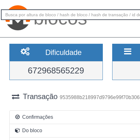
blocos
Dificuldade
672968565229
Transação
9535988b218997d9796e99f70b306
Confirmações
Do bloco