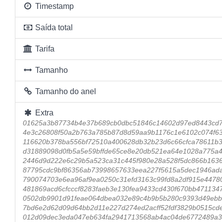
Timestamp
Saída total
Tarifa
Tamanho
Tamanho do anel
Extra
01625a3b87734b4e37b689cb0dbc51846c14602d97ed8443cd
4e3c26808f50a2b763a785b87d8d59aa9b1176c1e6102c074f63
116620b378ba556bf72510a400628db32b23d6c66cfca78611b
d31889098d0fb5a5e59bffde65ce8e20db521ea64e1028a775a4
2446d9d222e6c29b5a523ca31c445f980e28a528f5dc866b163
87795cdc9bf86356ab73998657633eea227f5615a5dec1946ad
790074703e6ea96af9ea0250c31efd3163c99fd8a2df915e4478
481869acd6cfcccf8283faeb3e130fea9433cd430f670bb471134
0502db9901d91feae064dbea032e89c4b9b5b280c9393d49ebb
7bd6e2d62d09d64bb2d11e227d274ed2acff52fdf3829b0515cde
012d09dec3eda047eb634fa2941713568ab4ac04de6772489a