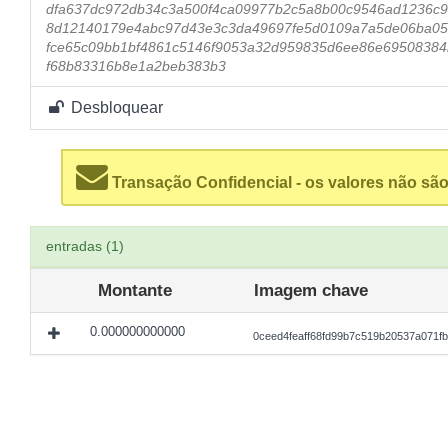
dfa637dc972db34c3a500f4ca09977b2c5a8b00c9546ad1236c9
8d12140179e4abc97d43e3c3da49697fe5d0109a7a5de06ba05
fce65c09bb1bf4861c5146f9053a32d959835d6ee86e69508384
f68b83316b8e1a2beb383b3
Desbloquear
Transação Confidencial - os valores não são
entradas (1)
Montante
Imagem chave
0.000000000000
0ceed4feaff68fd99b7c519b20537a071f