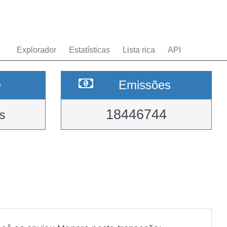
Explorador
Estatísticas
Lista rica
API
e
Emissões
18446744
s