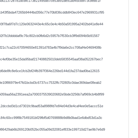
df21372e781dcbfc173e21495d87ce53b91de91a945cb8f73f3febc1f
1b43f5bda47265b9444bd356c77e70b836cddb843ec647e2969931cf95
93f78a6f7d7c120e0632443e4c65c0e4c4b50a5f1995a2402bd41e8e44
2f7b1fddddaf9c76c802cb0fb6d2c5957b7f530cb3ff9d094b5b91567
f21c7ca22c6705f4650e81391d783a4b7f9da6e2cc708af4e0469408b
ec4ef0be35e15da95baf217408825010deb5835545aaf38a052267bec7
d6de8fc8e6ce1fcb2bf24fb397f364e226bd144d1fa237dad0ba12615
e10f86979e47fd1bcbd3c6737cc7532ffc7f2805c0dae369dae08eab2
5059aa56a2391eea2a7000375539020682e5bde3256b7af969cb4b8f99
12dccbd3d1cd7301fc9bad53a8988fd7e84e04d3e4caf4ee0e5accc51e
184c60cc99f8b7549181bf29fbf5d0769888b9d8b0bad1e6dbd53d1a3c
086429ab6b269120b052bc055a09d32081ef833e199710d27ae9b7e6d9