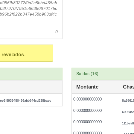
d056fb80272f0a2c8bbd465ab
03f7970f7951e86380870175c
b96b2f822b347e458b903df4c
0
 revelados.
Saídas (16)
Montante
Chav
0.000000000000
bee5f8939480456abb844cd238baec
8a98616
0.000000000000
6096a5
0.000000000000
111b7af
0.000000000000