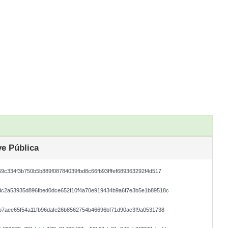
e Pública
9c334f3b750b5b889f08784039fbd8c66fb93fffef689363292f4d517
dc2a53935d896fbed0dce652f10f4a70e919434b9a6f7e3b5e1b89518c
b7aee65f54a11fb96dafe26b8562754b46696bf71d90ac3f9a0531738