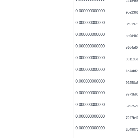
c218455
0.000000000000
9ce236
0.000000000000
9d5197
0.000000000000
ae9d4b0
0.000000000000
e3d4af0
0.000000000000
8311d0
0.000000000000
1c4abf2
0.000000000000
99250a8
0.000000000000
e973b9
0.000000000000
679252
0.000000000000
7947b4
0.000000000000
2d4907