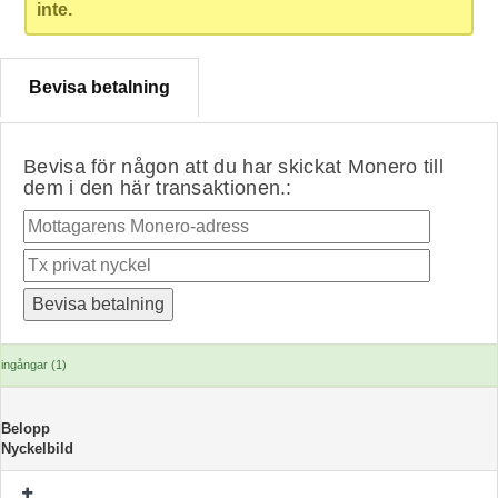
inte.
Bevisa betalning
Bevisa för någon att du har skickat Monero till
dem i den här transaktionen.:
ingångar (1)
Belopp
Nyckelbild