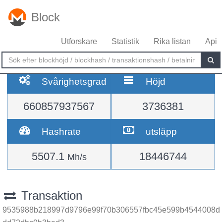
Block
Utforskare
Statistik
Rika listan
Api
Svårighetsgrad
Höjd
660857937567
3736381
Hashrate
utsläpp
5507.1
18446744
Mh/s
Transaktion
9535988b218997d9796e99f70b306557fbc45e599b4544008d