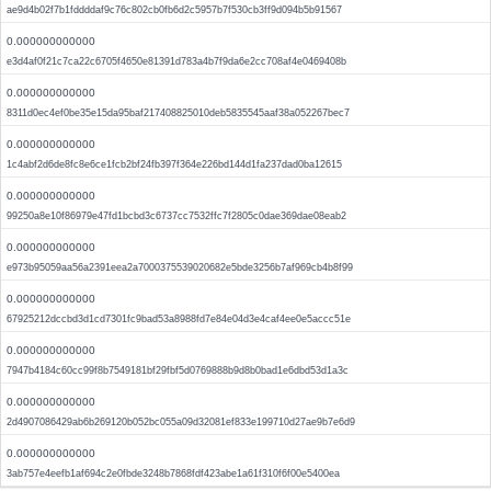
ae9d4b02f7b1fddddaf9c76c802cb0fb6d2c5957b7f530cb3ff9d094b5b91567
0.000000000000
e3d4af0f21c7ca22c6705f4650e81391d783a4b7f9da6e2cc708af4e0469408b
0.000000000000
8311d0ec4ef0be35e15da95baf217408825010deb5835545aaf38a052267bec7
0.000000000000
1c4abf2d6de8fc8e6ce1fcb2bf24fb397f364e226bd144d1fa237dad0ba12615
0.000000000000
99250a8e10f86979e47fd1bcbd3c6737cc7532ffc7f2805c0dae369dae08eab2
0.000000000000
e973b95059aa56a2391eea2a7000375539020682e5bde3256b7af969cb4b8f99
0.000000000000
67925212dccbd3d1cd7301fc9bad53a8988fd7e84e04d3e4caf4ee0e5accc51e
0.000000000000
7947b4184c60cc99f8b7549181bf29fbf5d0769888b9d8b0bad1e6dbd53d1a3c
0.000000000000
2d4907086429ab6b269120b052bc055a09d32081ef833e199710d27ae9b7e6d9
0.000000000000
3ab757e4eefb1af694c2e0fbde3248b7868fdf423abe1a61f310f6f00e5400ea