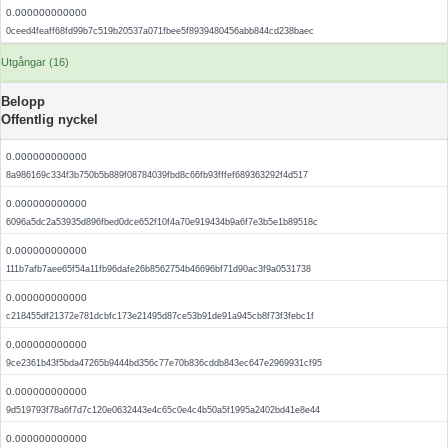
0.000000000000
0ceed4feaff68fd99b7c519b20537a071fbee5f8939480456abb844cd238baec
Utgångar (16)
Belopp
Offentlig nyckel
0.000000000000
8a986169c334f3b750b5b889f08784039fbd8c66fb93fffef689363292f4d517
0.000000000000
6096a5dc2a53935d896fbed0dce652f10f4a70e919434b9a6f7e3b5e1b89518c
0.000000000000
111b7afb7aee65f54a11fb96dafe26b8562754b46696bf71d90ac3f9a0531738
0.000000000000
c218455df21372e781dcbfc173e21495d87ce53b91de91a945cb8f73f3febc1f
0.000000000000
9ce2361b43f5bda47265b9444bd356c77e70b836cddb843ec647e2969931cf95
0.000000000000
9d519793f78a6f7d7c120e0632443e4c65c0e4c4b50a5f1995a2402bd41e8e44
0.000000000000