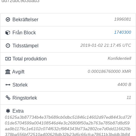
dd72dbc9b3bad3
Bekräftelser
1996081
Från Block
1740300
Tidsstämpel
2019-01-02 21:17:45 UTC
Total produktion
Konfidentiell
Avgift
0.000186760000 XMR
Storlek
4400 B
Ringstorlek
11
Extra
01625a3b87734b4e37b689cb0dbc51846c14602d97ed8443cd72f
01de5704599a004108546d4e3c26808f50a2b763a785b87d8d59
aa9b1176c1e6102c074f632cf984343fd73a2802ce7d0dd116620b
378ba556bf72510a400628db32b23d6c66cfca78611b3bddb3b84