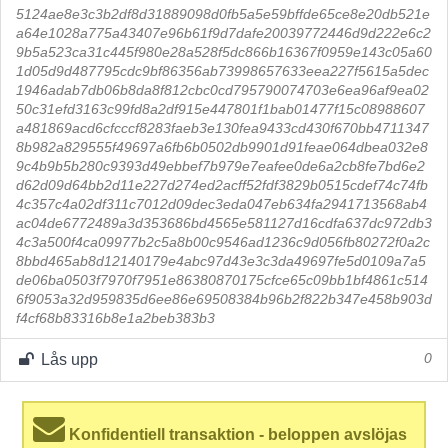
5124ae8e3c3b2df8d31889098d0fb5a5e59bffde65ce8e20db521e
a64e1028a775a43407e96b61f9d7dafe20039772446d9d222e6c2
9b5a523ca31c445f980e28a528f5dc866b16367f0959e143c05a60
1d05d9d487795cdc9bf86356ab73998657633eea227f5615a5dec
1946adab7db06b8da8f812cbc0cd795790074703e6ea96af9ea02
50c31efd3163c99fd8a2df915e447801f1bab01477f15c08988607
a481869acd6cfcccf8283faeb3e130fea9433cd430f670bb4711347
8b982a829555f49697a6fb6b0502db9901d91feae064dbea032e8
9c4b9b5b280c9393d49ebbef7b979e7eafee0de6a2cb8fe7bd6e2
d62d09d64bb2d11e227d274ed2acff52fdf3829b0515cdef74c74fb
4c357c4a02df311c7012d09dec3eda047eb634fa2941713568ab4
ac04de6772489a3d353686bd4565e581127d16cdfa637dc972db3
4c3a500f4ca09977b2c5a8b00c9546ad1236c9d056fb80272f0a2c
8bbd465ab8d12140179e4abc97d43e3c3da49697fe5d0109a7a5
de06ba0503f7970f7951e86380870175cfce65c09bb1bf4861c514
6f9053a32d959835d6ee86e69508384b96b2f822b347e458b903d
f4cf68b83316b8e1a2beb383b3
Lås upp
0
Konfidentiell transaktion - beloppen avslöjas