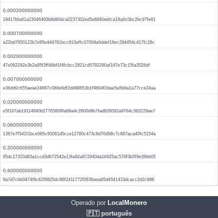
0.000200000000
19417bfa91a23046493b8d90dca0237302ed5e6840ebfca18a0c0bc2bc97fe81
0.000700000000
a22bd7850122b7e95e444781bcc910effc07004a0ddef16ec294454c417fc28c
0.002000000000
47e062292e3b2a95f3ff48bf1f4fcbcc2821cd5792290af167e73c15fa3526df
0.007000000000
e36dd0c655aeae24687c080e6df2dd98653b1f9804f2dae5a5b8a1a77cce24aa
0.020000000000
e5f107ab19114840b27765809fa68a4c2600d9b7fad826092a9764c363229ae7
0.060000000000
1387e7f541f1bce095c95081d5cce12760c473c8d70d98c7c687aca45fc5154a
0.200000000000
95dc17203d83a1ccd3d672542e13fa92a672940da1b925ac579f3b5f9e39bb05
0.600000000000
9a7d7cbb0474f8c62f6825dc96f2411772f0636aea95d4541433dcacc2d2c886
Operado por
LocalMonero
🇵🇹 português