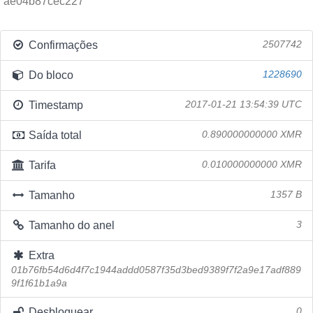
ae04b87cec227
Confirmações
2507742
Do bloco
1228690
Timestamp
2017-01-21 13:54:39 UTC
Saída total
0.890000000000 XMR
Tarifa
0.010000000000 XMR
Tamanho
1357 B
Tamanho do anel
3
Extra
01b76fb54d6d4f7c1944addd0587f35d3bed9389f7f2a9e17adf889
9f1f61b1a9a
Desbloquear
0