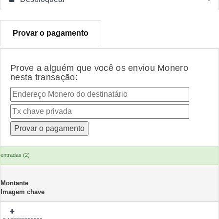
Provar o pagamento
Prove a alguém que você os enviou Monero
nesta transação:
entradas (2)
Montante
Imagem chave