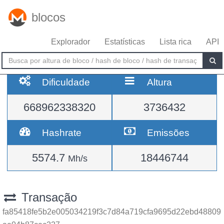
blocos
Explorador
Estatísticas
Lista rica
API
Dificuldade
Altura
668962338320
3736432
Hashrate
Emissões
5574.7
18446744
Mh/s
Transação
fa85418fe5b2e005034219f3c7d84a719cfa9695d22ebd48809