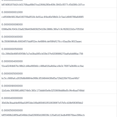
b87d081670d1fcb01708aa48b07ea1064b280e409c3943c8577c45d390c167ce
0.000000001000
ce8549bf48139af160709a9518c4e91ac4f4ed0e58b0c2c5ae1d946788a64685
0.000000008000
0398a09cf043c03a6239d439d939254109c0886c36fa7c9cf828222d1e70533d
0.000000040000
9c3506096fd6c60634f57da9f52ec4e6884cdef08fdf170cc43aa3bc9015aaec
0.000000050000
01c299d3b468545f58b7a7ed3ba085cbf29e37fe9208986270adfa4dd88ac756
0.000000400000
51ea024fdb67bc98b2cd4be660b6cc488a616a4b9ace9e3c760f7a0b99cec8ac
0.000000500000
bc5cc666fafca5f2fb8b996f4e0f86c953484443fb65a729d22fbf761eef4fb7
0.000009000000
11d1ebc3093981d99274b0c383c173ddb93e8e3253609dd8bd5c9fe4bad748dd
0.000040000000
30d18e3baafde809ad18f53de169a90046195190369f7e57b5cd18bf08365bb2
0.000050000000
b855468b2d85ba6349bb19a629060d186036c120a81d13edb4f8670bee396ecb