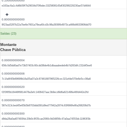
0.100000000000
e163ac6a1c4d6b59f7b29034d70fbdec3325808145df30299229230ae57d4644
0.800000000000
8f23aa5287b22a7be6e7601a79ea40cd3c98a3936fb4973ca466d4633906dd70
Saídas (23)
Montante
Chave Pública
0.000000000004
656c0d5dd0ad7e73b57403c60cdd38de4b1dbaaabedeb4b7d263dfc152d45ee6
0.000000000006
7c1fa6f45b69699b16a55a07a3c87461687965226cec321efde570e6e5cc08a6
0.000000000020
f2f3f85b16448f6814478a3efc1406427aac3b9ecd9d6a621496e46fd442e2fd
0.000000000070
587e313cbed45e65b5b8703ddd391d9ed77942a2874c83f666fe8fa268206d7b
0.000000000300
d9da28a0ad07493fdc20b0c8f35cae2060c9d34856c47a0aa74553dc11963f3b
0.000000000600