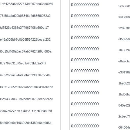
1d64283a6a527613df267ebc3dd0089
0.000000000000
5e606d
0.000000000000
f76f56aabd29b03346c4d836f8072a2
f6d8ab
0.000000000000
9d7523e4388e3ff4967408a690cf17
228978b
0.000000000000
6f5b95
ee48a305b67c0b08f534228becaf232
0.000000000000
76ca73
65c15d460a8ac67ab576242f9cf685a
0.000000000000
e8a9cbd
fc9767d31d75ecfb4f03fdc2a3ff7
0.000000000000
e381989
a552bf2ac94a03df4cf33d0f67bc4fe
0.000000000000
1be5b2
06317865fe366f7a6dd1d40d91a6eeb
0.000000000000
1bd5dbd
d5b9436d065192ee8a90767eeb824d8
0.000000000000
840e62
85ca7e027b7990a05e1f9d7b93a4978
0.000000000000
2cbec7f
8cb699c6ef1f0a9f2db1389d0cd9d6a
0.000000000000
064004