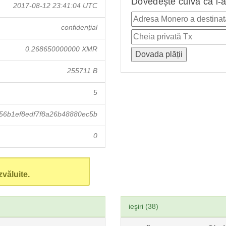
Dovedește cuiva că i-a
2017-08-12 23:41:04 UTC
confidențial
0.268650000000 XMR
255711 B
5
56b1ef8edf7f8a26b48880ec5b
0
văluite.
ieşiri (38)