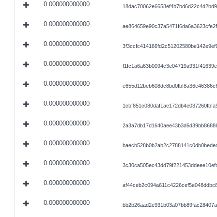
0.000000000000
18dac70062e6658ef4b7bd6d22c4d2bd9
0.000000000000
ae864659e90c37a5471f6da6a3623cfe2
0.000000000000
3f3ccfc414166fd2c51202580be142e9ef
0.000000000000
f1fc1a6a63b0094c3e04719a931f41639
0.000000000000
e655d12beb608dc8bd0fbf8a36e46386c
0.000000000000
1cbf851c080daf1ae172db4e037260fbfa9
0.000000000000
2a3a7db17d1640aee43b3d6d39bb86886
0.000000000000
baecb528b0b2ab2c2788141c0db0beded
0.000000000000
3c30ca505ec43dd79f221453ddeee10ef
0.000000000000
af44ceb2c094a611c4226cef5e048ddbc
0.000000000000
bb2b26aad2e931b03a07bb89fac28407a