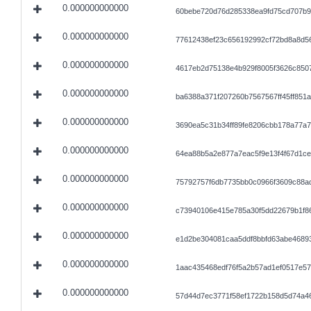
0.000000000000
60bebe720d76d285338ea9fd75cd707b9
0.000000000000
77612438ef23c656192992cf72bd8a8d5
0.000000000000
4617eb2d75138e4b929f8005f3626c850
0.000000000000
ba6388a371f207260b7567567ff45ff851
0.000000000000
3690ea5c31b34ff89fe8206cbb178a77a
0.000000000000
64ea88b5a2e877a7eac5f9e13f4f67d1c
0.000000000000
75792757f6db7735bb0c0966f3609c88a
0.000000000000
c73940106e415e785a30f5dd22679b1f8
0.000000000000
e1d2be304081caa5ddf8bbfd63abe4689
0.000000000000
1aac435468edf76f5a2b57ad1ef0517e5
0.000000000000
57d44d7ec3771f58ef1722b158d5d74a4