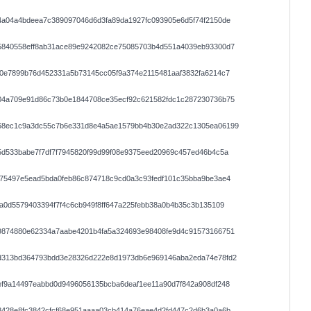
4a04a4bdeea7c389097046d6d3fa89da1927fc093905e6d5f74f2150de
5840558eff8ab31ace89e9242082ce75085703b4d551a4039eb93300d7
a0e7899b76d452331a5b73145cc05f9a374e2115481aaf3832fa6214c7
04a709e91d86c73b0e1844708ce35ecf92c621582fdc1c287230736b75
68ec1c9a3dc55c7b6e331d8e4a5ae1579bb4b30e2ad322c1305ea06199
d533babe7f7df7f7945820f99d99f08e9375eed20969c457ed46b4c5a
875497e5ead5bda0feb86c874718c9cd0a3c93fedf101c35bba9be3ae4
a0d5579403394f7f4c6cb949f8ff647a225febb38a0b4b35c3b135109
9874880e62334a7aabe4201b4fa5a324693e98408fe9d4c91573166751
d313bd364793bdd3e28326d222e8d1973db6e969146aba2eda74e78fd2
ef9a14497eabbd0d9496056135bcba6deaf1ee11a90d7f842a908df248
3428e8fc3842cfcf68e951aaaa03cb414a76eae4d2fd447c2d6b3a0a6b