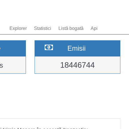
Explorer
Statistici
Listă bogată
Api
e
Emisii
18446744
s