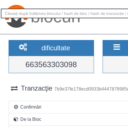
blocuri
dificultate
663563303098
Tranzacţie
7b9e37fe178ecd0933b4447878985
Confirmări
De la Bloc