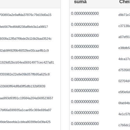
sumă
Chei
0.000000000000
700893a2e9affda37876c79d19d0a15
d9b71e
0.000000000000
c37138a
8eb567fed6fd8238af8eb3a1a98f17
0.000000000000
a67ef9
6008a12f5d7f9bde2b116b2bad3524c
0.000000000000
e38bfb5
2ab9f492f9b46f32fee00caa4fb1c9
0.000000000000
4dca17
91929d52bcb54ea56914977cec427a81
0.000000000000
d753569
f355982e22e8e09b057ffb95a625c8
0.000000000000
02704d
33680ff64df8d0ff5dfb132bf0839
0.000000000000
e5f0e6
aa993d93f91c19584a204a569523657
0.000000000000
6fab94b
57bf66a599935a1cae95c369e699a97
0.000000000000
4e1c57b
99de5beefda1cbfea80399e0d3fa425
0.000000000000
c7b6dc