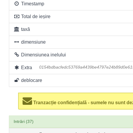
Timestamp
Total de ieșire
taxă
dimensiune
Dimensiunea inelului
Extra
0154bdbacfedc53769a4439be4797e24b89d0e61
deblocare
Tranzacție confidențială - sumele nu sunt dez
Intrări (37)