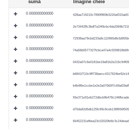
sumă
Imagine cheie
0.000000000000
428aa719210c7890f969b3220af315ab5
0.000000000000
2e73442ffc3bdf7a1f49cbc4da2069b721
0.000000000000
72938aa79cbd233a8c110965dfe3d955b
0.000000000000
74a56b0577327fcbca47a4cf209818b684
0.000000000000
0432a07c6e0181be19a81b2e216c94f0
0.000000000000
b6841f710c9ff738aecc4317924be92e14
0.000000000000
b4b4f6e1ccbe1e2e3a07060f7c69af29af5
0.000000000000
55e371e91eb272dbcb9b478c146fbcade
0.000000000000
d70da92d5db125fc89c8ceb138f656f50
0.000000000000
66452231efbea23c02020fe8c3c24deaa