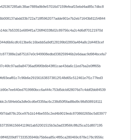
b425367285afc38ae7889a9b9e57016d7159fefeaf15ebd4ad85c7dbc8
86b008137abdd33b722a718f5962077adde901e7b2eb71643b81154844
14dc7b53351e6894f1a726ff4033fb02c89756c4a2c4d6df70121970d
0044d6b6cdfc613be6c16bebb5a9df128199b02893a484a8c2d4483cef
2c877388e2a875167e0c949908edbd338259946b2e6daac9d984bcefa7
7c46fc97aa9a84736ad5f6f0b6b43f81cae43da6c11ed7ba2e0fff65b
fd93eaf81c7c96b6e291561638373812f148d65c512461e7f1c77fed3
1b90e7ee640ed7f19980bcc6a444c753d5dcb828076d7c4ddf2bb84539
dc2c584eb0a3dfe0cd6ef335fac6c238d50f5fad8bd9c98d508918111
95f7da878c20ce97b1b144be555c2ed4b9019edc870860265bc5d03977
637359615664119fd1ab52001515b3a3ad33f56fc8fb25ca31d807195
e9ff48209df77333535946b75b6ea85c4f85ca280469c878e178c9556c