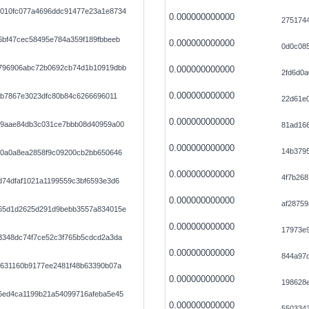
010fc077a4696ddc91477e23a1e8734
0.000000000000
275174
6bf47cec58495e784a359f189fbbeeb
0.000000000000
0d0c08
796906abc72b0692cb74d1b10919dbb
0.000000000000
2fd6d0
0.000000000000
ab7867e3023dfc80b84c6266696011
22d61e
0.000000000000
79aae84db3c031ce7bbb08d40959a00
81ad16
0.000000000000
14b3795
e0a0a8ea2858f9c09200cb2bb650646
0.000000000000
4f7b26
d74dfaf1021a1199559c3bf6593e3d6
0.000000000000
af28759
65d1d2625d291d9bebb3557a834015e
0.000000000000
17973e
3348dc74f7ce52c3f765b5cdcd2a3da
0.000000000000
844a97
7631160b9177ee2481f48b63390b07a
0.000000000000
198628
6ed4ca1199b21a54099716afeba5e45
0.000000000000
550334