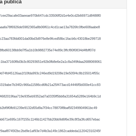
a publică
7cee29acafe03aeeae970b647cdc33506ff2d1e4e0cd2b66971d8488f0
aafa78f6926de5982365a8b06f61c4cd1cae13a7826fc0fbe608aabe8
1c23aa783fdd001da00bd3d976e8e9fced58bc1facb6c43018be299718
8fbd60138bb9d7f5a1b10b9882735e74e89c3ffcf80f0834d4fbff07d
c1ba37160f8d3b3c80293651e92b0fb8e6e2a1c8a349fdaa2688069061
d74fd45126aa1f10fda993c246ed9d19208e19e505f4c8b155014f55c
4319abe7b34f2c966a11586cd6fb21a25f473acd14446f5b000e41cc83
d4682019faa719e935eb9352ad7a0335ff5bb8a31654a5289e164b9c1d
b2bf9f0fb91239e9132d55d9a7f34cc78870f8baf5f2349904961bc49
b671e695c167f155c1146b11427bb20bb9d6f6e39c8f3a3fcd657ebac
29aaf8745f2bc2bd9e1af93e7d4b3a149c1862caddeda112042310245f