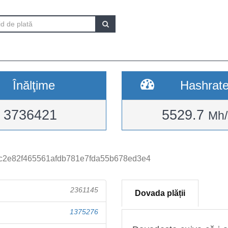
Înălţime
Hashrat
3736421
5529.7
Mh/
c2e82f465561afdb781e7fda55b678ed3e4
2361145
Dovada plății
1375276