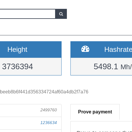
Height
Hashrat
3736394
5498.1
Mh/
fbeeb8b6f441d356334724af60a4db2f7a76
2499760
Prove payment
1236634