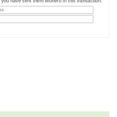
you have sent them Monero in this transaction: