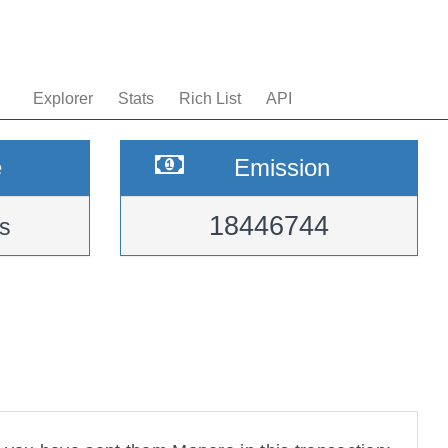
Explorer
Stats
Rich List
API
e
Emission
18446744
s