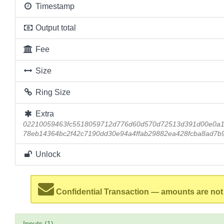
Timestamp
Output total
Fee
Size
Ring Size
Extra
02210059463fc5518059712d776d60d570d72513d391d00e0a1c
78eb14364bc2f42c7190dd30e94a4ffab29882ea428fcba8ad7b9
Unlock
Confidential Transaction — amounts are not
Inputs (1)