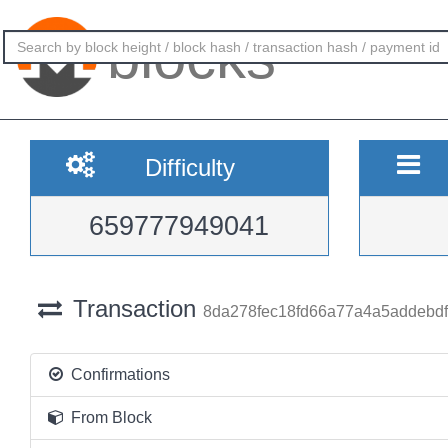
blocks
Difficulty
659777949041
Transaction
8da278fec18fd66a77a4a5addebd
Confirmations
From Block