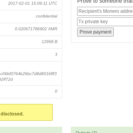
Prove to someone that 
2017-02-01 15:09:11 UTC
confidential
0.020671786902 XMR
12958 B
3
06bf0764b26bc7d8d8016fff3
2ff72d
0
 disclosed.
Outputs (2)