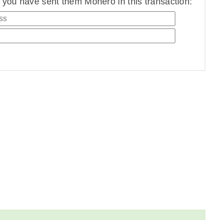
you have sent them Monero in this transaction: