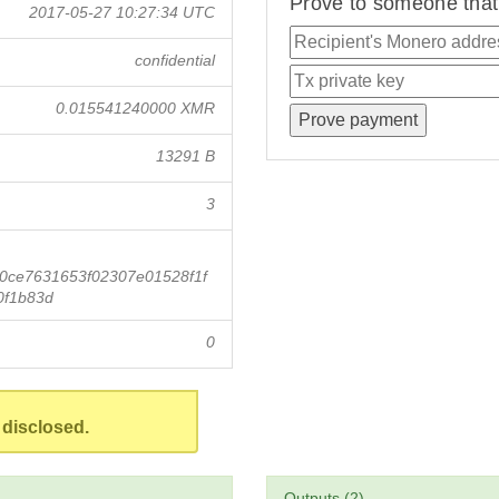
Prove to someone that 
2017-05-27 10:27:34 UTC
confidential
0.015541240000 XMR
13291 B
3
0ce7631653f02307e01528f1f
0f1b83d
0
 disclosed.
Outputs (2)