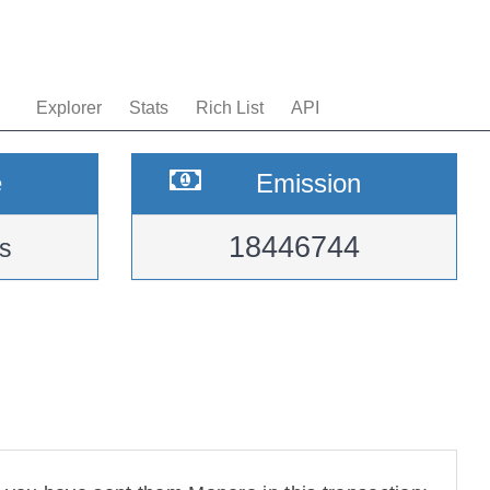
Explorer
Stats
Rich List
API
e
Emission
18446744
s