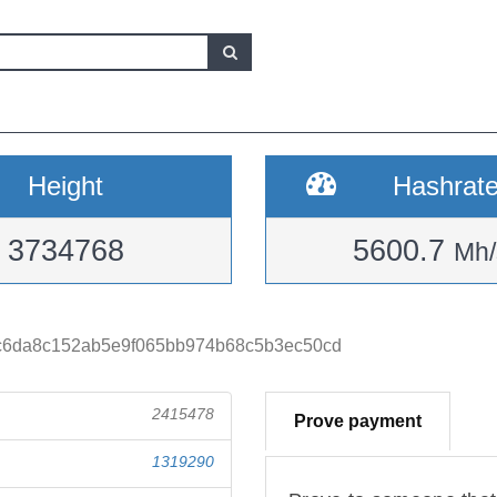
Height
Hashrat
3734768
5600.7
Mh/
c6da8c152ab5e9f065bb974b68c5b3ec50cd
2415478
Prove payment
1319290