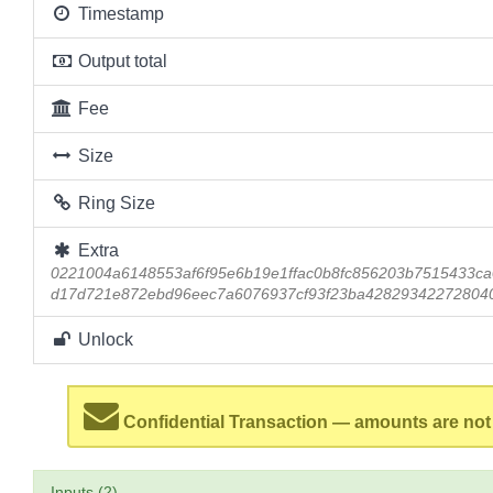
Timestamp
Output total
Fee
Size
Ring Size
Extra
0221004a6148553af6f95e6b19e1ffac0b8fc856203b7515433ca
d17d721e872ebd96eec7a6076937cf93f23ba42829342272804
Unlock
Confidential Transaction — amounts are not
Inputs (2)