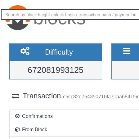
blocks
Difficulty
672081993125
Transaction
c5cc82e764350710fa71aa6841f6
Confirmations
From Block