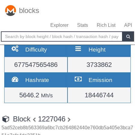
blocks
Explorer
Stats
Rich List
API
Difficulty
Height
677547565486
3733862
Hashrate
Emission
5646.2
18446744
Mh/s
Block
1227046
5ad52ceb8b563369a6bc7cb264862440e760db5a405e3bca7