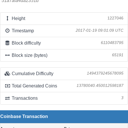
51a7afa4da2351b
Height
1227046
Timestamp
2017-01-19 09:01:09 UTC
Block difficulty
6110483795
Block size (bytes)
65191
Cumulative Difficulty
1494379245678095
Total Generated Coins
13780040.450012598187
Transactions
3
Coinbase Transaction