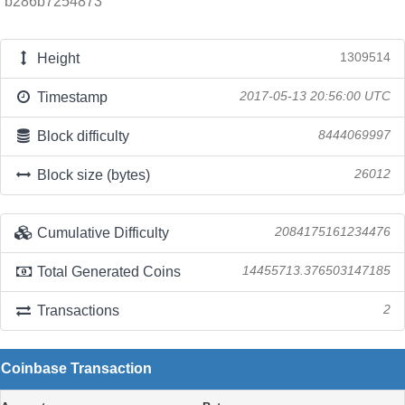
b286b7254873
Height
1309514
Timestamp
2017-05-13 20:56:00 UTC
Block difficulty
8444069997
Block size (bytes)
26012
Cumulative Difficulty
2084175161234476
Total Generated Coins
14455713.376503147185
Transactions
2
Coinbase Transaction