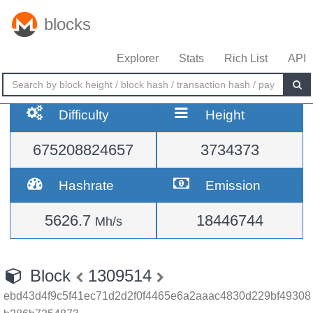
blocks
Explorer
Stats
Rich List
API
Difficulty
Height
675208824657
3734373
Hashrate
Emission
5626.7
18446744
Mh/s
Block
1309514
ebd43d4f9c5f41ec71d2d2f0f4465e6a2aaac4830d229bf49308