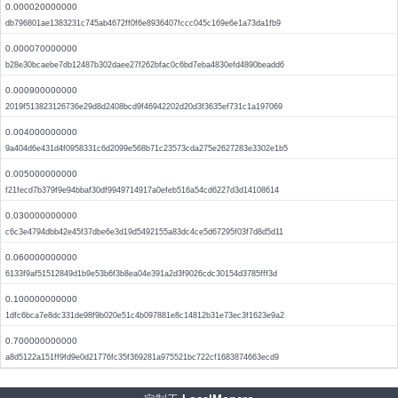
0.000020000000
db796801ae1383231c745ab4672ff0f6e8936407fccc045c169e6e1a73da1fb9
0.000070000000
b28e30bcaebe7db12487b302daee27f262bfac0c6bd7eba4830efd4890beadd6
0.000900000000
2019f513823126736e29d8d2408bcd9f46942202d20d3f3635ef731c1a197069
0.004000000000
9a404d6e431d4f0958331c6d2099e568b71c23573cda275e2627283e3302e1b5
0.005000000000
f21fecd7b379f9e94bbaf30df9949714917a0efeb516a54cd6227d3d14108614
0.030000000000
c6c3e4794dbb42e45f37dbe6e3d19d5492155a83dc4ce5d67295f03f7d8d5d11
0.060000000000
6133f9af51512849d1b9e53b6f3b8ea04e391a2d3f9026cdc30154d3785fff3d
0.100000000000
1dfc6bca7e8dc331de98f9b020e51c4b097881e8c14812b31e73ec3f1623e9a2
0.700000000000
a8d5122a151ff9fd9e0d21776fc35f369281a975521bc722cf1683874663ecd9