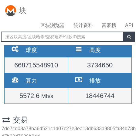
块
区块浏览器
统计资料
富豪榜
API
难度
高度
668715548910
3734650
算力
排放
5572.6
18446744
Mh/s
交易
7de7ce08a78ba6d521c1d07c27e3ea13db633a9805fa84d73b