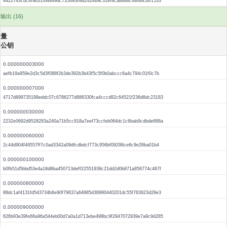
4422743cdc4f9b31fb4849dc73569309a1424b9c31ef8ca8d88c686845bf1533
输出 (16)
量
公钥
0.000000003000
aefb19a959e2d3c5d3f088f2b3de392b3b43f5c5f0b0abccc6a4c794c01f0c7b
0.000000007000
4717d899735198eddc07c6786277d886330fca4cccd82c64521f236d8dc23183
0.000000030000
2232e0692d9528283a240a71b5cc918a7eef73ccfeb064dc1c6bab9cdbde688a
0.000000060000
2c44d904f49557ff7c0ad3342a09dfcdbdcf773c956bf09298ce6c9e26ba01b4
0.000000100000
b0fb51d5bbd53e4a18d8ba450713deff22551938c21dd2d0b871a856774c467f
0.000000800000
88dc1af4131fd543734b6e90f79637a64985d38990440201dc55f763923d28e3
0.000009000000
626b93e39fe68a96a544eb00d7a0a1d713ebe498bc9f2947072939e7a9c9d285