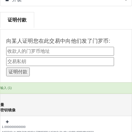
证明付款
向某人证明您在此交易中向他们发了门罗币:
输入 (1)
量
密钥镜像
1.000000000000