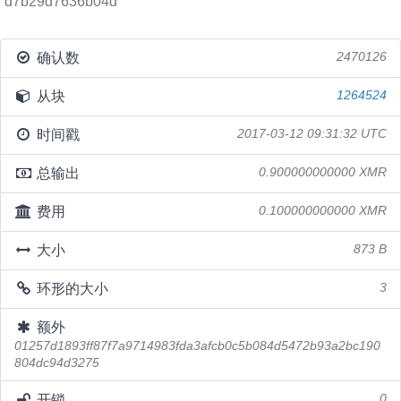
d7b29d7636b04d
确认数
2470126
从块
1264524
时间戳
2017-03-12 09:31:32 UTC
总输出
0.900000000000 XMR
费用
0.100000000000 XMR
大小
873 B
环形的大小
3
额外
01257d1893ff87f7a9714983fda3afcb0c5b084d5472b93a2bc190
804dc94d3275
开锁
0