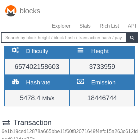
blocks
Explorer
Stats
Rich List
API
Difficulty
Height
657402158603
3733959
Hashrate
Emission
5478.4
18446744
Mh/s
Transaction
6e1b19ced12878a665bbe11f60f82071649f4efc15a263c612fd