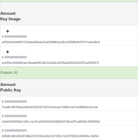
Amount
Key Image
0.000000000000
a655e91604483727be0e4d95afa31a6198963a146c245596b5b37677eab188c0
0.000000000000
a1d35ec843e891aec64aadb581d4c0a11d4cb2526a2b343a3244551af8226f72
Outputs (4)
Amount
Public Key
0.000000000000
31ad9c2f676eba106a5422912527a87e4e2eae17d08ecfe07a1f66bb2f1dca3e
0.000000000000
1b4d105d555d2c545cc3c621e56443163e069d2b57d6a10f7ad604013259305d
0.000000000000
3d5b8cfd81464207d8b137f4743ee93c0127202c7d12076910c64b546cc0efb4