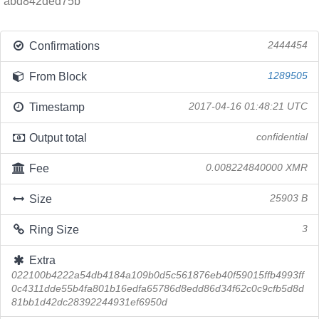
abd842ded75b
Confirmations
2444454
From Block
1289505
Timestamp
2017-04-16 01:48:21 UTC
Output total
confidential
Fee
0.008224840000 XMR
Size
25903 B
Ring Size
3
Extra
022100b4222a54db4184a109b0d5c561876eb40f59015ffb4993ff
0c4311dde55b4fa801b16edfa65786d8edd86d34f62c0c9cfb5d8d
81bb1d42dc28392244931ef6950d