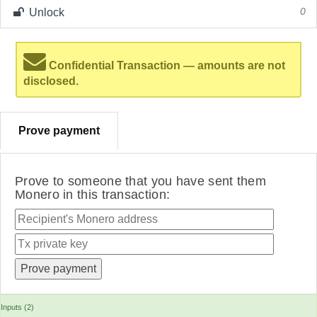
Unlock
0
Confidential Transaction — amounts are not
disclosed.
Prove payment
Prove to someone that you have sent them
Monero in this transaction:
Inputs (2)