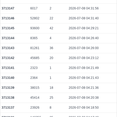
3713147
6017
2
2026-07-08 04:31:56
3713146
52802
22
2026-07-08 04:31:40
3713145
93600
42
2026-07-08 04:29:21
3713144
8365
4
2026-07-08 04:26:40
3713143
81261
36
2026-07-08 04:26:00
3713142
45685
20
2026-07-08 04:23:12
3713141
2323
1
2026-07-08 04:21:49
3713140
2364
1
2026-07-08 04:21:43
3713139
38015
18
2026-07-08 04:21:36
3713138
45414
25
2026-07-08 04:20:38
3713137
23926
8
2026-07-08 04:18:50