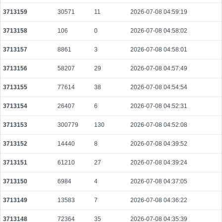
3713159
30571
11
2026-07-08 04:59:19
3713158
106
0
2026-07-08 04:58:02
3713157
8861
3
2026-07-08 04:58:01
3713156
58207
29
2026-07-08 04:57:49
3713155
77614
38
2026-07-08 04:54:54
3713154
26407
6
2026-07-08 04:52:31
3713153
300779
130
2026-07-08 04:52:08
3713152
14440
8
2026-07-08 04:39:52
3713151
61210
27
2026-07-08 04:39:24
3713150
6984
4
2026-07-08 04:37:05
3713149
13583
7
2026-07-08 04:36:22
3713148
72364
35
2026-07-08 04:35:39