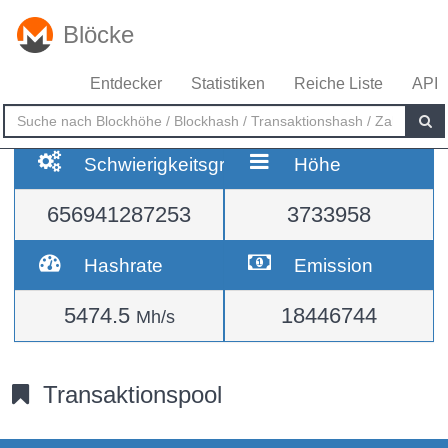
Blöcke
Entdecker
Statistiken
Reiche Liste
API
Schwierigkeitsgrad
Höhe
656941287253
3733958
Hashrate
Emission
5474.5
18446744
Mh/s
Transaktionspool