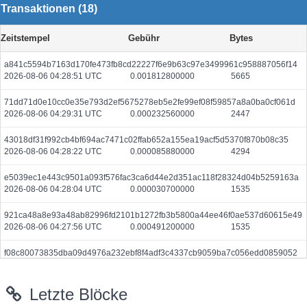
Transaktionen (18)
Zeitstempel
Gebühr
Bytes
a841c5594b7163d170fe473fb8cd22227f6e9b63c97e3499961c958887056f14
2026-08-06 04:28:51 UTC
0.001812800000
5665
71dd71d0e10cc0e35e793d2ef5675278eb5e2fe99ef08f59857a8a0ba0cf061d
2026-08-06 04:29:31 UTC
0.000232560000
2447
43018df31f992cb4bf694ac7471c02ffab652a155ea19acf5d5370f870b08c35
2026-08-06 04:28:22 UTC
0.000085880000
4294
e5039ec1e443c9501a093f576fac3ca6d44e2d351ac118f28324d04b5259163a
2026-08-06 04:28:04 UTC
0.000030700000
1535
921ca48a8e93a48ab82996fd2101b1272fb3b5800a44ee46f0ae537d60615e49
2026-08-06 04:27:56 UTC
0.000491200000
1535
f08c80073835dba09d4976a232ebf8f4adf3c4337cb9059ba7c056edd0859052
2026-08-06 04:28:40 UTC
0.000044380000
2219
Letzte Blöcke
7d74a70d99b7b59edcf67e328f02dbaa9e892a7a8a05b85dbb4cd2174de01d7a
2026-08-06 04:28:39 UTC
0.000030740000
1537