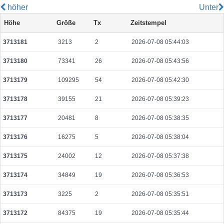
höher
Unter
4ccdff92c5210e94b7bb46d4443ab42b1570f107c8ec15ae5f2db49402e7338a
Höhe
Größe
Tx
Zeitstempel
2026-08-06 04:28:39 UTC
0.000030680000
1534
3713181
3213
2
2026-07-08 05:44:03
83ddf011ef72b84ae8870e51a20640706aa98cab98380beb25bc33b62195e49f
2026-08-06 04:27:59 UTC
0.000030640000
1532
3713180
73341
26
2026-07-08 05:43:56
66758105930a212a6c16d238dc2fe26cc53102991ff057cd5dceb3a35d9937a1
2026-08-06 04:28:50 UTC
0.000044400000
2220
3713179
109295
54
2026-07-08 05:42:30
9440cb2ee6d1f6afedb004052624d13cfa9dcd3a3bf84a214f4c44c427fe8bac
3713178
39155
21
2026-07-08 05:39:23
2026-08-05 07:04:11 UTC
0.000056220000
2351
3713177
20481
8
2026-07-08 05:38:35
8f6d79512594f3690f8cb231b108f76800d309bd97bacfc42e0baf7bed4d9fac
2026-08-06 04:28:51 UTC
0.000030640000
1532
3713176
16275
5
2026-07-08 05:38:04
cb65f426d66072d90f094a1726b85c2fa690f5844d870028eb39da533eb579c0
3713175
24002
12
2026-07-08 05:37:38
2026-08-06 04:29:02 UTC
0.000030800000
1540
3713174
34849
19
2026-07-08 05:36:53
3f86ea819d68d0b856ef1beef4b3491661604a97e26dc72209e0db139ff986c6
2026-08-06 04:29:29 UTC
0.000030660000
1533
3713173
3225
2
2026-07-08 05:35:51
cc26162fc672620afbe8590d58e8c2f9e6c773989e04fce5f25386af9a1873da
3713172
84375
19
2026-07-08 05:35:44
2026-08-06 04:29:18 UTC
0.000030700000
1535