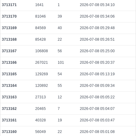
3713171
1641
1
2026-07-08 05:34:10
590c09cb7d66d5c2792aba128a4506e300b751358b07098289621f201fb99be3
2026-08-06 04:28:03 UTC
0.000030600000
1530
3713170
81046
39
2026-07-08 05:34:06
622f2d7b9b7a4be9c14b5dc245cbbd03309bfad0ce45215e7a5cee11638b11f3
3713169
84569
40
2026-07-08 05:29:48
2026-08-06 04:29:53 UTC
0.000044440000
2222
3713168
85428
22
2026-07-08 05:26:51
e1aa087d51622538cf2316bcd31e8d5666e0453cc258a5765dd3e2ee02c401f9
2026-08-06 04:28:57 UTC
0.000491200000
1535
3713167
106808
56
2026-07-08 05:25:00
3713166
267021
101
2026-07-08 05:20:37
3713165
129269
54
2026-07-08 05:13:19
3713164
120892
55
2026-07-08 05:09:34
3713163
27313
12
2026-07-08 05:05:22
3713162
20465
7
2026-07-08 05:04:07
3713161
40328
19
2026-07-08 05:03:47
3713160
56049
22
2026-07-08 05:01:08