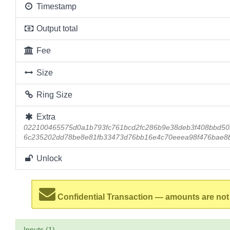
Timestamp
Output total
Fee
Size
Ring Size
Extra
022100465575d0a1b793fc761bcd2fc286b9e38deb3f408bbd50
6c235202dd78be8e81fb33473d76bb16e4c70eeea98f476bae8
Unlock
Confidential Transaction — amounts are not
Inputs (1)