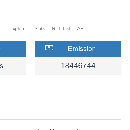
Explorer
Stats
Rich List
API
e
Emission
18446744
s