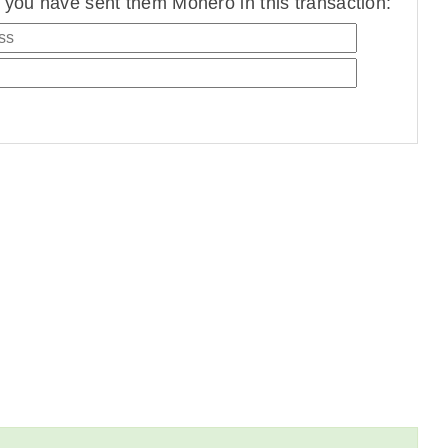
you have sent them Monero in this transaction: