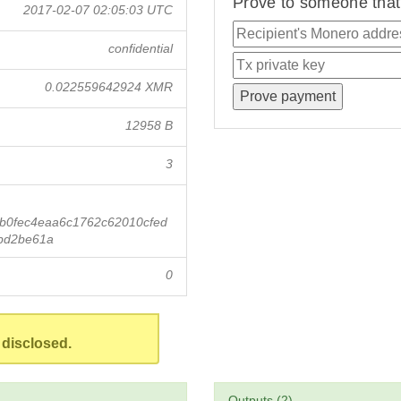
Prove to someone that 
2017-02-07 02:05:03 UTC
confidential
0.022559642924 XMR
12958 B
3
b0fec4eaa6c1762c62010cfed
bd2be61a
0
 disclosed.
Outputs (2)