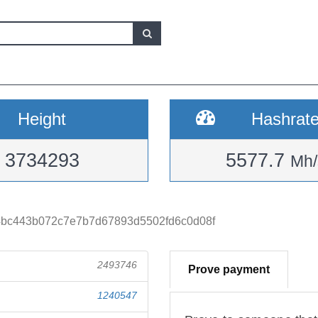
Height
Hashrat
3734293
5577.7
Mh/
4bc443b072c7e7b7d67893d5502fd6c0d08f
2493746
Prove payment
1240547