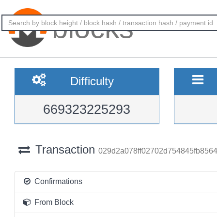
blocks
Difficulty
669323225293
Transaction
029d2a078ff02702d754845fb856
Confirmations
From Block