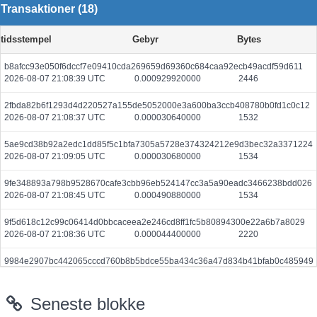
Transaktioner (18)
tidsstempel
Gebyr
Bytes
b8afcc93e050f6dccf7e09410cda269659d69360c684caa92ecb49acdf59d611
2026-08-07 21:08:39 UTC
0.000929920000
2446
2fbda82b6f1293d4d220527a155de5052000e3a600ba3ccb408780b0fd1c0c12
2026-08-07 21:08:37 UTC
0.000030640000
1532
5ae9cd38b92a2edc1dd85f5c1bfa7305a5728e374324212e9d3bec32a3371224
2026-08-07 21:09:05 UTC
0.000030680000
1534
9fe348893a798b9528670cafe3cbb96eb524147cc3a5a90eadc3466238bdd026
2026-08-07 21:08:45 UTC
0.000490880000
1534
9f5d618c12c99c06414d0bbcaceea2e246cd8ff1fc5b80894300e22a6b7a8029
2026-08-07 21:08:36 UTC
0.000044400000
2220
9984e2907bc442065cccd760b8b5bdce55ba434c36a47d834b41bfab0c485949
2026-08-07 21:09:06 UTC
0.000030620000
1531
Seneste blokke
4be1e6288949504fba7820848a81a69faacfb91de802676b291012863160625d
2026-08-07 21:08:47 UTC
0.000044400000
2220