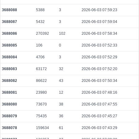
3688088
5388
3
2026-06-03 07:59:23
3688087
5432
3
2026-06-03 07:59:04
3688086
270392
102
2026-06-03 07:58:34
3688085
106
0
2026-06-03 07:52:33
3688084
4706
3
2026-06-03 07:52:29
3688083
63172
32
2026-06-03 07:52:20
3688082
86622
43
2026-06-03 07:50:34
3688081
23980
12
2026-06-03 07:48:16
3688080
73670
38
2026-06-03 07:47:55
3688079
75435
36
2026-06-03 07:45:27
3688078
159634
61
2026-06-03 07:43:29