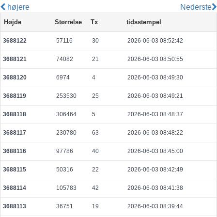
højere
Nederste
08794fa3fed6e3d78b50e65b44c894a04f2eba67497549ae127a466fcbdf1c66
Højde
Størrelse
Tx
tidsstempel
2026-08-07 21:08:52 UTC
0.000030680000
1534
3688122
57116
30
2026-06-03 08:52:42
921e988ea627f00bafe14b4b5751b95cc28caade29835d5382d550a57d40a36c
2026-08-07 21:09:05 UTC
0.000030740000
1537
3688121
74082
21
2026-06-03 08:50:55
494c337be2c223b00d885acd0d2e013662b1a0178c772f0504b9b9d73db2f070
2026-08-07 21:08:45 UTC
0.000113180000
5659
3688120
6974
4
2026-06-03 08:49:30
a4e02f2cf5809216d019c56036ff086ba68d68c2a531826992de37d3d0cd9a71
3688119
253530
25
2026-06-03 08:49:21
2026-08-07 21:09:05 UTC
0.000030640000
1532
3688118
306464
5
2026-06-03 08:48:37
0fe9aed10bd762c6901ca955983d199c31ce1203b71cdd0b2d10c5ab0fc11d79
2026-08-07 21:08:21 UTC
0.000030740000
1537
3688117
230780
63
2026-06-03 08:48:22
bd12fe7f3b3651d9f696c5e05596267cf9c4d1f3b86d1a59117db8defb5be681
3688116
97786
40
2026-06-03 08:45:00
2026-08-07 21:08:38 UTC
0.000177680000
2221
3688115
50316
22
2026-06-03 08:42:49
80f301664240f160001a36b6f4ca145cfbc03104b472b26620f0611410f4849a
2026-08-07 21:08:21 UTC
0.000030620000
1531
3688114
105783
42
2026-06-03 08:41:38
72e05596feb124af2f1929d82a353bba15627b040dd4714b2fc5bbda6c5607a0
3688113
36751
19
2026-06-03 08:39:44
2026-08-07 21:08:37 UTC
0.000044480000
2224