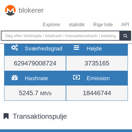
blokerer
Explorer
statistik
Rige liste
API
Sværhedsgrad
Højde
629479008724
3735165
Hashrate
Emission
5245.7
18446744
Mh/s
Transaktionspulje