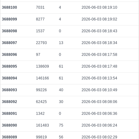
3688100
7031
4
2026-06-03 08:19:10
3688099
8277
4
2026-06-03 08:19:02
3688098
1537
0
2026-06-03 08:18:43
3688097
22793
13
2026-06-03 08:18:34
3688096
97
0
2026-06-03 08:17:58
3688095
138609
61
2026-06-03 08:17:48
3688094
146166
61
2026-06-03 08:13:54
3688093
99226
40
2026-06-03 08:10:49
3688092
62425
30
2026-06-03 08:08:06
3688091
1342
0
2026-06-03 08:06:36
3688090
161483
75
2026-06-03 08:06:24
3688089
99819
56
2026-06-03 08:02:29