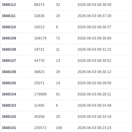
3688112
88374
32
2026-06-03 08:38:30
f3799c9e055ccaba17241d4941cdc1ba268498b05a40ab9803beae7a2696bda2
2026-08-07 21:08:53 UTC
0.000047580000
1531
3688111
32836
20
2026-06-03 08:37:20
9440cb2ee6d1f6afedb004052624d13cfa9dcd3a3bf84a214f4c44c427fe8bac
3688110
16013
9
2026-06-03 08:36:37
2026-08-05 07:04:11 UTC
0.000056220000
2351
3688109
169178
72
2026-06-03 08:36:00
c5e198911985a4cbde51712baf0b00ff0242bc6fadefe38d8e4a485a61d822f3
2026-08-07 21:08:44 UTC
0.000489920000
1531
3688108
19721
11
2026-06-03 08:31:22
3688107
44770
13
2026-06-03 08:30:52
3688106
48823
26
2026-06-03 08:30:12
3688105
25071
14
2026-06-03 08:28:56
3688104
179089
91
2026-06-03 08:28:11
3688103
11406
6
2026-06-03 08:24:48
3688102
45358
20
2026-06-03 08:24:19
3688101
235572
106
2026-06-03 08:23:24