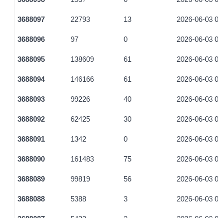
9b42de88d4f66a9d83d7b68974610584c2f06af1b5514119d7805
3688097
22793
13
2026-06-03 0
fa8bbefde20d6a75bcb29e7f5cb2553636c13bc2dbfe83ed23008
3688096
97
0
2026-06-03 0
3688095
138609
61
2026-06-03 0
3688094
146166
61
2026-06-03 0
3688093
99226
40
2026-06-03 0
3688092
62425
30
2026-06-03 0
3688091
1342
0
2026-06-03 0
3688090
161483
75
2026-06-03 0
3688089
99819
56
2026-06-03 0
3688088
5388
3
2026-06-03 0