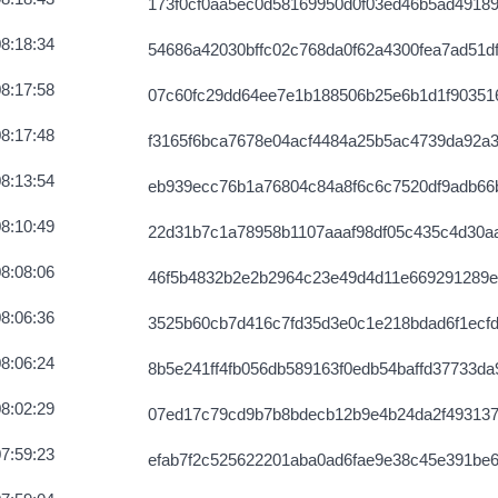
173f0cf0aa5ec0d58169950d0f03ed46b5ad4918
56957588df9
2026-08-07 03:59:11 UTC
8:18:34
54686a42030bffc02c768da0f62a4300fea7ad51d
c71dc519efa
2026-08-07 03:58:56 UTC
8:17:58
07c60fc29dd64ee7e1b188506b25e6b1d1f90351
8:17:48
f3165f6bca7678e04acf4484a25b5ac4739da92a
8:13:54
eb939ecc76b1a76804c84a8f6c6c7520df9adb66
8:10:49
22d31b7c1a78958b1107aaaf98df05c435c4d30a
8:08:06
46f5b4832b2e2b2964c23e49d4d11e669291289e
8:06:36
3525b60cb7d416c7fd35d3e0c1e218bdad6f1ecf
8:06:24
8b5e241ff4fb056db589163f0edb54baffd37733da
8:02:29
07ed17c79cd9b7b8bdecb12b9e4b24da2f493137
7:59:23
efab7f2c525622201aba0ad6fae9e38c45e391be6