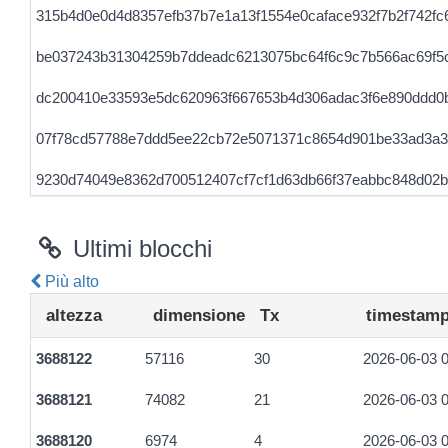
315b4d0e0d4d8357efb37b7e1a13f1554e0caface932f7b2f742fc
be037243b31304259b7ddeadc6213075bc64f6c9c7b566ac69f5
dc200410e33593e5dc620963f667653b4d306adac3f6e890ddd0
07f78cd57788e7ddd5ee22cb72e5071371c8654d901be33ad3a3
9230d74049e8362d700512407cf7cf1d63db66f37eabbc848d02
a5f8e7500cd941192a164d1cd0f58747dbda4361f24ad79c4e83
Ultimi blocchi
7be541372255a35a0e634c77db6f1031036790fd410ef940bc888
Più alto
54a4f4031f1678ba0d4c117d910c862b80a64530016987350682
altezza
dimensione
Tx
timestam
098cc906fdb1c481495ad231e24861788bab26d295cb46f9ac0d
3688122
57116
30
2026-06-03 0
0aca79cd5dccde9b64f68b4568ccec1ff450e4fd3c9ea43e24c92f
3688121
74082
21
2026-06-03 0
08e3eb99a8742e0d6e41cbe95f089d2cd2f6057c8b0891dafdc6
3688120
6974
4
2026-06-03 0