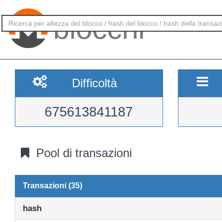
blocchi
Difficoltà
675613841187
Pool di transazioni
Transazioni (35)
hash