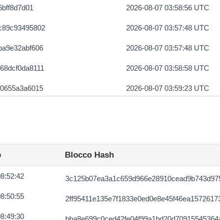
6bff8d7d01
2026-08-07 03:58:56 UTC
c89c93495802
2026-08-07 03:57:48 UTC
ba9e32abf606
2026-08-07 03:57:48 UTC
68dcf0da8111
2026-08-07 03:58:58 UTC
b0655a3a6015
2026-08-07 03:59:23 UTC
60a75d38151e
2026-08-07 03:58:49 UTC
04faa44261f
2026-08-07 03:58:14 UTC
02be5f54a520
2026-08-07 03:59:24 UTC
p
Blocco Hash
88a281a08f23
2026-08-07 03:58:49 UTC
8:52:42
3c125b07ea3a1c659d966e28910cead9b743d975
47f159a129
2026-08-07 03:57:48 UTC
8:50:55
2ff95411e135e7f1833e0ed0e8e45f46ea1572617
b03c2ac2e42b
2026-08-07 03:57:27 UTC
8:49:30
bba8e699c0ced42fe04f99a1bd20d70915545364