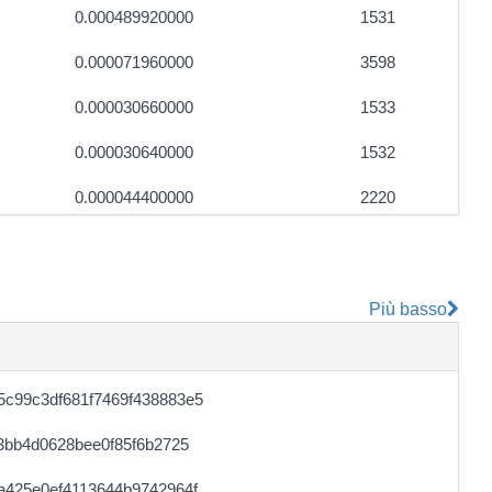
0.000489920000
1531
0.000071960000
3598
0.000030660000
1533
0.000030640000
1532
0.000044400000
2220
0.000177680000
2221
0.000044360000
2218
Più basso
0.000710720000
2221
0.000046540000
1760
c99c3df681f7469f438883e5
0.000030720000
1536
3bb4d0628bee0f85f6b2725
0.000030680000
1534
a425e0ef4113644b9742964f