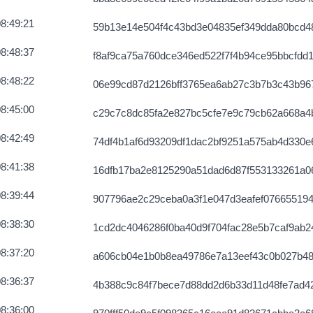
340971163736
2026-08-07 03:58:16 UTC
8:49:21
59b13e14e504f4c43bd3e04835ef349dda80bcd4
686139fce3e
2026-08-07 03:57:48 UTC
8:48:37
f8af9ca75a760dce346ed522f7f4b94ce95bbcfdd
2e1ab569e4c
2026-08-07 03:58:42 UTC
8:48:22
06e99cd87d2126bff3765ea6ab27c3b7b3c43b96
f54fde3ac4f
2026-08-07 03:59:32 UTC
8:45:00
c29c7c8dc85fa2e827bc5cfe7e9c79cb62a668a4
071264c0a451
2026-08-07 03:57:34 UTC
8:42:49
74df4b1af6d93209df1dac2bf9251a575ab4d330
cd60912c49954
2026-08-07 03:58:13 UTC
8:41:38
16dfb17ba2e8125290a51dad6d87f553133261a0
73944cd754
2026-08-07 03:59:29 UTC
8:39:44
907796ae2c29ceba0a3f1e047d3eafef076655194
946fd741965f
2026-08-07 03:57:28 UTC
8:38:30
1cd2dc4046286f0ba40d9f704fac28e5b7caf9ab2
6ae6b5a172560
2026-08-07 03:58:54 UTC
8:37:20
a606cb04e1b0b8ea49786e7a13eef43c0b027b48
c8a16a297563
2026-08-07 03:59:35 UTC
8:36:37
4b388c9c84f7bece7d88dd2d6b33d11d48fe7ad4
0bf8f1ca277
2026-08-07 03:57:36 UTC
8:36:00