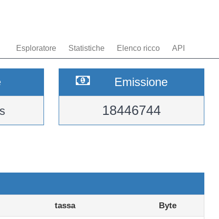
Esploratore
Statistiche
Elenco ricco
API
e
Emissione
18446744
s
tassa
Byte