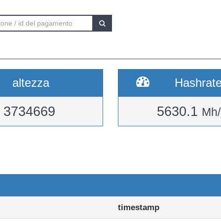
altezza
Hashrat
3734669
5630.1
Mh/
timestamp