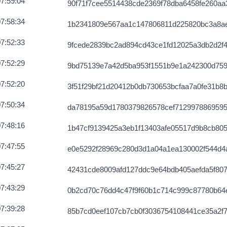
7:59:04
90f71f7cee5514438cde2369f78dba6458fe260aa3
7:58:34
1b2341809e567aa1c147806811d225820bc3a8a
7:52:33
9fcede2839bc2ad894cd43ce1fd12025a3db2d2f4
7:52:29
9bd75139e7a42d5ba953f1551b9e1a242300d75
7:52:20
3f51f29bf21d20412b0db730653bcfaa7a0fe31b8
7:50:34
da78195a59d1780379826578cef712997886959
7:48:16
1b47cf9139425a3eb1f13403afe05517d9b8cb80
7:47:55
e0e5292f28969c280d3d1a04a1ea130002f544d4
7:45:27
42431cde8009afd127ddc9e64bdb405aefda5f807
7:43:29
0b2cd70c76dd4c47f9f60b1c714c999c87780b64
7:39:28
85b7cd0eef107cb7cb0f3036754108441ce35a2f