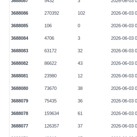
3688087
5432
3
2026-06-03 0
3688086
270392
102
2026-06-03 0
3688085
106
0
2026-06-03 0
3688084
4706
3
2026-06-03 0
3688083
63172
32
2026-06-03 0
3688082
86622
43
2026-06-03 0
3688081
23980
12
2026-06-03 0
3688080
73670
38
2026-06-03 0
3688079
75435
36
2026-06-03 0
3688078
159634
61
2026-06-03 0
3688077
126357
37
2026-06-03 0