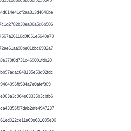
8d992d836c8b86cf925954b
0.000058100000
2905
a4d614e41cf2aa813d4640be
0.000030680000
1534
27c1d2782b30ea06a5d6b506
0.000491520000
1536
4567a26116d9f651e5640a78
0.000030740000
1537
572ae61aa98be01bbc8932a7
0.000056220000
2351
8e379f8d731c469091fdb20
0.000030620000
1531
fbb97adac848135e53d92fdc
0.000491200000
1535
9464996fb584a7e0afef809
0.000044540000
2227
de903a3c964e63335b3cbfb6
0.000030580000
1529
ca43356f97dab2efe4947237
0.000030800000
1540
461ed022ce11a69e681805e96
0.000177920000
2224