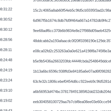
970fff50de9c5f098365c16eae91d83671cbba3a6
5ee654e6988
2026-08-07 03:59:12 UTC
8:31:22
15c2c4065a8ab60f54eb5c9fd5cb5595f3ad2c98
e758a5a13098a
2026-08-07 03:58:44 UTC
8:30:52
6d967f5b1674c8db7fd9f464a667a14782db9f4c
857fa9b9daa
2026-08-07 03:59:23 UTC
8:30:12
9ee68adf6cc370b6b9834e8e27f988d09aeb4325
62654e04aeaa
2026-08-07 03:57:28 UTC
8:28:56
48ddcabb2a193afaacdc0f20ff3398190e129dc3
c427fe8bac
2026-08-05 07:04:11 UTC
8:28:11
e08ca02fd2c253263a0a0e621a4198f8a745f8e3a
ec343ee3af
2026-08-07 03:58:29 UTC
8:24:48
b5e9b5436a2663203fdc4444fcbda2548649ddce
70ae4eae1eb3
2026-08-07 03:59:32 UTC
8:24:19
1b13a6bc6596c938ffd3e84185a6e07ad6f098282
4e5be66b14dc
2026-08-07 03:58:42 UTC
8:23:24
63cfe32c1806cebef0454d8cc922eeb9c9fd5281
d5d6ac9610df
2026-08-07 03:58:42 UTC
8:19:10
a6b56953d474bc378178491385f62dd232db204d
faa534a27ed
2026-08-07 03:58:53 UTC
8:19:02
eeb304058100729aa7b7cbf8ea08ee03e60cce9
f563e89007ef
2026-08-07 03:58:30 UTC
8:18:43