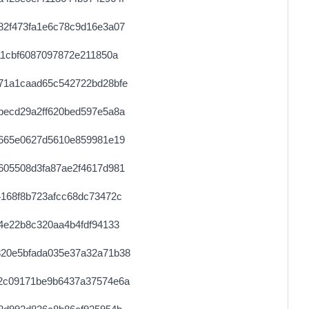
0.000030720000
1536
82f473fa1e6c78c9d16e3a07
0.000030760000
1538
11cbf6087097872e211850a
0.000030600000
1530
71a1caad65c542722bd28bfe
0.000030720000
1536
becd29a2ff620bed597e5a8a
0.000044360000
2218
e665e0627d5610e859981e19
0.000122800000
1535
605508d3fa87ae2f4617d981
0.000490880000
1534
168f8b723afcc68dc73472c
0.006124000000
1531
4e22b8c320aa4b4fdf94133
0.000030560000
1528
20e5bfada035e37a32a71b38
0.000489280000
1529
2c09171be9b6437a37574e6a
0.000030680000
1534