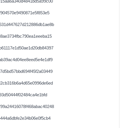
915aa6a340d4841bd5a99c00
0.000030680000
1534
f904570e9490871e5f853e5
0.000709760000
2218
631d447627d212886db1ae8b
38ae3734fbc790ea1eeeba15
b61117e1d50ae1d20db84397
ab39ac4d04ee8eed5e4e1df9
7d5bd57bbd694f45f2a03449
d2cb316b6a4d65e0996de6ed
93d50444f02484ca4e1bfd
99a24416078f468abac40248
444a6dbfe2e34b06e0f5cb4