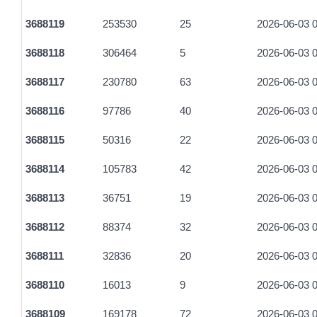
e0a2b20a1995768bed47011ffd0a1b8db2bd32ed27639beecb1a
3688119
253530
25
2026-06-03 0
a554432a18be017a674c553b3ead271366eb9ba0bfdff612146b2
3688118
306464
5
2026-06-03 0
ff0c313fef3822a22d2f87d2ccaab08d0d29d7dec7609b9e2dac2
3688117
230780
63
2026-06-03 0
be6537a62c6250f2ddc77d311e2b13c02a7cd876c2a05574ca909
3688116
97786
40
2026-06-03 0
980c8d9b01c3fb23201f4d9b76494582094163135ee30c74054a
3688115
50316
22
2026-06-03 0
76284aea53367688394a8bb32938a5ce786e85601171254e213
3688114
105783
42
2026-06-03 0
b207c97c0dc7a4883cb6957292cbe04b20fbe3f7f1ec41fefbdeef
3688113
36751
19
2026-06-03 0
b62c9acc39cbe28b1bcbd0900fa5c15d98128acbbade687783e1
3688112
88374
32
2026-06-03 0
2ded337cdde2c7ddd0046a18ccd2956f3164d743b54141a5c0c
3688111
32836
20
2026-06-03 0
a2bec45bb0cc9d0b758234d2b5ebd59d1ba81cfb0aa2cf8f326d
3688110
16013
9
2026-06-03 0
047b885000506aa82100444d915ddbcc0f880562880f86de005c9
3688109
169178
72
2026-06-03 0