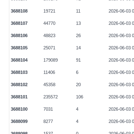
a4bd092862068bda7f62d95d34a0fae47684aab1059c60f5c4c9f
3688108
19721
11
2026-06-03 0
d51212c89cc22ac38b20e4988d41674779cd007bcc2293c1bba
3688107
44770
13
2026-06-03 0
40d65efa50287f028a8ca47cc92e89503521d69f3c79477a84058
3688106
48823
26
2026-06-03 0
fc35a8e8a299153253a396242887cb455701dc3b88b0389985fc
3688105
25071
14
2026-06-03 0
9440cb2ee6d1f6afedb004052624d13cfa9dcd3a3bf84a214f4c44
3688104
179089
91
2026-06-03 0
31dd0e35e11fafb1ac6d01e35f79c3ea7f7cf429c744127f400048
3688103
11406
6
2026-06-03 0
a417c154569b0e97e742fa78ed523af1f85dcdbbded3663ecc44
3688102
45358
20
2026-06-03 0
440a02ac32a1ec20c2a4a9469ccdb5d4ac95603f908f55a3acf6
3688101
235572
106
2026-06-03 0
c08fe43a09de9a0a02e1501057d6b8a81b4713b98357d8c75758
3688100
7031
4
2026-06-03 0
ff2a19d36ee0059989bb340d07f63b85c58a08d3939868749ec77
3688099
8277
4
2026-06-03 0
ea2281a71dd6265b14aaebca1362931ca8da6d24374c14295e06
3688098
1537
0
2026-06-03 0