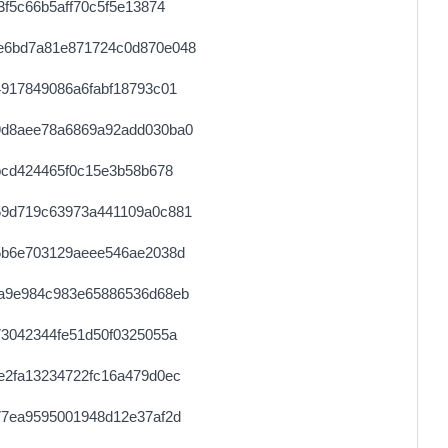
f5c66b5aff70c5f5e13874
e6bd7a81e871724c0d870e048
917849086a6fabf18793c01
9d8aee78a6869a92add030ba0
bcd424465f0c15e3b58b678
59d719c63973a441109a0c881
5b6e703129aeee546ae2038d
a9e984c983e65886536d68eb
3042344fe51d50f0325055a
e2fa13234722fc16a479d0ec
77ea9595001948d12e37af2d