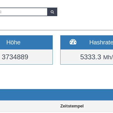
Höhe
Hashrat
3734889
5333.3
Mh/
Zeitstempel