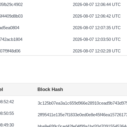
05fb29c4902
2026-08-07 12:06:44 UTC
5f4409d8b03
2026-08-07 12:06:42 UTC
0ad5ea0804
2026-08-07 12:07:35 UTC
e742acb1804
2026-08-07 12:03:50 UTC
07f9f48d06
2026-08-07 12:02:28 UTC
888973127607
2026-08-07 12:04:51 UTC
015b8688c09
2026-08-07 12:04:33 UTC
fdc19699809
2026-08-07 12:03:16 UTC
el
Block Hash
d563005f750d
2026-08-07 12:03:42 UTC
8:52:42
3c125b07ea3a1c659d966e28910cead9b743d975
09804ff012
2026-08-07 12:04:52 UTC
8:50:55
2ff95411e135e7f1833e0ed0e8e45f46ea1572617
1b37164ba213
2026-08-07 12:03:47 UTC
8:49:30
bba8e699c0ced42fe04f99a1bd20d70915545364