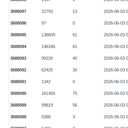
84f9582e14451e455569f9c1bbf6bbf1ea692984caa1fcad0e321
3688097
22793
13
2026-06-03 0
2a81fa521828f52a754f5fa843c2c495089b4a542fabbcce7e6f35
3688096
97
0
2026-06-03 0
5cad07af3365dd6a485bdca3391f27f8ace0ba22d40e14f9dec5b
3688095
138609
61
2026-06-03 0
1d0ea585d6d583d876e55a14a710fa2291b16a3c80082d6e089b
3688094
146166
61
2026-06-03 0
4c35247de64e3616854438ffe4e71929f34e5c68d49b8c4c6e2e1
3688093
99226
40
2026-06-03 0
0bbaed50280bc8a347a1cffd92d905dc4b059a1ad11cad02f727b
3688092
62425
30
2026-06-03 0
bfe815131655be9fcd2e0e30957c72cd427c6e88f7ecda5d517fb
3688091
1342
0
2026-06-03 0
ec5a04b45cd48d29db9b0a76dc5a4070e86df7920a5d87717374
3688090
161483
75
2026-06-03 0
68191f6145da3e42e7b5e7c87a586e29c5e8c3b5fa8727d925ac
3688089
99819
56
2026-06-03 0
1edcf01260d1bbbe987fe2394945bc3b87c78dc05486f67cf9363
3688088
5388
3
2026-06-03 0
92e42b730adceead3181b4ecbebb2f3ff5565f0851969dc8ef4922