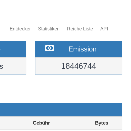
Entdecker
Statistiken
Reiche Liste
API
e
Emission
18446744
s
Gebühr
Bytes