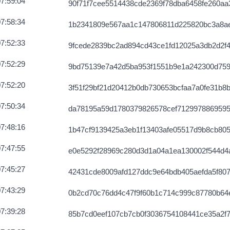
7:59:04
90f71f7cee5514438cde2369f78dba6458fe260aa3
f0b9e819585b
2026-08-07 12:04:49 UTC
7:58:34
1b2341809e567aa1c147806811d225820bc3a8a
75625d58d5b
2026-08-07 12:04:02 UTC
7:52:33
9fcede2839bc2ad894cd43ce1fd12025a3db2d2f4
df5703e85c
2026-08-07 12:05:31 UTC
7:52:29
9bd75139e7a42d5ba953f1551b9e1a242300d75
2b947cee8c60
2026-08-07 12:03:57 UTC
7:52:20
3f51f29bf21d20412b0db730653bcfaa7a0fe31b8
65f9847e3b61
2026-08-07 12:03:13 UTC
7:50:34
da78195a59d1780379826578cef712997886959
2c9f5df6e61
2026-08-07 12:03:24 UTC
7:48:16
1b47cf9139425a3eb1f13403afe05517d9b8cb80
23805a330265
2026-08-07 12:02:42 UTC
7:47:55
e0e5292f28969c280d3d1a04a1ea130002f544d4
85ba2b1806d
2026-08-07 12:07:47 UTC
7:45:27
42431cde8009afd127ddc9e64bdb405aefda5f807
1654c7c6976e
2026-08-07 12:05:15 UTC
7:43:29
0b2cd70c76dd4c47f9f60b1c714c999c87780b64
203fb0f2cb71
2026-08-07 12:05:04 UTC
7:39:28
85b7cd0eef107cb7cb0f3036754108441ce35a2f
4f8cb0bc3673
2026-08-07 12:02:57 UTC