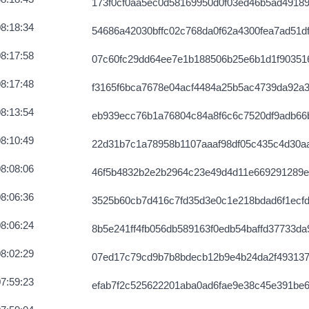
173f0cf0aa5ec0d58169950d0f03ed46b5ad4918
3960e9e4944
2026-08-07 12:03:10 UTC
8:18:34
54686a42030bffc02c768da0f62a4300fea7ad51d
4229a36746
2026-08-07 12:03:15 UTC
8:17:58
07c60fc29dd64ee7e1b188506b25e6b1d1f90351
918f9473c49
2026-08-07 12:02:29 UTC
8:17:48
f3165f6bca7678e04acf4484a25b5ac4739da92a
c8ad4b464f4d
2026-08-07 12:02:16 UTC
8:13:54
eb939ecc76b1a76804c84a8f6c6c7520df9adb66
9a46c84754f
2026-08-07 12:02:16 UTC
8:10:49
22d31b7c1a78958b1107aaaf98df05c435c4d30a
e12e8c6ed4f
2026-08-07 12:04:18 UTC
8:08:06
46f5b4832b2e2b2964c23e49d4d11e669291289e
686bfdc7b50
2026-08-07 12:05:56 UTC
8:06:36
3525b60cb7d416c7fd35d3e0c1e218bdad6f1ecf
d800e4ef8d52
2026-08-07 12:06:07 UTC
8:06:24
8b5e241ff4fb056db589163f0edb54baffd37733da
fa48eaca4e57
2026-08-07 12:02:56 UTC
8:02:29
07ed17c79cd9b7b8bdecb12b9e4b24da2f493137
6a1d04bcb58
2026-08-07 12:03:40 UTC
7:59:23
efab7f2c525622201aba0ad6fae9e38c45e391be6
f5ec8d845a
2026-08-07 12:05:58 UTC