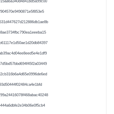
915aa6a340d4841bd5a99c00
0.000678720000
1661
f904570e9490871e5f853e5
0.000030660000
1533
631d447627d212886db1ae8b
0.000679360000
1663
38ae3734fbc790ea1eeeba15
0.000122560000
1532
b61117e1d50ae1d20db84397
0.000342800000
4285
ab39ac4d04ee8eed5e4e1df9
0.000115200000
5300
7d5bd57bbd694f45f2a03449
0.000030680000
1534
d2cb316b6a4d65e0996de6ed
0.000030720000
1536
93d50444f02484ca4e1bfd
0.000178400000
2230
99a24416078f468abac40248
0.000030660000
1533
444a6dbfe2e34b06e0f5cb4
0.000710400000
2220