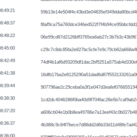
8c10086ce813
2026-08-07 12:06:53 UTC
8:49:21
59b13e14e504f4c43bd3e04835ef349dda80bcd4
afae0de4515
2026-08-07 12:06:21 UTC
8:48:37
f8af9ca75a760dce346ed522f7f4b94ce95bbcfdd
8db50bb51ce15
2026-08-07 12:05:09 UTC
8:48:22
06e99cd87d2126bff3765ea6ab27c3b7b3c43b96
fedefea916
2026-08-07 12:04:42 UTC
8:45:00
c29c7c8dc85fa2e827bc5cfe7e9c79cb62a668a4
fdc3442017
2026-08-07 12:02:07 UTC
8:42:49
74df4b1af6d93209df1dac2bf9251a575ab4d330
ae4607d11d19
2026-08-07 12:06:49 UTC
8:41:38
16dfb17ba2e8125290a51dad6d87f553133261a0
f984643ee1a
2026-08-07 12:02:34 UTC
8:39:44
907796ae2c29ceba0a3f1e047d3eafef076655194
360c2555d1c
2026-08-07 12:05:33 UTC
8:38:30
1cd2dc4046286f0ba40d9f704fac28e5b7caf9ab2
1dd4b297e1c
2026-08-07 12:05:31 UTC
8:37:20
a606cb04e1b0b8ea49786e7a13eef43c0b027b48
ed927a9261e
2026-08-07 12:06:58 UTC
8:36:37
4b388c9c84f7bece7d88dd2d6b33d11d48fe7ad4
031ff8561f
2026-08-07 12:07:43 UTC
8:36:00