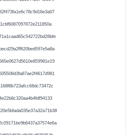
0.000030680000
1534
82f473fa1e6c78c9d16e3a07
0.000030760000
1538
11cbf6087097872e211850a
0.000030680000
1534
71a1caad65c542722bd28bfe
0.000030600000
1530
becd29a2ff620bed597e5a8a
0.000122480000
1531
e665e0627d5610e859981e19
0.000122560000
1532
605508d3fa87ae2f4617d981
0.000030680000
1534
168f8b723afcc68dc73472c
0.000030520000
1526
4e22b8c320aa4b4fdf94133
0.000491520000
1536
20e5bfada035e37a32a71b38
0.000030640000
1532
2c09171be9b6437a37574e6a
0.000044280000
2214