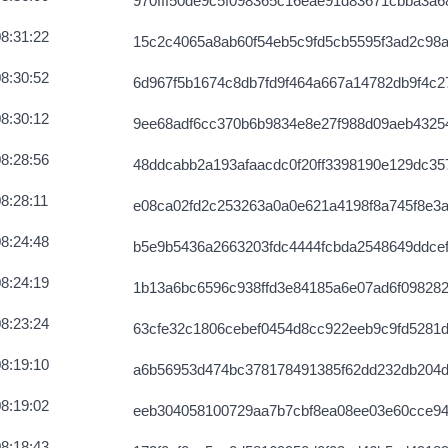
970fff50de9c5f098365c16eae91d83671cbba3a6
bbb2c292820
2026-08-07 12:04:06 UTC
8:31:22
15c2c4065a8ab60f54eb5c9fd5cb5595f3ad2c98
91a7a64bb24
2026-08-07 12:04:21 UTC
8:30:52
6d967f5b1674c8db7fd9f464a667a14782db9f4c
5bfab39e32225
2026-08-07 12:06:47 UTC
8:30:12
9ee68adf6cc370b6b9834e8e27f988d09aeb4325
852dff402b
2026-08-07 12:04:22 UTC
8:28:56
48ddcabb2a193afaacdc0f20ff3398190e129dc3
f80434e3242c
2026-08-07 12:06:50 UTC
8:28:11
e08ca02fd2c253263a0a0e621a4198f8a745f8e3a
d0a690bef2c
2026-08-07 12:03:02 UTC
8:24:48
b5e9b5436a2663203fdc4444fcbda2548649ddce
8a54cf1fa32
2026-08-07 12:07:17 UTC
8:24:19
1b13a6bc6596c938ffd3e84185a6e07ad6f098282
e00e69298333
2026-08-07 12:03:40 UTC
8:23:24
63cfe32c1806cebef0454d8cc922eeb9c9fd5281
fc04eb34
2026-08-07 12:03:18 UTC
8:19:10
a6b56953d474bc378178491385f62dd232db204d
061d11b8a39
2026-08-07 12:04:07 UTC
8:19:02
eeb304058100729aa7b7cbf8ea08ee03e60cce9
139e29ad73c
2026-08-07 12:03:00 UTC
8:18:43