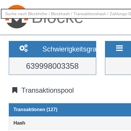
Blöcke
Schwierigkeitsgrad
639998003358
Transaktionspool
Transaktionen (127)
Hash