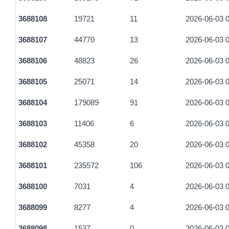
aa5a25c678dbcd65f3a4dad1364a005c4d73dfdf97f0c0094e87a
3688108
19721
11
2026-06-03 0
bf6fd61da2707c9f4c19279ca8522adcf5bbae2d2134ea19090b5
3688107
44770
13
2026-06-03 0
2e824caa58b18cb71d4c1c8b2cd1ec4ae506951067433992202
3688106
48823
26
2026-06-03 0
4500f295098a20b413872475284d696f203a9ffd602f05645de92e
3688105
25071
14
2026-06-03 0
656450629a500f39727a977daa2e7b2e96c3cc5d80009db8f0cd
3688104
179089
91
2026-06-03 0
f81020ef8215757bb74bbb201c077cb25f4d0ef53e62303bd71b9
3688103
11406
6
2026-06-03 0
304ab02c8637604653b868faf6d3778331b877b99ca63cc8a259e
3688102
45358
20
2026-06-03 0
c1ba4c90410abf4d71d82481675532f2d42555241d012fbb1625
3688101
235572
106
2026-06-03 0
b16f18fe858b54f3f3d20f0e7336f2a8763272aeab1af212f35f063f
3688100
7031
4
2026-06-03 0
612675958791f0aafc132f73df31b37efd81c254acb469e2e5ba7
3688099
8277
4
2026-06-03 0
b7fb9d7866d3f85dc2040bf84dfb07e6d97110e73c7b8353f2b32
3688098
1537
0
2026-06-03 0