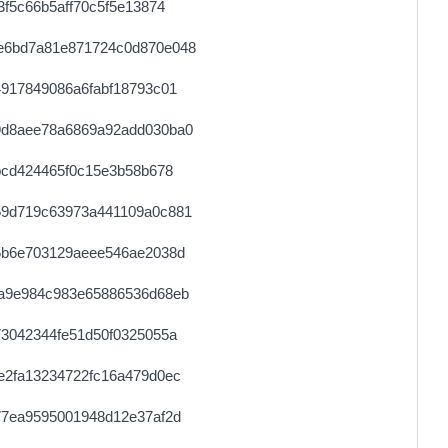
f5c66b5aff70c5f5e13874
0.000030680000
1534
e6bd7a81e871724c0d870e048
0.000044560000
2228
917849086a6fabf18793c01
0.000122640000
1533
9d8aee78a6869a92add030ba0
0.000030640000
1532
bcd424465f0c15e3b58b678
0.000030640000
1532
59d719c63973a441109a0c881
0.000711680000
2224
5b6e703129aeee546ae2038d
0.000030680000
1534
a9e984c983e65886536d68eb
0.000689640000
34482
3042344fe51d50f0325055a
0.000030780000
1539
e2fa13234722fc16a479d0ec
0.000071860000
3593
77ea9595001948d12e37af2d
0.000030760000
1538