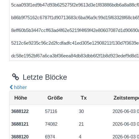
5caa093f1ed9b47d93b625275f2e9613d3e1f83886bdb6a8a88cf
b86b9f75162c6787f1d90713683c6ba96a9c99d15f63328f68cb6
8eff60b5b3447ccff63ad4f62e5219f4f69f42e80607087d1d9069
5212c6e9235c96c2d2fcdfadfc41ed305e12908211f130d7f3639
dc58e1952bf67a6ca3bf36eea84db83dbb6f2f1b8d923edef9d8d1
f59ab2b9db0db70b8746647369e1b8e237cf0c689373dc8e457b
Letzte Blöcke
ecdb2dc8e22c7b9d1cfc207af64810f9df859f43783e81e4c56b4
höher
e20e333f7cc2cfcb932532c5e534c6e12fa093e9a58e28de73250
Höhe
Größe
Tx
Zeitstemp
2dad4ec1001ec33c686f5066279b6de5a2eb2e74ccc6a9eb761b
3688122
57116
30
2026-06-03 0
7caadf673b56b4e43a706276f6d662f804e2027a68446b97307f9b
3688121
74082
21
2026-06-03 0
31fc0a41ae5a32c52a1a2adb2b2f373879c0a9d7be7ae8d4ed8f
3688120
6974
4
2026-06-03 0