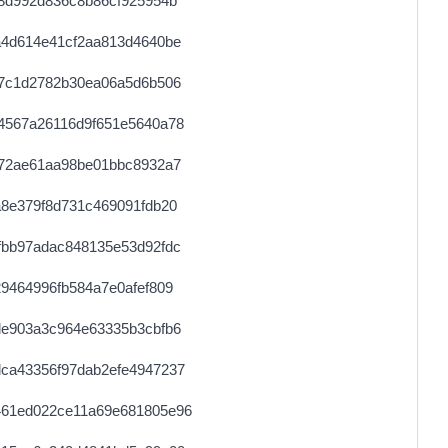
8d992d836c8b86cf925954b
0.000711040000
2222
a4d614e41cf2aa813d4640be
0.000030620000
1531
27c1d2782b30ea06a5d6b506
0.000177520000
2219
4567a26116d9f651e5640a78
0.000030660000
1533
572ae61aa98be01bbc8932a7
0.000030620000
1531
8e379f8d731c469091fdb20
0.000491840000
1537
fbb97adac848135e53d92fdc
0.000181380000
9069
9464996fb584a7e0afef809
0.000044360000
2218
de903a3c964e63335b3cbfb6
0.000177920000
2224
ca43356f97dab2efe4947237
0.000030760000
1538
461ed022ce11a69e681805e96
0.000044380000
2219