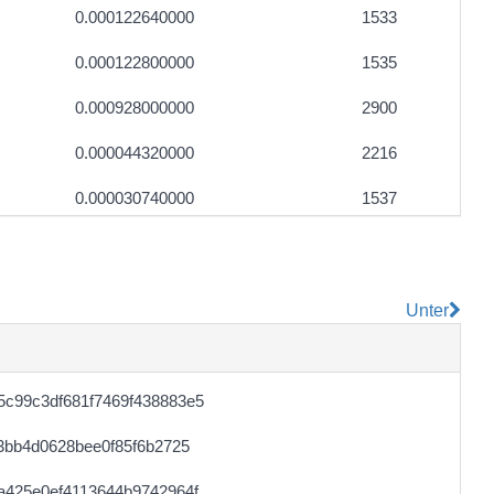
0.000122640000
1533
0.000122800000
1535
0.000928000000
2900
0.000044320000
2216
0.000030740000
1537
0.000122480000
1531
0.000113040000
5652
Unter
0.000044640000
2232
0.000031720000
1512
c99c3df681f7469f438883e5
0.000711040000
2222
3bb4d0628bee0f85f6b2725
0.000122400000
1530
a425e0ef4113644b9742964f