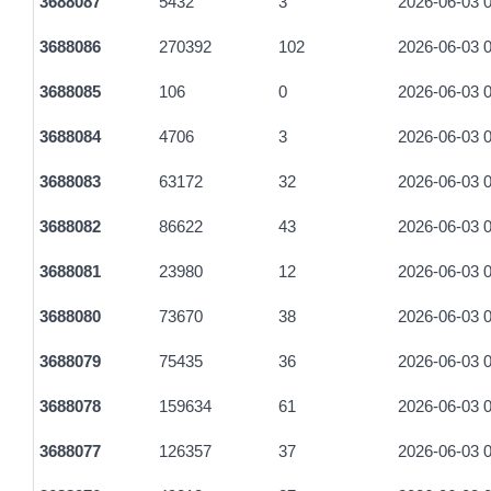
3688087
5432
3
2026-06-03 0
4d256327ca39ed9b6fe4a9e2b821865ca48dd8f45cce6cb2b69d
3688086
270392
102
2026-06-03 0
3512fee359fc90955ac80e9dc03da7f51c7dc3aa2e43987f5ec4b
3688085
106
0
2026-06-03 0
0fdd2066749697991f89d7cff7ebda7953b877d88f4a9a2073aabc
3688084
4706
3
2026-06-03 0
1aad3fa7ca5d64c1b9b78020ea7d1da580f6f0dc613550270823
3688083
63172
32
2026-06-03 0
48922b2945d7c726f078f6712219e92b4009da762c6050967cc3
3688082
86622
43
2026-06-03 0
39637052f31ade1d39ccce1a61ee5b706e19803e6bcc4f6d7e78e
3688081
23980
12
2026-06-03 0
312b52fb0208eb6b3a0e8eeaa190be8668c15d8c69e208efabb0
3688080
73670
38
2026-06-03 0
7747f3d25ab702b1b1c931c385041968cc43208cef4da821ffdb5
3688079
75435
36
2026-06-03 0
c0906f19c2334b8e662774030b7dd5b45d42aa8ca4541fa2e587
3688078
159634
61
2026-06-03 0
5ee1901e4ac9bdd55e9e5eab2fbdb6931582e4931156629298ca
3688077
126357
37
2026-06-03 0
b6caf119bcf9149d980160482c2133ab73411a395693303cc50c