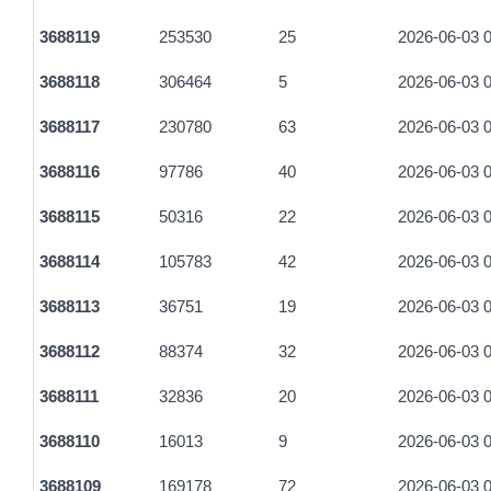
fd2337205dc9a3c043133800e0e6bbe24078fa736398f8521ee4
3688119
253530
25
2026-06-03 0
3be66dfe7c9055905b0f181cd0b99d98705ee703375fb73245b45
3688118
306464
5
2026-06-03 0
3a76e688696b22d54087710ce5267be0f25b402ae8bcd4dc334
3688117
230780
63
2026-06-03 0
fe7e79ec67d34e451ab82c1fccada7d5e7de25a66e8c66ffe41fc6
3688116
97786
40
2026-06-03 0
40163bb309bf59ee1cf9e579a299c76e3dc55679d988ff2ad9ff74
3688115
50316
22
2026-06-03 0
b37796e22fa8721e9d57254121d44c94269e55413a0a3cd9b53f
3688114
105783
42
2026-06-03 0
dc23fd4c8f27ed06430ebca35bc95c8085b0ae8bb19f1f45cd334
3688113
36751
19
2026-06-03 0
34c9f63b20469c19d289a9e7129f37fde1e0a051f973b6d403a91
3688112
88374
32
2026-06-03 0
430ac00bf5ccb54f3a88dbef36f86d74c3811829a6b8e382a7399
3688111
32836
20
2026-06-03 0
69abd71f4c6fd58fd6e7a157d9afdc40e9cc3be7132d92831bf1a
3688110
16013
9
2026-06-03 0
cb46f9225377ec57a31c6c4e9a98e7d43ccafefc3281a725a2f845
3688109
169178
72
2026-06-03 0